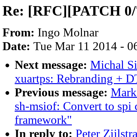
Re: [RFC][PATCH 0/7]
From:
Ingo Molnar
Date:
Tue Mar 11 2014 - 0
Next message:
Michal Si
xuartps: Rebranding + D
Previous message:
Mark
sh-msiof: Convert to spi
framework"
In reply to:
Peter Zijlst