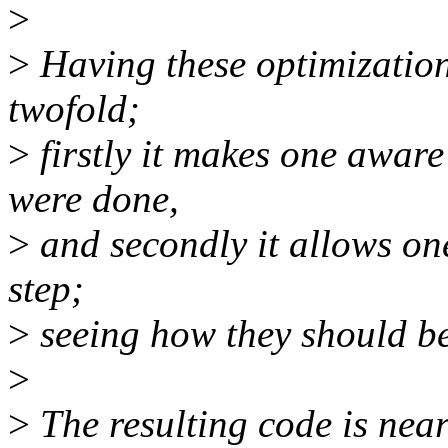
>
>
Having these optimization
twofold;
>
firstly it makes one aware
were done,
>
and secondly it allows on
step;
>
seeing how they should be
>
>
The resulting code is near