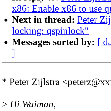
x86: Enable x86 to use q
Next in thread:
Peter Zi
locking: qspinlock"
Messages sorted by:
[ d
]
* Peter Zijlstra <peterz@
>
Hi Waiman,