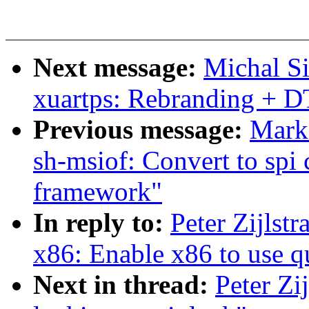
Next message:
Michal Si
xuartps: Rebranding + D
Previous message:
Mark
sh-msiof: Convert to spi
framework"
In reply to:
Peter Zijlst
x86: Enable x86 to use q
Next in thread:
Peter Zi