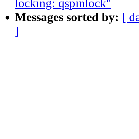
locking: qspinlock"
Messages sorted by:
[ d
]