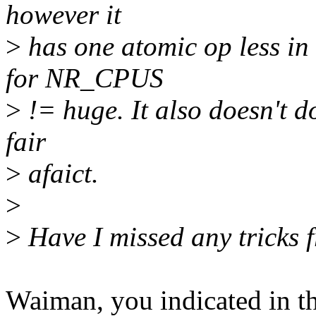
however it
>
has one atomic op less in
for NR_CPUS
>
!= huge. It also doesn't do 
fair
>
afaict.
>
>
Have I missed any tricks 
Waiman, you indicated in th