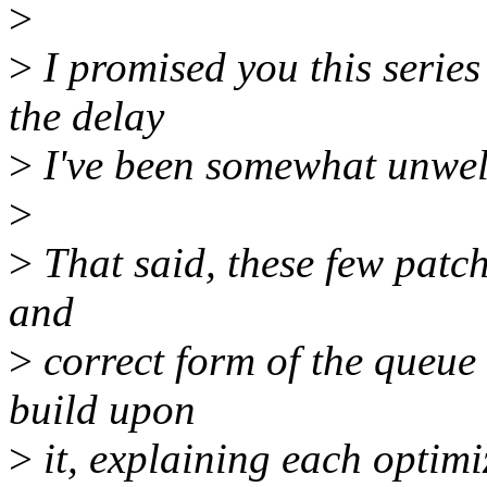
>
>
I promised you this series
the delay
>
I've been somewhat unwell
>
>
That said, these few patch
and
>
correct form of the queue
build upon
>
it, explaining each optimi