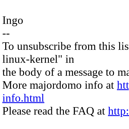
Ingo
--
To unsubscribe from this lis
linux-kernel" in
the body of a message t
More majordomo info at
ht
info.html
Please read the FAQ at
http