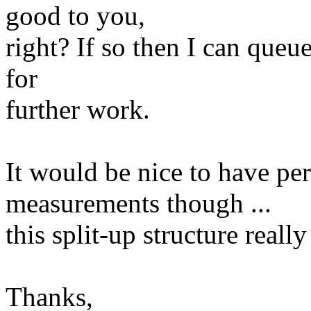
good to you,
right? If so then I can queu
for
further work.
It would be nice to have pe
measurements though ...
this split-up structure really
Thanks,