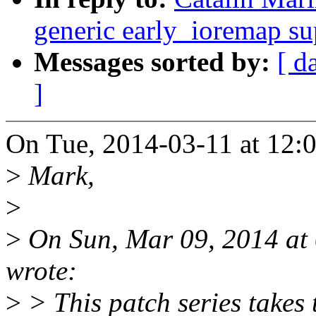
generic early_ioremap su
Messages sorted by:
[ d
]
On Tue, 2014-03-11 at 12:0
>
Mark,
>
>
On Sun, Mar 09, 2014 at
wrote:
>
> This patch series takes