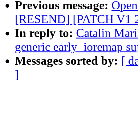
Previous message:
Opens
[RESEND] [PATCH V1 2/2
In reply to:
Catalin Mar
generic early_ioremap su
Messages sorted by:
[ d
]