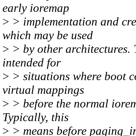
early ioremap
>
> implementation and cre
which may be used
>
> by other architectures. 
intended for
>
> situations where boot 
virtual mappings
>
> before the normal iorem
Typically, this
>
> means before paging_ini