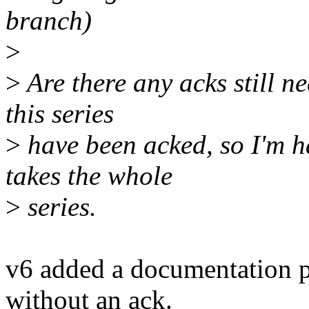
branch)
>
>
Are there any acks still n
this series
>
have been acked, so I'm h
takes the whole
>
series.
v6 added a documentation p
without an ack.