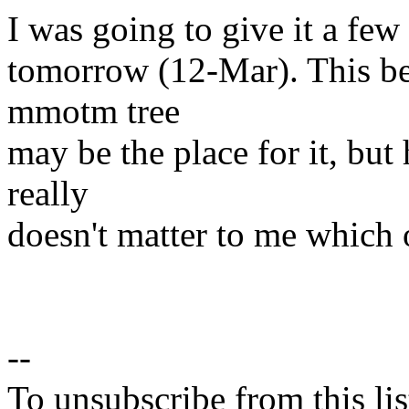
I was going to give it a few
tomorrow (12-Mar). This be
mmotm tree
may be the place for it, but 
really
doesn't matter to me which 
--
To unsubscribe from this lis