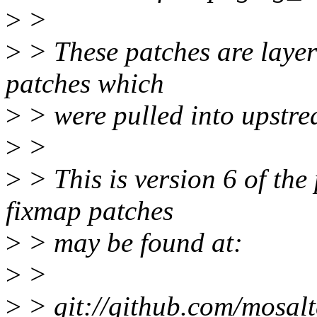
>
>
>
> These patches are layer
patches which
>
> were pulled into upstre
>
>
>
> This is version 6 of the
fixmap patches
>
> may be found at:
>
>
>
> git://github.com/mosalt