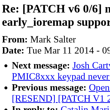
Re: [PATCH v6 0/6] 
early_ioremap suppo
From:
Mark Salter
Date:
Tue Mar 11 2014 - 0
Next message:
Josh Car
PMIC8xxx keypad never
Previous message:
Opens
[RESEND] [PATCH V1 2/2
In reply to:
Catalin Mar