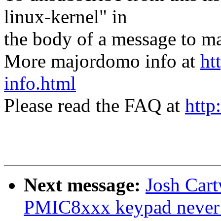
linux-kernel" in
the body of a message t
More majordomo info at
ht
info.html
Please read the FAQ at
http
Next message:
Josh Car
PMIC8xxx keypad never