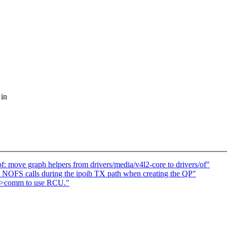
 in
: move graph helpers from drivers/media/v4l2-core to drivers/of"
NOFS calls during the ipoib TX path when creating the QP"
t->comm to use RCU."