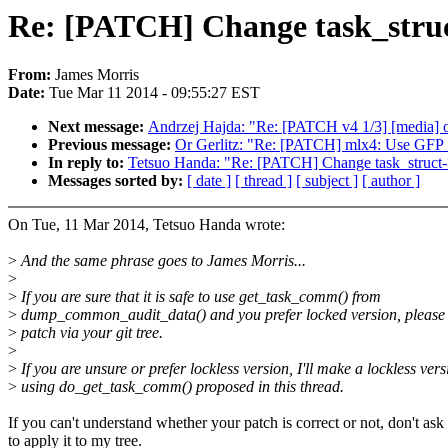
Re: [PATCH] Change task_stru
From:
James Morris
Date:
Tue Mar 11 2014 - 09:55:27 EST
Next message:
Andrzej Hajda: "Re: [PATCH v4 1/3] [media] of
Previous message:
Or Gerlitz: "Re: [PATCH] mlx4: Use GFP_
In reply to:
Tetsuo Handa: "Re: [PATCH] Change task_struc
Messages sorted by:
[ date ]
[ thread ]
[ subject ]
[ author ]
On Tue, 11 Mar 2014, Tetsuo Handa wrote:
>
And the same phrase goes to James Morris...
>
>
If you are sure that it is safe to use get_task_comm() from
>
dump_common_audit_data() and you prefer locked version, please
>
patch via your git tree.
>
>
If you are unsure or prefer lockless version, I'll make a lockless vers
>
using do_get_task_comm() proposed in this thread.
If you can't understand whether your patch is correct or not, don't as
to apply it to my tree.