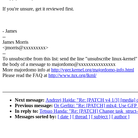
If you're unsure, get it reviewed first.
- James
--
James Morris
<jmorris@xxxxxxxxx>
--
To unsubscribe from this list: send the line "unsubscribe linux-kernel"
the body of a message to majordomo@xxxxxxxxxxxxxxx
More majordomo info at
http://vger.kernel.org/majordomo-info.html
Please read the FAQ at
http://www.tux.org/lkml/
Next message:
Andrzej Hajda: "Re: [PATCH v4 1/3] [media] of
Previous message:
Or Gerlitz: "Re: [PATCH] mlx4: Use GFP_
In reply to:
Tetsuo Handa: "Re: [PATCH] Change task_struc
Messages sorted by:
[ date ]
[ thread ]
[ subject ]
[ author ]