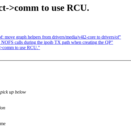
ct->comm to use RCU.
: move graph helpers from drivers/media/v4l2-core to drivers/of"
NOFS calls during the ipoib TX path when creating the QP"
t->comm to use RCU."
 pick up below
ion
k me