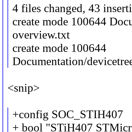
4 files changed, 43 insert
create mode 100644 Docu
overview.txt
create mode 100644
Documentation/devicetree
<snip>
+config SOC_STIH407
+ bool "STiH407 STMicr