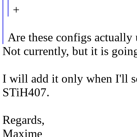
+
Are these configs actually
Not currently, but it is goin
I will add it only when I'll 
STiH407.
Regards,
Maxime