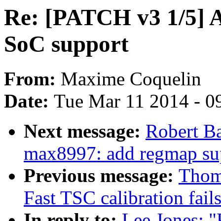
Re: [PATCH v3 1/5] 
SoC support
From:
Maxime Coquelin
Date:
Tue Mar 11 2014 - 0
Next message:
Robert B
max8997: add regmap su
Previous message:
Thom
Fast TSC calibration fail
In reply to:
Lee Jones: 