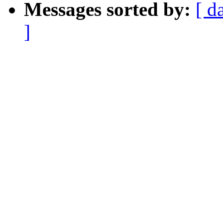
Messages sorted by:
[ d
]