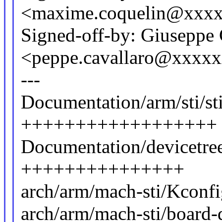
<maxime.coquelin@xxx
Signed-off-by: Giuseppe 
<peppe.cavallaro@xxxx
---
Documentation/arm/sti/st
++++++++++++++++++
Documentation/devicetree/
+++++++++++++++
arch/arm/mach-sti/Kconf
arch/arm/mach-sti/board-d