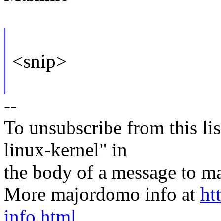
<snip>
--
To unsubscribe from this lis
linux-kernel" in
the body of a message t
More majordomo info at
ht
info.html