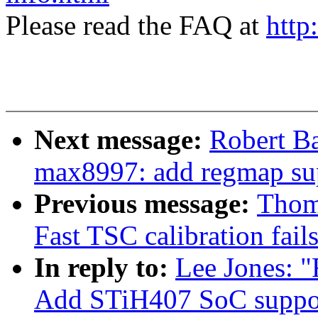
Please read the FAQ at
http
Next message:
Robert B
max8997: add regmap su
Previous message:
Thom
Fast TSC calibration fail
In reply to:
Lee Jones: 
Add STiH407 SoC suppo