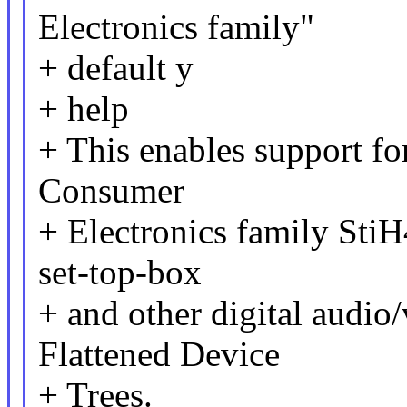
Electronics family"
+ default y
+ help
+ This enables support fo
Consumer
+ Electronics family StiH4
set-top-box
+ and other digital audio
Flattened Device
+ Trees.