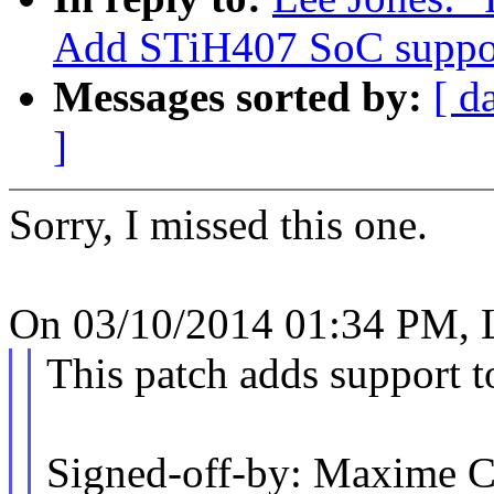
Add STiH407 SoC suppo
Messages sorted by:
[ d
]
Sorry, I missed this one.
On 03/10/2014 01:34 PM, L
This patch adds support 
Signed-off-by: Maxime C