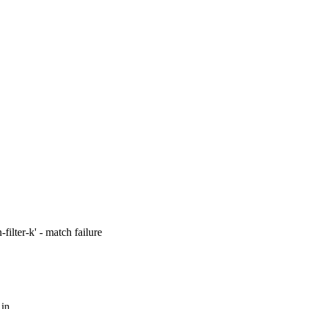
filter-k' - match failure
 in