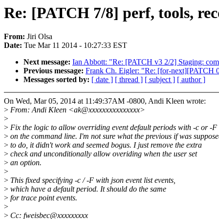
Re: [PATCH 7/8] perf, tools, rec
From:
Jiri Olsa
Date:
Tue Mar 11 2014 - 10:27:33 EST
Next message:
Ian Abbott: "Re: [PATCH v3 2/2] Staging: come
Previous message:
Frank Ch. Eigler: "Re: [for-next][PATCH 08/
Messages sorted by:
[ date ]
[ thread ]
[ subject ]
[ author ]
On Wed, Mar 05, 2014 at 11:49:37AM -0800, Andi Kleen wrote:
>
From: Andi Kleen <ak@xxxxxxxxxxxxxxx>
>
>
Fix the logic to allow overriding event default periods with -c or -F
>
on the command line. I'm not sure what the previous if was suppos
>
to do, it didn't work and seemed bogus. I just remove the extra
>
check and unconditionally allow overiding when the user set
>
an option.
>
>
This fixed specifying -c / -F with json event list events,
>
which have a default period. It should do the same
>
for trace point events.
>
>
Cc: fweisbec@xxxxxxxxx