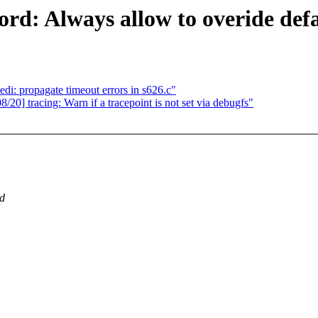
ord: Always allow to overide def
di: propagate timeout errors in s626.c"
20] tracing: Warn if a tracepoint is not set via debugfs"
ed