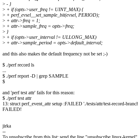
>
- }
>
+ if (opts->user_freq != UINT_MAX) {
>
+ perf_evsel__set_sample_bit(evsel, PERIOD);
>
+ attr->freq = 1;
>
+ attr->sample_freq = opts->freq;
>
}
>
+ if (opts->user_interval != ULLONG_MAX)
>
+ attr->sample_period = opts->default_interval;
and this also makes the default frequency not be set ;-)
$ ./perf record ls
...
$ ./perf report -D | grep SAMPLE
$
and 'perf test attr' fails for this reason:
$ ./perf test attr
13: struct perf_event_attr setup :FAILED './tests/attr/test-record-branch-
FAILED!
jirka
--
To unsubscribe from this list: send the line "unsubscribe linux-kernel"