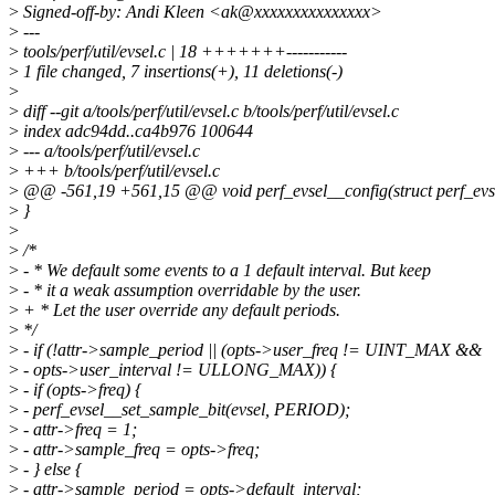
>
Signed-off-by: Andi Kleen <ak@xxxxxxxxxxxxxxx>
>
---
>
tools/perf/util/evsel.c | 18 +++++++-----------
>
1 file changed, 7 insertions(+), 11 deletions(-)
>
>
diff --git a/tools/perf/util/evsel.c b/tools/perf/util/evsel.c
>
index adc94dd..ca4b976 100644
>
--- a/tools/perf/util/evsel.c
>
+++ b/tools/perf/util/evsel.c
>
@@ -561,19 +561,15 @@ void perf_evsel__config(struct perf_evsel 
>
}
>
>
/*
>
- * We default some events to a 1 default interval. But keep
>
- * it a weak assumption overridable by the user.
>
+ * Let the user override any default periods.
>
*/
>
- if (!attr->sample_period || (opts->user_freq != UINT_MAX &&
>
- opts->user_interval != ULLONG_MAX)) {
>
- if (opts->freq) {
>
- perf_evsel__set_sample_bit(evsel, PERIOD);
>
- attr->freq = 1;
>
- attr->sample_freq = opts->freq;
>
- } else {
>
- attr->sample_period = opts->default_interval;