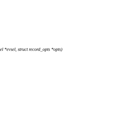
*evsel, struct record_opts *opts)