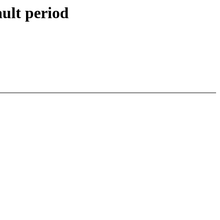
ault period