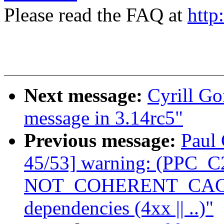
Please read the FAQ at
http
Next message:
Cyrill Go
message in 3.14rc5"
Previous message:
Paul 
45/53] warning: (PPC_C2
NOT_COHERENT_CACHE 
dependencies (4xx || ..)"