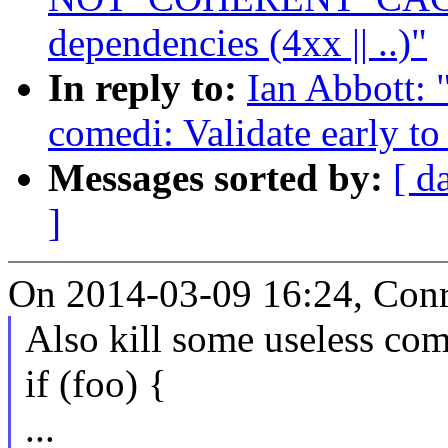
dependencies (4xx || ..)"
In reply to:
Ian Abbott: 
comedi: Validate early to
Messages sorted by:
[ d
]
On 2014-03-09 16:24, Conr
Also kill some useless com
if (foo) {
...