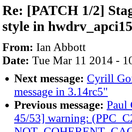
Re: [PATCH 1/2] Stagi
style in hwdrv_apci15
From:
Ian Abbott
Date:
Tue Mar 11 2014 - 1
Next message:
Cyrill Go
message in 3.14rc5"
Previous message:
Paul 
45/53] warning: (PPC_C2
NOT_COHERENT_CACHE 