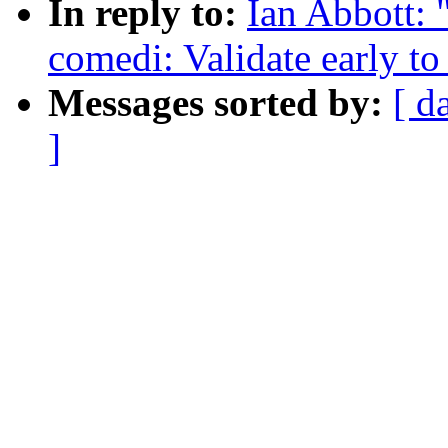
In reply to:
Ian Abbott: 
comedi: Validate early to
Messages sorted by:
[ d
]