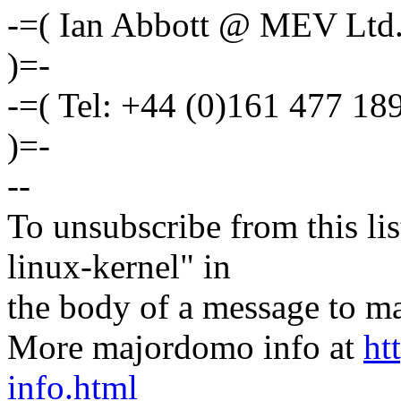
-=( Ian Abbott @ MEV Ltd
)=-
-=( Tel: +44 (0)161 477 1
)=-
--
To unsubscribe from this lis
linux-kernel" in
the body of a message t
More majordomo info at
ht
info.html