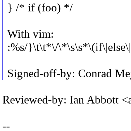
} /* if (foo) */
With vim:
:%s/}\t\t*\/\*\s\s*\(if\|else
Signed-off-by: Conrad M
Reviewed-by: Ian Abbott 
--