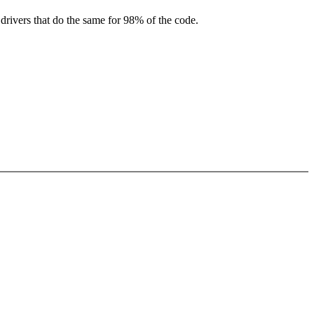
drivers that do the same for 98% of the code.