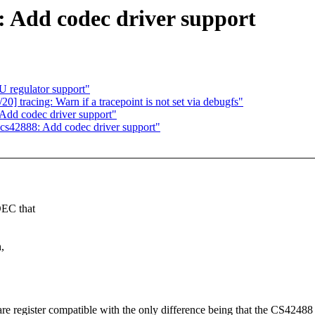
 Add codec driver support
regulator support"
] tracing: Warn if a tracepoint is not set via debugfs"
dd codec driver support"
cs42888: Add codec driver support"
DEC that
,
 are register compatible with the only difference being that the CS424