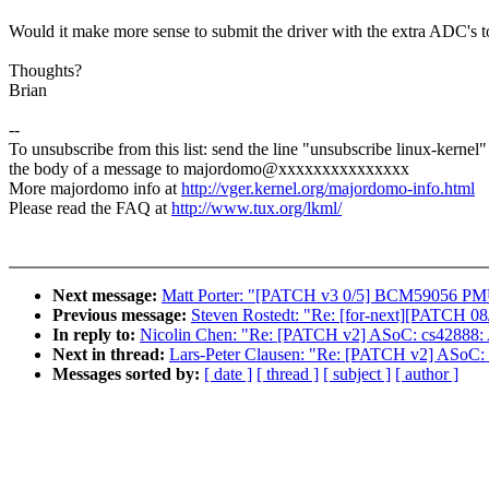
Would it make more sense to submit the driver with the extra ADC's to
Thoughts?
Brian
--
To unsubscribe from this list: send the line "unsubscribe linux-kernel"
the body of a message to majordomo@xxxxxxxxxxxxxxx
More majordomo info at
http://vger.kernel.org/majordomo-info.html
Please read the FAQ at
http://www.tux.org/lkml/
Next message:
Matt Porter: "[PATCH v3 0/5] BCM59056 PMU 
Previous message:
Steven Rostedt: "Re: [for-next][PATCH 08/20
In reply to:
Nicolin Chen: "Re: [PATCH v2] ASoC: cs42888: A
Next in thread:
Lars-Peter Clausen: "Re: [PATCH v2] ASoC: 
Messages sorted by:
[ date ]
[ thread ]
[ subject ]
[ author ]