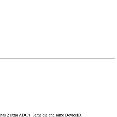
88 has 2 extra ADC's. Same die and same DeviceID.