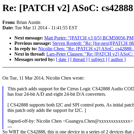
Re: [PATCH v2] ASoC: cs42888:
From:
Brian Austin
Date:
Tue Mar 11 2014 - 11:41:55 EST
Next message:
Matt Porter: "[PATCH v3 0/5] BCM59056 PMU 
Previous message:
Steven Rostedt: "Re: [for-next][PATCH 08/20
In reply to:
Nicolin Chen: "Re: [PATCH v2] ASoC: cs42888: A
Next in thread:
Lars-Peter Clausen: "Re: [PATCH v2] ASoC: 
Messages sorted by:
[ date ]
[ thread ]
[ subject ]
[ author ]
On Tue, 11 Mar 2014, Nicolin Chen wrote:
This patch adds support for the Cirrus Logic CS42888 Audio CO
has four 24-bit A/D and eight 24-bit D/A converters.
[ CS42888 supports both I2C and SPI control ports. As initial patch
this patch only adds the support for I2C. ]
Signed-off-by: Nicolin Chen <Guangyu.Chen@xxxxxxxxxxxxx>
---
So WRT the CS42888, this is one device in a series of 2 devices that