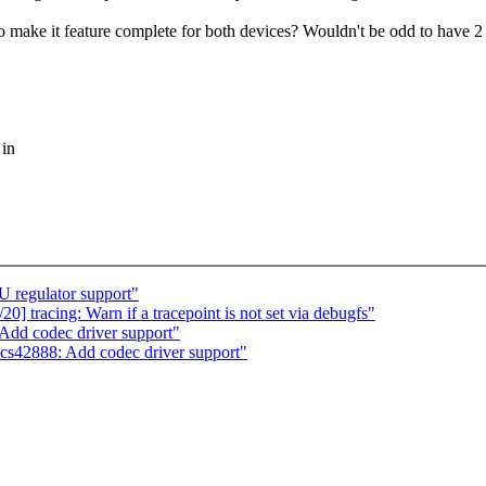
 make it feature complete for both devices? Wouldn't be odd to have 2 
 in
regulator support"
] tracing: Warn if a tracepoint is not set via debugfs"
dd codec driver support"
cs42888: Add codec driver support"