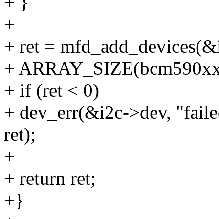
+ }
+
+ ret = mfd_add_devices(&
+ ARRAY_SIZE(bcm590xx_
+ if (ret < 0)
+ dev_err(&i2c->dev, "faile
ret);
+
+ return ret;
+}