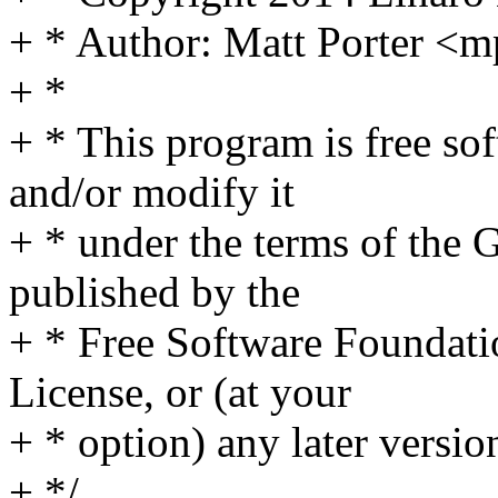
+ * Author: Matt Porter 
+ *
+ * This program is free sof
and/or modify it
+ * under the terms of the
published by the
+ * Free Software Foundatio
License, or (at your
+ * option) any later versio
+ */