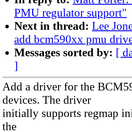
PMU regulator support"
Next in thread:
Lee Jon
add bcm590xx pmu drive
Messages sorted by:
[ d
]
Add a driver for the BCM5
devices. The driver
initially supports regmap ini
the