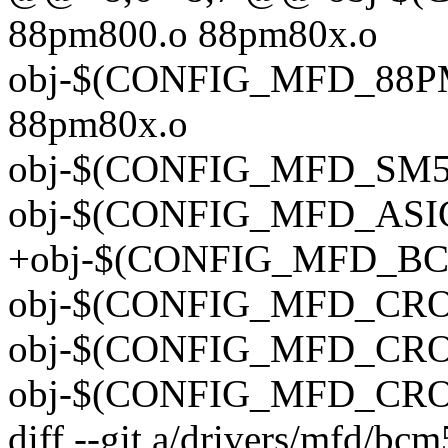
88pm800.o 88pm80x.o
obj-$(CONFIG_MFD_88PM
88pm80x.o
obj-$(CONFIG_MFD_SM50
obj-$(CONFIG_MFD_ASIC3)
+obj-$(CONFIG_MFD_BC
obj-$(CONFIG_MFD_CROS
obj-$(CONFIG_MFD_CROS_
obj-$(CONFIG_MFD_CROS_
diff --git a/drivers/mfd/bc