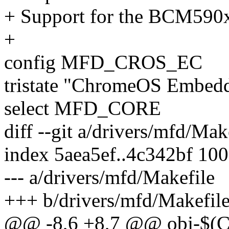
+ Support for the BCM59
+
config MFD_CROS_EC
tristate "ChromeOS Embedd
select MFD_CORE
diff --git a/drivers/mfd/Ma
index 5aea5ef..4c342bf 10
--- a/drivers/mfd/Makefile
+++ b/drivers/mfd/Makefil
@@ -8,6 +8,7 @@ obj-$