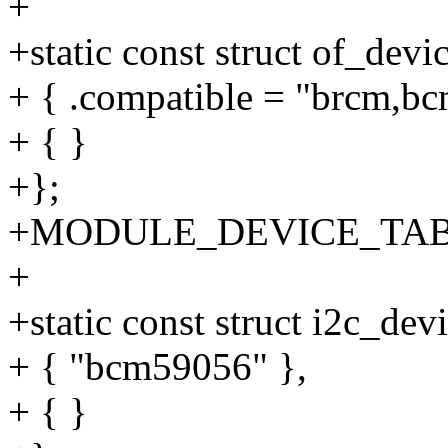
+
+static const struct of_de
+ { .compatible = "brcm,b
+ { }
+};
+MODULE_DEVICE_TABLE(
+
+static const struct i2c_de
+ { "bcm59056" },
+ { }