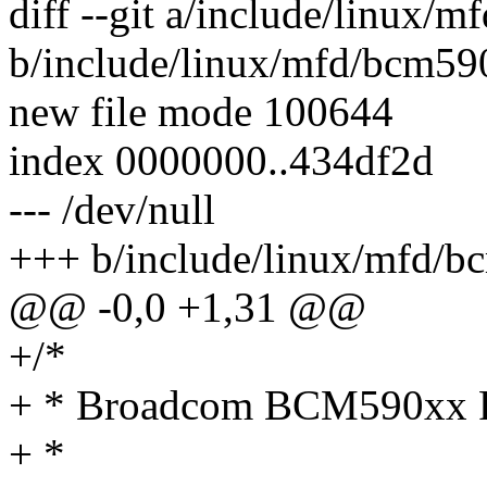
diff --git a/include/linux/
b/include/linux/mfd/bcm59
new file mode 100644
index 0000000..434df2d
--- /dev/null
+++ b/include/linux/mfd/b
@@ -0,0 +1,31 @@
+/*
+ * Broadcom BCM590xx
+ *