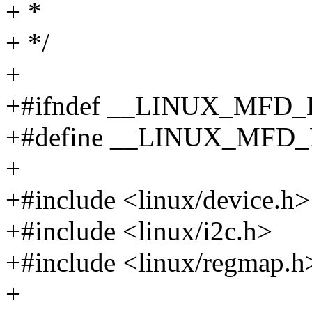
+ *
+ */
+
+#ifndef __LINUX_MF
+#define __LINUX_MF
+
+#include <linux/device.h>
+#include <linux/i2c.h>
+#include <linux/regmap.h
+