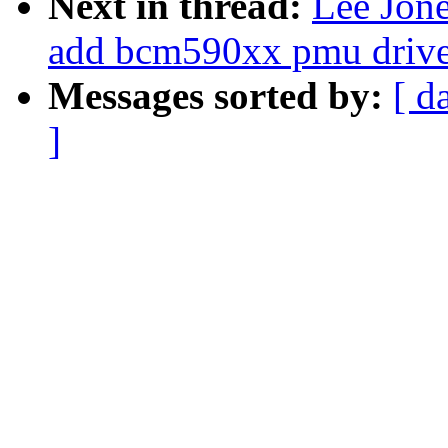
Next in thread:
Lee Jon
add bcm590xx pmu drive
Messages sorted by:
[ d
]