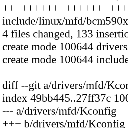
++++++++++++++++++++
include/linux/mfd/bcm59
4 files changed, 133 inserti
create mode 100644 driver
create mode 100644 includ
diff --git a/drivers/mfd/Kc
index 49bb445..27ff37c 10
--- a/drivers/mfd/Kconfig
+++ b/drivers/mfd/Kconfig