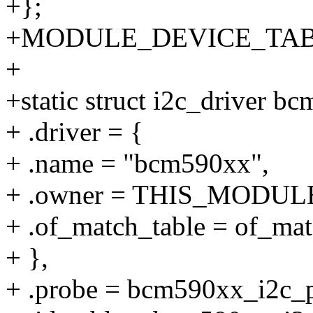
+};
+MODULE_DEVICE_TABLE(
+
+static struct i2c_driver b
+ .driver = {
+ .name = "bcm590xx",
+ .owner = THIS_MODUL
+ .of_match_table = of_ma
+ },
+ .probe = bcm590xx_i2c_