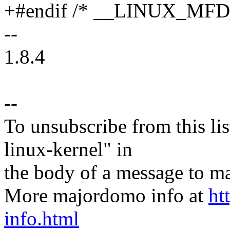
+#endif /* __LINUX_MF
--
1.8.4
--
To unsubscribe from this lis
linux-kernel" in
the body of a message t
More majordomo info at
ht
info.html