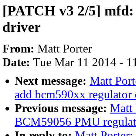
[PATCH v3 2/5] mfd
driver
From:
Matt Porter
Date:
Tue Mar 11 2014 - 1
Next message:
Matt Port
add bcm590xx regulator 
Previous message:
Matt 
BCM59056 PMU regulato
In reply to:
Matt Porter