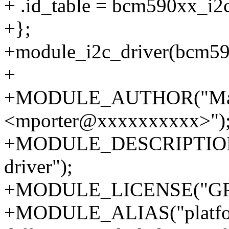
+ .id_table = bcm590xx_i2c
+};
+module_i2c_driver(bcm59
+
+MODULE_AUTHOR("Matt
<mporter@xxxxxxxxxx>")
+MODULE_DESCRIPTION("
driver");
+MODULE_LICENSE("GPL
+MODULE_ALIAS("platfo