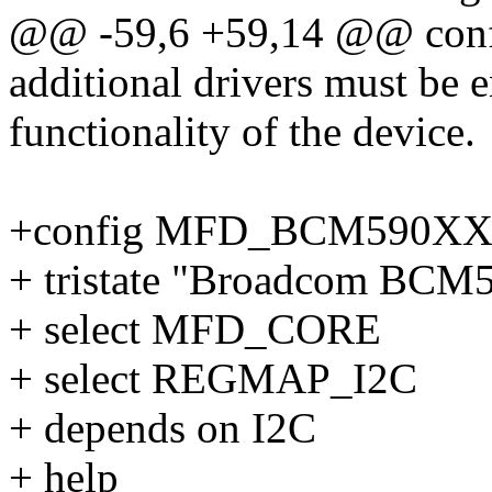
@@ -59,6 +59,14 @@ co
additional drivers must be e
functionality of the device.
+config MFD_BCM590X
+ tristate "Broadcom BC
+ select MFD_CORE
+ select REGMAP_I2C
+ depends on I2C
+ help