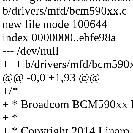
b/drivers/mfd/bcm590xx.c
new file mode 100644
index 0000000..ebfe98a
--- /dev/null
+++ b/drivers/mfd/bcm590
@@ -0,0 +1,93 @@
+/*
+ * Broadcom BCM590xx
+ *
+ * Copyright 2014 Linaro