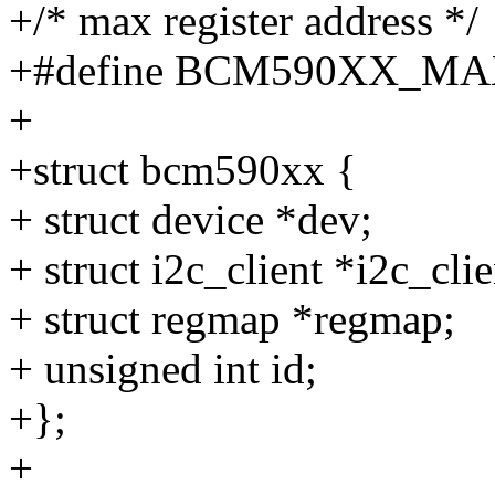
+/* max register address */
+#define BCM590XX_MA
+
+struct bcm590xx {
+ struct device *dev;
+ struct i2c_client *i2c_clie
+ struct regmap *regmap;
+ unsigned int id;
+};
+