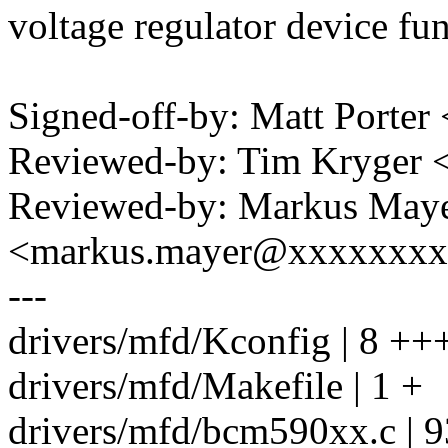
voltage regulator device fu
Signed-off-by: Matt Port
Reviewed-by: Tim Kryger
Reviewed-by: Markus May
<markus.mayer@xxxxxxx
---
drivers/mfd/Kconfig | 8 ++
drivers/mfd/Makefile | 1 +
drivers/mfd/bcm590xx.c | 9