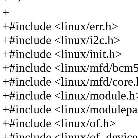
+
+#include <linux/err.h>
+#include <linux/i2c.h>
+#include <linux/init.h>
+#include <linux/mfd/bcm
+#include <linux/mfd/core
+#include <linux/module.h
+#include <linux/modulep
+#include <linux/of.h>
+#include <linux/of_device