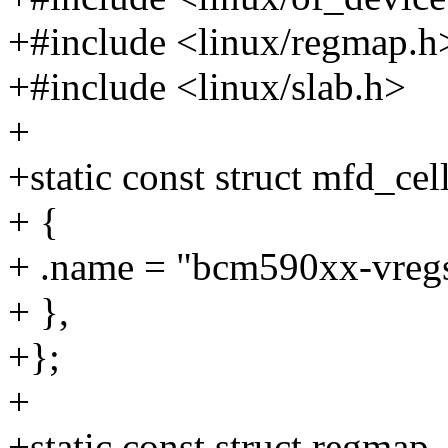
+#include <linux/regmap.h
+#include <linux/slab.h>
+
+static const struct mfd_c
+ {
+ .name = "bcm590xx-vregs
+ },
+};
+
+static const struct regmap