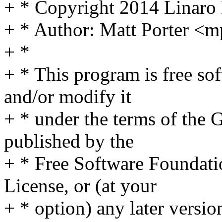
+ * Copyright 2014 Linaro
+ * Author: Matt Porter 
+ *
+ * This program is free sof
and/or modify it
+ * under the terms of the
published by the
+ * Free Software Foundatio
License, or (at your
+ * option) any later versio