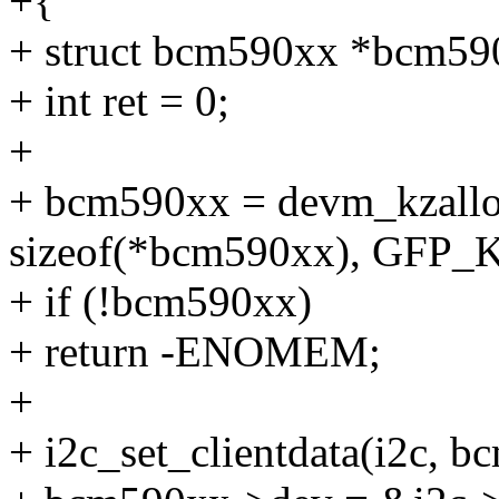
+{
+ struct bcm590xx *bcm59
+ int ret = 0;
+
+ bcm590xx = devm_kzallo
sizeof(*bcm590xx), GFP
+ if (!bcm590xx)
+ return -ENOMEM;
+
+ i2c_set_clientdata(i2c, 