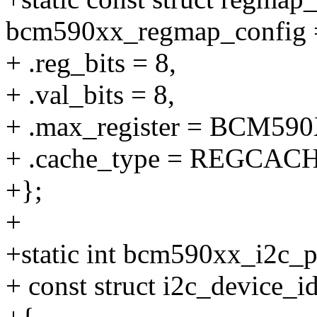
bcm590xx_regmap_config 
+ .reg_bits = 8,
+ .val_bits = 8,
+ .max_register = BCM
+ .cache_type = REGCA
+};
+
+static int bcm590xx_i2c_pr
+ const struct i2c_device_id