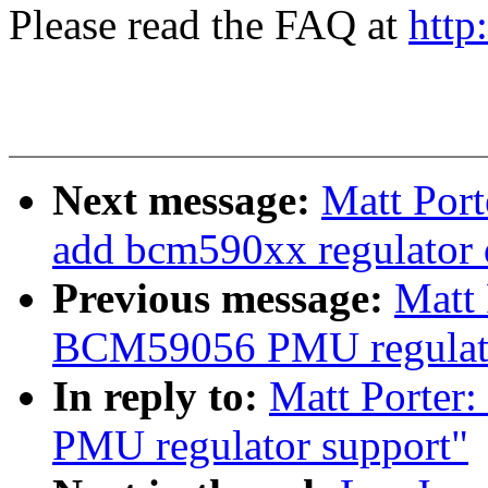
Please read the FAQ at
http
Next message:
Matt Port
add bcm590xx regulator 
Previous message:
Matt 
BCM59056 PMU regulato
In reply to:
Matt Porter
PMU regulator support"