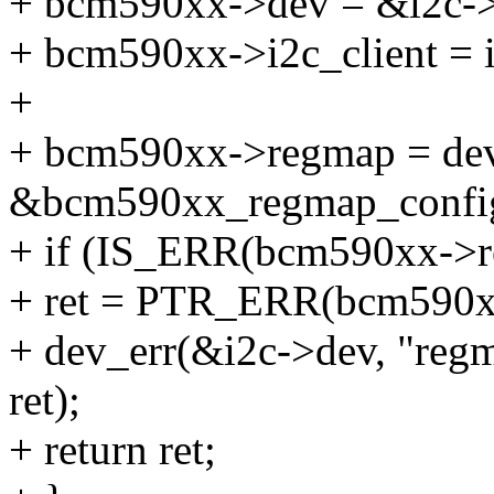
+ bcm590xx->dev = &i2c-
+ bcm590xx->i2c_client = i
+
+ bcm590xx->regmap = dev
&bcm590xx_regmap_confi
+ if (IS_ERR(bcm590xx->r
+ ret = PTR_ERR(bcm590x
+ dev_err(&i2c->dev, "regma
ret);
+ return ret;