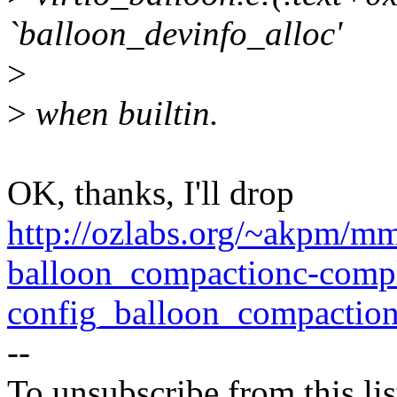
`balloon_devinfo_alloc'
>
>
when builtin.
OK, thanks, I'll drop
http://ozlabs.org/~akpm/m
balloon_compactionc-comp
config_balloon_compaction
--
To unsubscribe from this lis