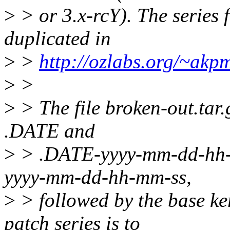
>
> or 3.x-rcY). The series f
duplicated in
>
>
http://ozlabs.org/~akp
>
>
>
> The file broken-out.tar.
.DATE and
>
> .DATE-yyyy-mm-dd-hh-mm
yyyy-mm-dd-hh-mm-ss,
>
> followed by the base ker
patch series is to