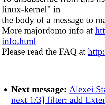
linux-kernel" in
the body of a message t
More majordomo info at
ht
info.html
Please read the FAQ at
http
Next message:
Alexei St
next 1/3] filter: add Ext