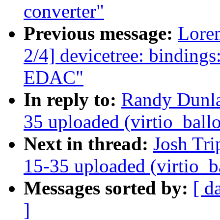
converter"
Previous message:
Loren
2/4] devicetree: bindin
EDAC"
In reply to:
Randy Dunl
35 uploaded (virtio_ball
Next in thread:
Josh Tri
15-35 uploaded (virtio_b
Messages sorted by:
[ d
]