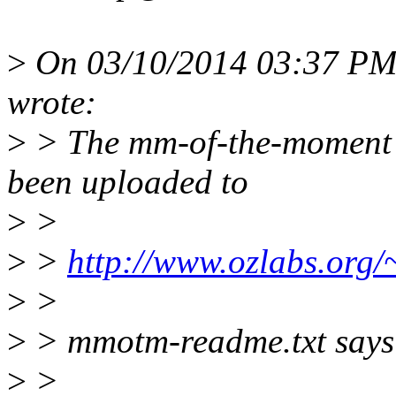
>
On 03/10/2014 03:37 PM
wrote:
>
> The mm-of-the-moment 
been uploaded to
>
>
>
>
http://www.ozlabs.org
>
>
>
> mmotm-readme.txt says
>
>