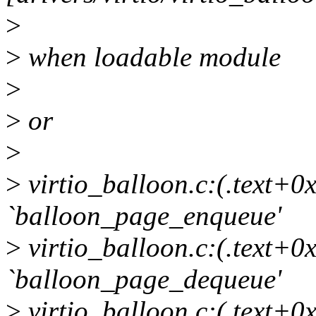
>
>
when loadable module
>
>
or
>
>
virtio_balloon.c:(.text+0x
`balloon_page_enqueue'
>
virtio_balloon.c:(.text+0x
`balloon_page_dequeue'
>
virtio_balloon.c:(.text+0x