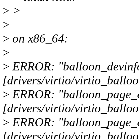
>
>
>
>
on x86_64:
>
>
ERROR: "balloon_devinf
[drivers/virtio/virtio_ballo
>
ERROR: "balloon_page_
[drivers/virtio/virtio_ballo
>
ERROR: "balloon_page_
[drivers/virtio/virtio_ballo