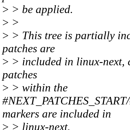
>
> be applied.
>
>
>
> This tree is partially in
patches are
>
> included in linux-next, c
patches
>
> within the
#NEXT_PATCHES_START
markers are included in
>
> linux-next.