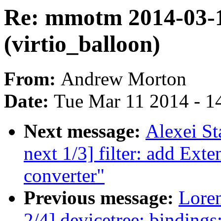
Re: mmotm 2014-03-1
(virtio_balloon)
From:
Andrew Morton
Date:
Tue Mar 11 2014 - 1
Next message:
Alexei St
next 1/3] filter: add Ext
converter"
Previous message:
Loren
2/4] devicetree: bindin