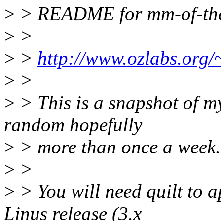
>
> README for mm-of-th
>
>
>
>
http://www.ozlabs.org
>
>
>
> This is a snapshot of 
random hopefully
>
> more than once a week.
>
>
>
> You will need quilt to ap
Linus release (3.x