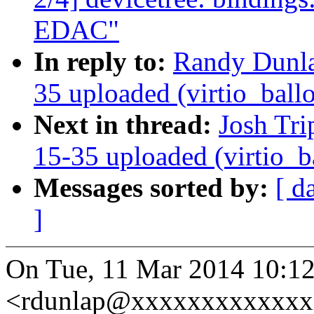
EDAC"
In reply to:
Randy Dunl
35 uploaded (virtio_ball
Next in thread:
Josh Tri
15-35 uploaded (virtio_b
Messages sorted by:
[ d
]
On Tue, 11 Mar 2014 10:1
<rdunlap@xxxxxxxxxxxxx>