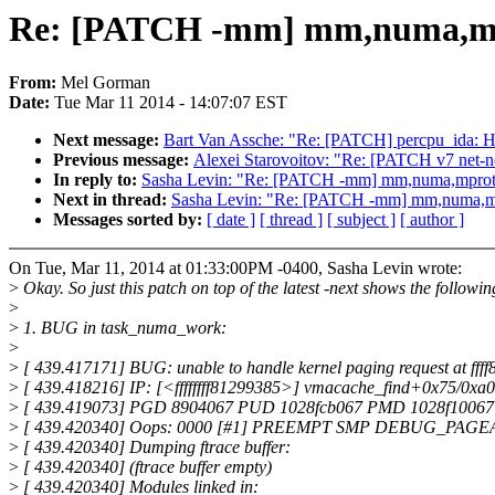
Re: [PATCH -mm] mm,numa,mprot
From:
Mel Gorman
Date:
Tue Mar 11 2014 - 14:07:07 EST
Next message:
Bart Van Assche: "Re: [PATCH] percpu_ida: Ha
Previous message:
Alexei Starovoitov: "Re: [PATCH v7 net-nex
In reply to:
Sasha Levin: "Re: [PATCH -mm] mm,numa,mprotect:
Next in thread:
Sasha Levin: "Re: [PATCH -mm] mm,numa,mprot
Messages sorted by:
[ date ]
[ thread ]
[ subject ]
[ author ]
On Tue, Mar 11, 2014 at 01:33:00PM -0400, Sasha Levin wrote:
>
Okay. So just this patch on top of the latest -next shows the followin
>
>
1. BUG in task_numa_work:
>
>
[ 439.417171] BUG: unable to handle kernel paging request at ff
>
[ 439.418216] IP: [<ffffffff81299385>] vmacache_find+0x75/0xa0
>
[ 439.419073] PGD 8904067 PUD 1028fcb067 PMD 1028f10067
>
[ 439.420340] Oops: 0000 [#1] PREEMPT SMP DEBUG_PAG
>
[ 439.420340] Dumping ftrace buffer:
>
[ 439.420340] (ftrace buffer empty)
>
[ 439.420340] Modules linked in: