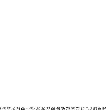
0 48 85 c0 74 0b <48> 39 30 77 06 48 3b 70 08 72 12 ff c2 83 fa 04