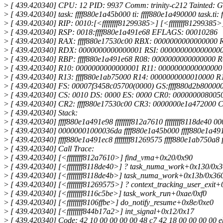
>
[ 439.420340] CPU: 12 PID: 9937 Comm: trinity-c212 Tainted: G
>
[ 439.420340] task: ffff880e1a45b000 ti: ffff880e1a490000 task.ti:
>
[ 439.420340] RIP: 0010:[<ffffffff81299385>] [<ffffffff8129938
>
[ 439.420340] RSP: 0018:ffff880e1a491e68 EFLAGS: 00010286
>
[ 439.420340] RAX: ffff880e17530c00 RBX: 0000000000000000
>
[ 439.420340] RDX: 0000000000000001 RSI: 0000000000000000 
>
[ 439.420340] RBP: ffff880e1a491e68 R08: 0000000000000000 
>
[ 439.420340] R10: 0000000000000001 R11: 0000000000000000 
>
[ 439.420340] R13: ffff880e1ab75000 R14: 0000000000010000 
>
[ 439.420340] FS: 00007f3458c05700(0000) GS:ffff880d2b8000
>
[ 439.420340] CS: 0010 DS: 0000 ES: 0000 CR0: 000000008005
>
[ 439.420340] CR2: ffff880e17530c00 CR3: 0000000e1a472000 
>
[ 439.420340] Stack:
>
[ 439.420340] ffff880e1a491e98 ffffffff812a7610 ffffffff8118de40
>
[ 439.420340] 00000001000036da ffff880e1a45b000 ffff880e1a491ef
>
[ 439.420340] ffff880e1a491ec8 ffffffff81269575 ffff880e1ab750a8
>
[ 439.420340] Call Trace:
>
[ 439.420340] [<ffffffff812a7610>] find_vma+0x20/0x90
>
[ 439.420340] [<ffffffff8118de40>] ? task_numa_work+0x130/0x
>
[ 439.420340] [<ffffffff8118de4b>] task_numa_work+0x13b/0x36
>
[ 439.420340] [<ffffffff81269575>] ? context_tracking_user_exit
>
[ 439.420340] [<ffffffff8116c5be>] task_work_run+0xae/0xf0
>
[ 439.420340] [<ffffffff8106ffbe>] do_notify_resume+0x8e/0xe0
>
[ 439.420340] [<ffffffff844b17a2>] int_signal+0x12/0x17
>
[ 439.420340] Code: 42 10 00 00 00 00 48 c7 42 18 00 00 00 00 eb 