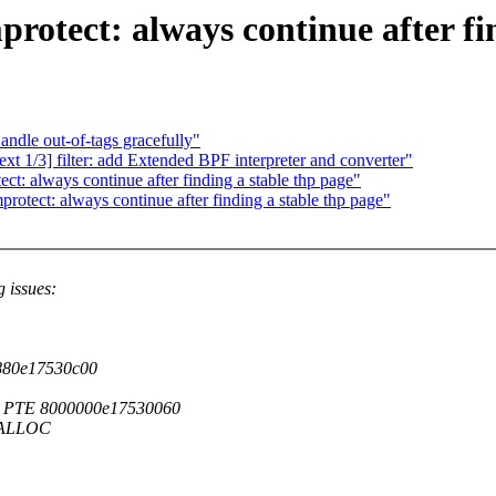
ect: always continue after find
ndle out-of-tags gracefully"
t 1/3] filter: add Extended BPF interpreter and converter"
 always continue after finding a stable thp page"
ect: always continue after finding a stable thp page"
g issues:
ff880e17530c00
 PTE 8000000e17530060
EALLOC