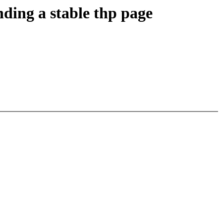
ing a stable thp page