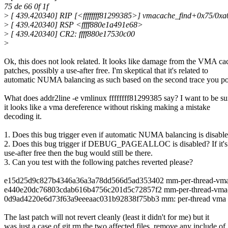
75 de 66 0f 1f
>
[ 439.420340] RIP [<ffffffff81299385>] vmacache_find+0x75/0xa
>
[ 439.420340] RSP <ffff880e1a491e68>
>
[ 439.420340] CR2: ffff880e17530c00
>
Ok, this does not look related. It looks like damage from the VMA ca
patches, possibly a use-after free. I'm skeptical that it's related to
automatic NUMA balancing as such based on the second trace you po
What does addr2line -e vmlinux ffffffff81299385 say? I want to be su
it looks like a vma dereference without risking making a mistake
decoding it.
1. Does this bug trigger even if automatic NUMA balancing is disabl
2. Does this bug trigger if DEBUG_PAGEALLOC is disabled? If it's
use-after free then the bug would still be there.
3. Can you test with the following patches reverted please?
e15d25d9c827b4346a36a3a78dd566d5ad353402 mm-per-thread-vma-c
e440e20dc76803cdab616b4756c201d5c72857f2 mm-per-thread-vma-
0d9ad4220e6d73f63a9eeeaac031b92838f75bb3 mm: per-thread vma 
The last patch will not revert cleanly (least it didn't for me) but it
was just a case of git rm the two affected files, remove any include of