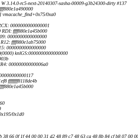
 W 3.14.0-rc5-next-20140307-sasha-00009-g3b24300-dirty #137
 ffff880e1a490000
5>] vmacache_find+0x75/0xa0
 RCX: 0000000000000001
RDI: ffff880e1a45b000
R09: 0000000000000000
R12: ffff880e1ab75000
R15: 0000000000000000
00(0000) knlGS:0000000000000000
003b
CR4: 00000000000006a0
 0000000000000117
8 ffffffff8118de4b
 ffff880e1a45b000
360
0
+0x195/0x1d0
38 66 0f 1f 44 00 00 31 d2 48 89 c7 48 63 ca 48 8b 84 cf b8 07 00 0