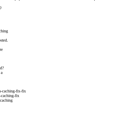
0
ching
sted.
re
ed?
 a
aching-fix-fix
caching-fix
caching