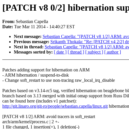
[PATCH v8 0/2] hibernation s
From:
Sebastian Capella
Date:
Tue Mar 11 2014 - 14:40:27 EST
Next message:
Sebastian Capella: "[PATCH v8 1/2] ARM: avoid 
Previous message:
Srikanth Thokala: "Re: [PATCH v4 2/2] d
Next in thread:
Sebastian Capella: "[PATCH v8 1/2] ARM: avoi
Messages sorted by:
[ date ]
[ thread ]
[ subject ]
[ author ]
Patches adding support for hibernation on ARM
- ARM hibernation / suspend-to-disk
- Change soft_restart to use non-tracing raw_local_irq_disable
Patches based on v3.14-rc5 tag, verified hibernation on beaglebone b
branch based on 3.13 merged with initial omap support from Russ Di
can be found here (includes v1 patchset):
http://git.linaro.org/git-ro/people/sebastian.capella/linux.git
hibernatio
[PATCH v8 1/2] ARM: avoid tracers in soft_restart
arch/arm/kernel/process.c | 2 +-
1 file changed, 1 insertion(+), 1 deletion(-)