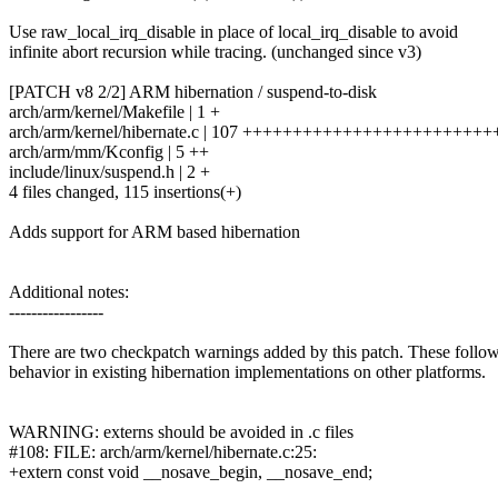
Use raw_local_irq_disable in place of local_irq_disable to avoid
infinite abort recursion while tracing. (unchanged since v3)
[PATCH v8 2/2] ARM hibernation / suspend-to-disk
arch/arm/kernel/Makefile | 1 +
arch/arm/kernel/hibernate.c | 107 ++++++++++++++++++++++
arch/arm/mm/Kconfig | 5 ++
include/linux/suspend.h | 2 +
4 files changed, 115 insertions(+)
Adds support for ARM based hibernation
Additional notes:
-----------------
There are two checkpatch warnings added by this patch. These follo
behavior in existing hibernation implementations on other platforms.
WARNING: externs should be avoided in .c files
#108: FILE: arch/arm/kernel/hibernate.c:25:
+extern const void __nosave_begin, __nosave_end;