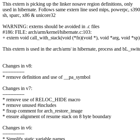
This extern is picking up the linker nosave region definitions, only
used in hibernate. Follows same extern line used mips, powerpc, s390
sh, sparc, x86 & unicore32
WARNING: externs should be avoided in .c files
#186: FILE: arch/arm/kernel/hibernate.c:103:
+ extern void call_with_stack(void (*fn)(void *), void *arg, void *sp)
This extern is used in the arch/arm/ in hibernate, process and bL_swit
Changes in v8:
--------------
* remove definition and use of __pa_symbol
Changes in v7:
--------------
* remove use of RELOC_HIDE macro
* remove unused #includes
* fixup comment for arch_restore_image
* ensure alignment of resume stack on 8 byte boundary
Changes in v6:
--------------
* Simplify static variable names