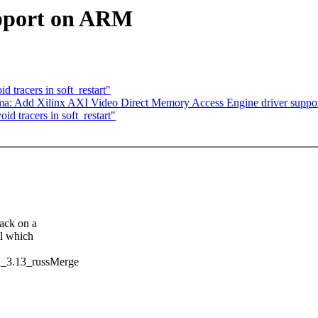
upport on ARM
tracers in soft_restart"
ma: Add Xilinx AXI Video Direct Memory Access Engine driver suppo
d tracers in soft_restart"
lack on a
ll which
n_3.13_russMerge