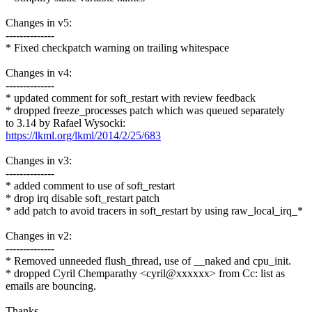
Changes in v5:
--------------
* Fixed checkpatch warning on trailing whitespace
Changes in v4:
--------------
* updated comment for soft_restart with review feedback
* dropped freeze_processes patch which was queued separately
to 3.14 by Rafael Wysocki:
https://lkml.org/lkml/2014/2/25/683
Changes in v3:
--------------
* added comment to use of soft_restart
* drop irq disable soft_restart patch
* add patch to avoid tracers in soft_restart by using raw_local_irq_*
Changes in v2:
--------------
* Removed unneeded flush_thread, use of __naked and cpu_init.
* dropped Cyril Chemparathy <cyril@xxxxxx> from Cc: list as
emails are bouncing.
Thanks,