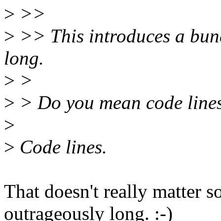
>
>>
>
>> This introduces a bunc
long.
>
>
>
> Do you mean code lines 
>
>
Code lines.
That doesn't really matter s
outrageously long. :-)