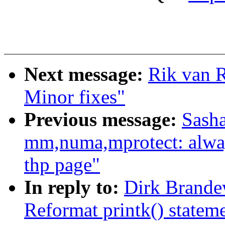
Next message:
Rik van R
Minor fixes"
Previous message:
Sash
mm,numa,mprotect: always
thp page"
In reply to:
Dirk Brande
Reformat printk() statem