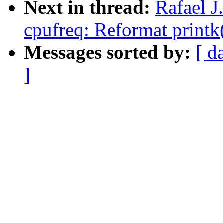
Next in thread:
Rafael 
cpufreq: Reformat printk
Messages sorted by:
[ d
]