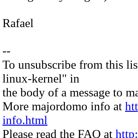
Rafael
--
To unsubscribe from this lis
linux-kernel" in
the body of a message t
More majordomo info at
ht
info.html
Please read the FAQ at
http