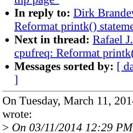
In reply to:
Dirk Brande
Reformat printk() statem
Next in thread:
Rafael 
cpufreq: Reformat printk
Messages sorted by:
[ d
]
On Tuesday, March 11, 20
wrote:
>
On 03/11/2014 12:29 PM, 