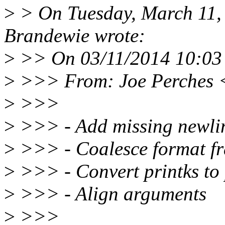
>
> On Tuesday, March 11,
Brandewie wrote:
>
>> On 03/11/2014 10:03 
>
>>> From: Joe Perches 
>
>>>
>
>>> - Add missing newli
>
>>> - Coalesce format f
>
>>> - Convert printks to
>
>>> - Align arguments
>
>>>