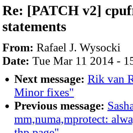
Re: [PATCH v2] cpufr
statements
From:
Rafael J. Wysocki
Date:
Tue Mar 11 2014 - 1
Next message:
Rik van R
Minor fixes"
Previous message:
Sash
mm,numa,mprotect: always
thp page"