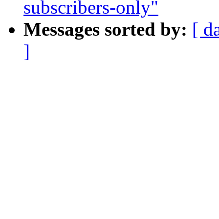
subscribers-only"
Messages sorted by:
[ d
]