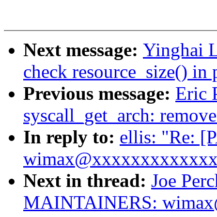
Next message:
Yinghai 
check resource_size() in
Previous message:
Eric 
syscall_get_arch: remove
In reply to:
ellis: "Re
wimax@xxxxxxxxxxxxxx i
Next in thread:
Joe Per
MAINTAINERS: wimax@