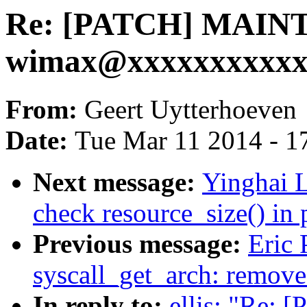
Re: [PATCH] MAIN
wimax@xxxxxxxxxxxxx
From:
Geert Uytterhoeven
Date:
Tue Mar 11 2014 - 1
Next message:
Yinghai 
check resource_size() in
Previous message:
Eric 
syscall_get_arch: remove
In reply to:
ellis: "Re