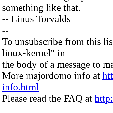
something like that.
-- Linus Torvalds
--
To unsubscribe from this lis
linux-kernel" in
the body of a message t
More majordomo info at
ht
info.html
Please read the FAQ at
http