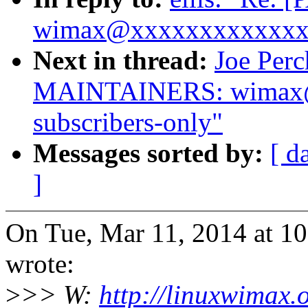
wimax@xxxxxxxxxxxxxx i
Next in thread:
Joe Per
MAINTAINERS: wimax@
subscribers-only"
Messages sorted by:
[ d
]
On Tue, Mar 11, 2014 at 
wrote:
>
>> W:
http://linuxwimax.