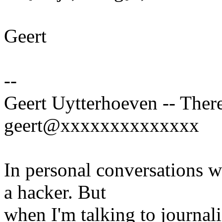
Geert
--
Geert Uytterhoeven -- There
geert@xxxxxxxxxxxxxx
In personal conversations wi
a hacker. But
when I'm talking to journali