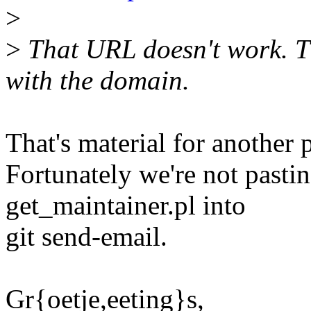
>
>
That URL doesn't work. Th
with the domain.
That's material for another 
Fortunately we're not past
get_maintainer.pl into
git send-email.
Gr{oetje,eeting}s,