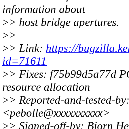
information about
>
> host bridge apertures.
>
>
>
> Link:
https://bugzilla.
id=71611
>
> Fixes: f75b99d5a77d PCI
resource allocation
>
> Reported-and-tested-by:
<pebolle@xxxxxxxxxx>
>
> Signed-off-by: Bjorn 