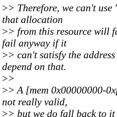
>
> Therefore, we can't use 
that allocation
>
> from this resource will f
fail anyway if it
>
> can't satisfy the address
depend on that.
>
>
>
> A [mem 0x00000000-0xfff
not really valid,
>
> but we do fall back to i