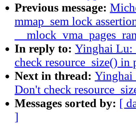
Previous message:
Miche
mmap_sem lock assertion 
__mlock_vma_pages_ran
In reply to:
Yinghai Lu:
check resource_size() in
Next in thread:
Yinghai
Don't check resource_siz
Messages sorted by:
[ d
]