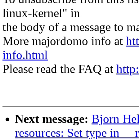
linux-kernel" in
the body of a message t
More majordomo info at
ht
info.html
Please read the FAQ at
http
Next message:
Bjorn He
resources: Set type in __