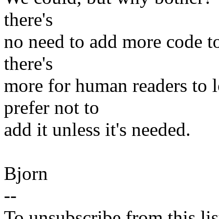
there's
no need to add more code t
there's
more for human readers to l
prefer not to
add it unless it's needed.
Bjorn
--
To unsubscribe from this lis