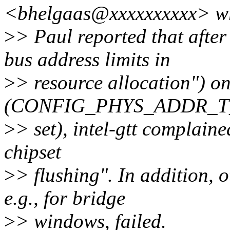
<bhelgaas@xxxxxxxxxx> wr
>
> Paul reported that afte
bus address limits in
>
> resource allocation") on
(CONFIG_PHYS_ADDR_T_
>
> set), intel-gtt complain
chipset
>
> flushing". In addition, 
e.g., for bridge
>
> windows, failed.