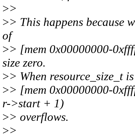
>
>
>
> This happens because we
of
>
> [mem 0x00000000-0xfffff
size zero.
>
> When resource_size_t is 
>
> [mem 0x00000000-0xfffff
r->start + 1)
>
> overflows.
>
>