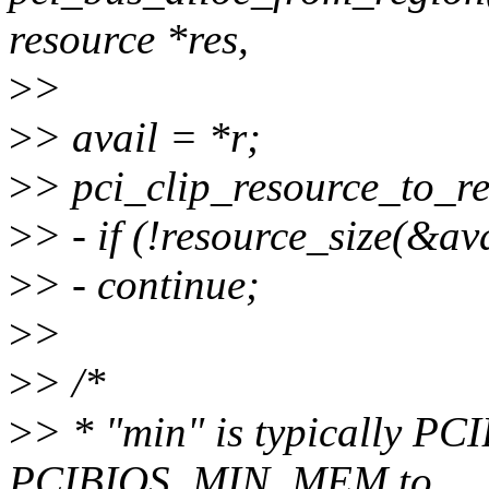
resource *res,
>
>
>
> avail = *r;
>
> pci_clip_resource_to_re
>
> - if (!resource_size(&ava
>
> - continue;
>
>
>
> /*
>
> * "min" is typically P
PCIBIOS_MIN_MEM to