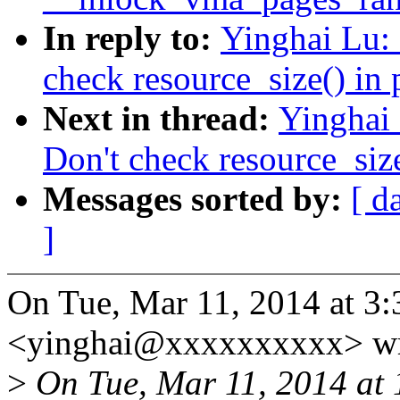
In reply to:
Yinghai Lu:
check resource_size() in
Next in thread:
Yinghai
Don't check resource_siz
Messages sorted by:
[ d
]
On Tue, Mar 11, 2014 at 3
<yinghai@xxxxxxxxxx> wr
>
On Tue, Mar 11, 2014 at