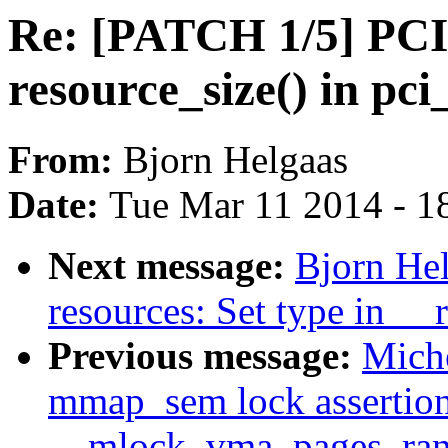
Re: [PATCH 1/5] PCI
resource_size() in pc
From:
Bjorn Helgaas
Date:
Tue Mar 11 2014 - 1
Next message:
Bjorn He
resources: Set type in __
Previous message:
Miche
mmap_sem lock assertion 
__mlock_vma_pages_ran