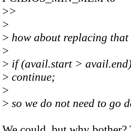
>
>
>
>
how about replacing that 
>
>
if (avail.start > avail.end
>
continue;
>
>
so we do not need to go d
We could, but why bother? T