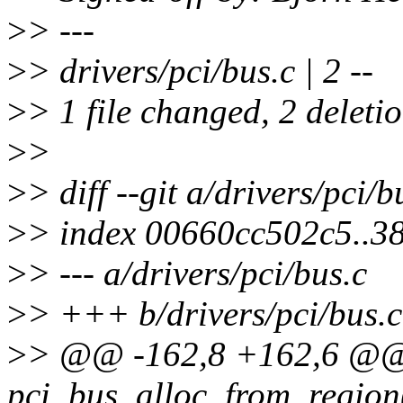
>
> ---
>
> drivers/pci/bus.c | 2 --
>
> 1 file changed, 2 deletio
>
>
>
> diff --git a/drivers/pci/b
>
> index 00660cc502c5..
>
> --- a/drivers/pci/bus.c
>
> +++ b/drivers/pci/bus.c
>
> @@ -162,8 +162,6 @@ s
pci_bus_alloc_from_region(