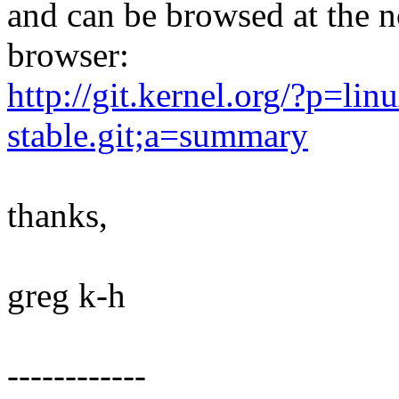
and can be browsed at the n
browser:
http://git.kernel.org/?p=linu
stable.git;a=summary
thanks,
greg k-h
------------