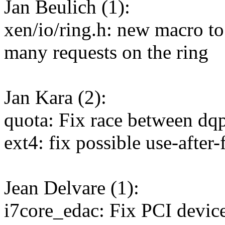
Jan Beulich (1):
xen/io/ring.h: new macro to
many requests on the ring
Jan Kara (2):
quota: Fix race between dq
ext4: fix possible use-after
Jean Delvare (1):
i7core_edac: Fix PCI device