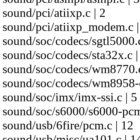
sound/pci/atiixp.c | 2
sound/pci/atiixp_modem.c |
sound/soc/codecs/sgtl5000.c
sound/soc/codecs/sta32x.c |
sound/soc/codecs/wm8770.c
sound/soc/codecs/wm8958-d
sound/soc/imx/imx-ssi.c | 5
sound/soc/s6000/s6000-pcm
sound/usb/6fire/pcm.c | 12
sound/usb/misc/ua101.c | 14