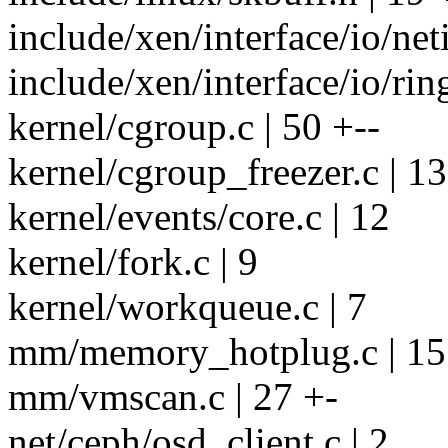
include/xen/interface/io/neti
include/xen/interface/io/ring
kernel/cgroup.c | 50 +--
kernel/cgroup_freezer.c | 13
kernel/events/core.c | 12
kernel/fork.c | 9
kernel/workqueue.c | 7
mm/memory_hotplug.c | 15
mm/vmscan.c | 27 +-
net/ceph/osd_client.c | 2