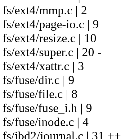
fs/ext4/mmp.c | 2
fs/ext4/page-io.c | 9
fs/ext4/resize.c | 10
fs/ext4/super.c | 20 -
fs/ext4/xattr.c | 3
fs/fuse/dir.c | 9
fs/fuse/file.c | 8
fs/fuse/fuse_i.h | 9
fs/fuse/inode.c | 4
fs/jbd2/journal.c | 31 ++