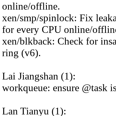
online/offline.
xen/smp/spinlock: Fix leakag
for every CPU online/offlin
xen/blkback: Check for ins
ring (v6).
Lai Jiangshan (1):
workqueue: ensure @task is 
Lan Tianyu (1):