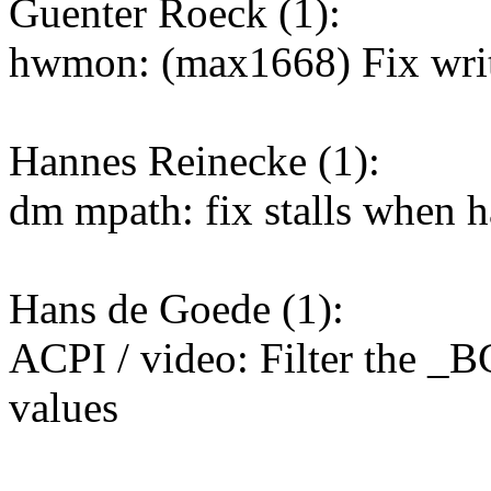
Guenter Roeck (1):
hwmon: (max1668) Fix writ
Hannes Reinecke (1):
dm mpath: fix stalls when h
Hans de Goede (1):
ACPI / video: Filter the _B
values