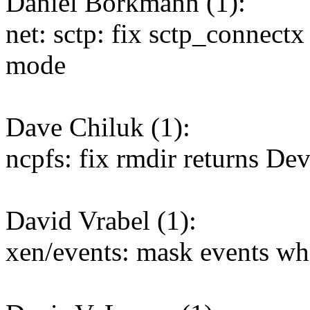
Daniel Borkmann (1):
net: sctp: fix sctp_connect
mode
Dave Chiluk (1):
ncpfs: fix rmdir returns De
David Vrabel (1):
xen/events: mask events w