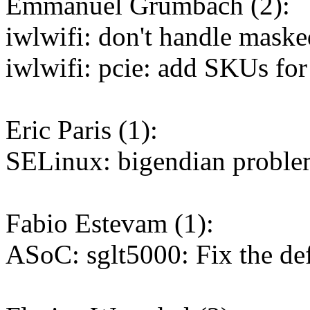
Emmanuel Grumbach (2):
iwlwifi: don't handle maske
iwlwifi: pcie: add SKUs fo
Eric Paris (1):
SELinux: bigendian problem
Fabio Estevam (1):
ASoC: sglt5000: Fix the d