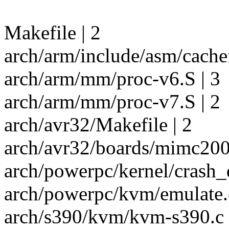
Makefile | 2
arch/arm/include/asm/cachef
arch/arm/mm/proc-v6.S | 3
arch/arm/mm/proc-v7.S | 2
arch/avr32/Makefile | 2
arch/avr32/boards/mimc200/
arch/powerpc/kernel/crash_
arch/powerpc/kvm/emulate.c
arch/s390/kvm/kvm-s390.c |