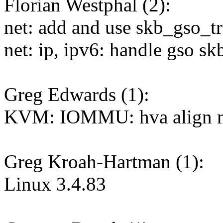
Florian Westphal (2):
net: add and use skb_gso_t
net: ip, ipv6: handle gso sk
Greg Edwards (1):
KVM: IOMMU: hva align m
Greg Kroah-Hartman (1):
Linux 3.4.83