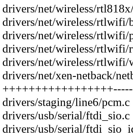
drivers/net/wireless/rtl818x
drivers/net/wireless/rtlwifi/
drivers/net/wireless/rtlwifi/p
drivers/net/wireless/rtlwifi/
drivers/net/wireless/rtlwifi/w
drivers/net/xen-netback/net
+++++++++++++++++-----
drivers/staging/line6/pcm.c 
drivers/usb/serial/ftdi_sio.c 
drivers/usb/serial/ftdi_sio_i