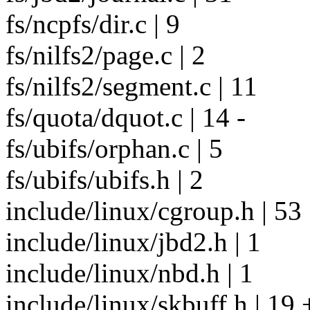
fs/ncpfs/dir.c | 9
fs/nilfs2/page.c | 2
fs/nilfs2/segment.c | 11
fs/quota/dquot.c | 14 -
fs/ubifs/orphan.c | 5
fs/ubifs/ubifs.h | 2
include/linux/cgroup.h | 53
include/linux/jbd2.h | 1
include/linux/nbd.h | 1
include/linux/skbuff.h | 19 