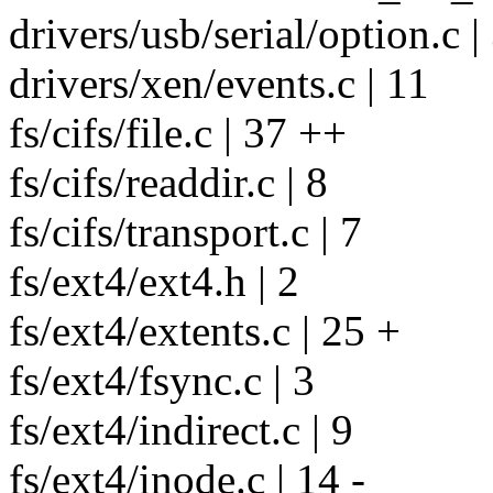
drivers/usb/serial/option.c |
drivers/xen/events.c | 11
fs/cifs/file.c | 37 ++
fs/cifs/readdir.c | 8
fs/cifs/transport.c | 7
fs/ext4/ext4.h | 2
fs/ext4/extents.c | 25 +
fs/ext4/fsync.c | 3
fs/ext4/indirect.c | 9
fs/ext4/inode.c | 14 -