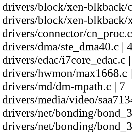
drivers/block/xen-blkback/
drivers/block/xen-blkback/x
drivers/connector/cn_proc.c
drivers/dma/ste_dma40.c | 
drivers/edac/i7core_edac.c |
drivers/hwmon/max1668.c |
drivers/md/dm-mpath.c | 7
drivers/media/video/saa7134
drivers/net/bonding/bond_3a
drivers/net/bonding/bond_3