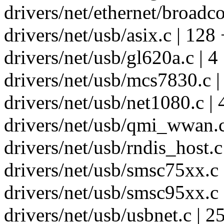
drivers/net/ethernet/broadco
drivers/net/usb/asix.c | 12
drivers/net/usb/gl620a.c | 4
drivers/net/usb/mcs7830.c |
drivers/net/usb/net1080.c | 
drivers/net/usb/qmi_wwan.c
drivers/net/usb/rndis_host.c 
drivers/net/usb/smsc75xx.c 
drivers/net/usb/smsc95xx.c 
drivers/net/usb/usbnet.c | 25