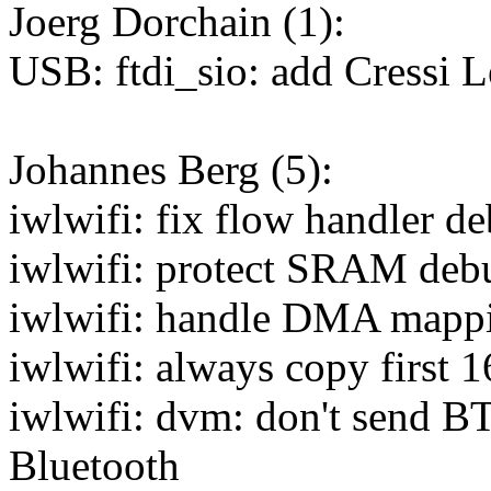
Joerg Dorchain (1):
USB: ftdi_sio: add Cressi 
Johannes Berg (5):
iwlwifi: fix flow handler d
iwlwifi: protect SRAM deb
iwlwifi: handle DMA mappi
iwlwifi: always copy first
iwlwifi: dvm: don't send 
Bluetooth