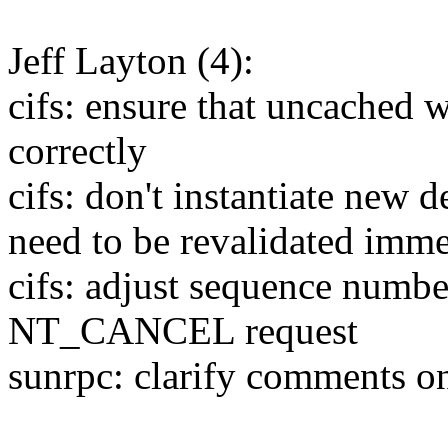
Jeff Layton (4):
cifs: ensure that uncached 
correctly
cifs: don't instantiate new d
need to be revalidated imme
cifs: adjust sequence numb
NT_CANCEL request
sunrpc: clarify comments 