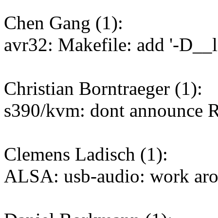
Chen Gang (1):
avr32: Makefile: add '-D__l
Christian Borntraeger (1):
s390/kvm: dont announce
Clemens Ladisch (1):
ALSA: usb-audio: work ar