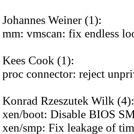
Johannes Weiner (1):
mm: vmscan: fix endless lo
Kees Cook (1):
proc connector: reject unpr
Konrad Rzeszutek Wilk (4)
xen/boot: Disable BIOS SM
xen/smp: Fix leakage of tim