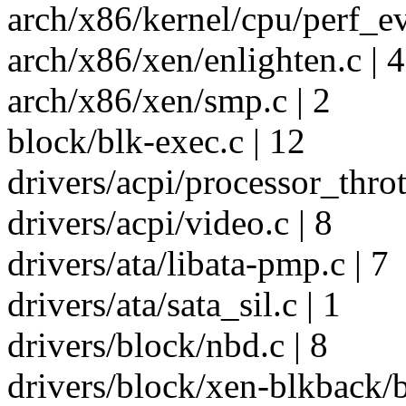
arch/x86/kernel/cpu/perf_ev
arch/x86/xen/enlighten.c | 4
arch/x86/xen/smp.c | 2
block/blk-exec.c | 12
drivers/acpi/processor_throt
drivers/acpi/video.c | 8
drivers/ata/libata-pmp.c | 7
drivers/ata/sata_sil.c | 1
drivers/block/nbd.c | 8
drivers/block/xen-blkback/b