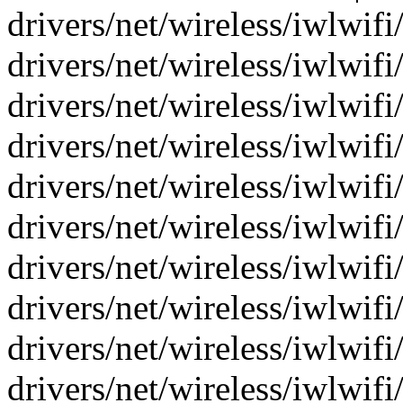
drivers/net/wireless/iwlwifi
drivers/net/wireless/iwlwifi/
drivers/net/wireless/iwlwifi/
drivers/net/wireless/iwlwifi/
drivers/net/wireless/iwlwifi
drivers/net/wireless/iwlwifi/
drivers/net/wireless/iwlwifi/
drivers/net/wireless/iwlwifi
drivers/net/wireless/iwlwifi
drivers/net/wireless/iwlwifi/