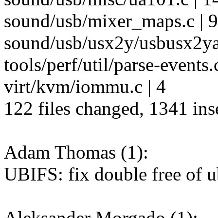
sound/usb/mixer_maps.c | 9
sound/usb/usx2y/usbusx2yau
tools/perf/util/parse-events.c
virt/kvm/iommu.c | 4
122 files changed, 1341 inse
Adam Thomas (1):
UBIFS: fix double free of u
Aleksander Morgado (1):