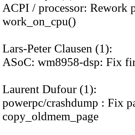
ACPI / processor: Rework pr
work_on_cpu()
Lars-Peter Clausen (1):
ASoC: wm8958-dsp: Fix fi
Laurent Dufour (1):
powerpc/crashdump : Fix p
copy_oldmem_page