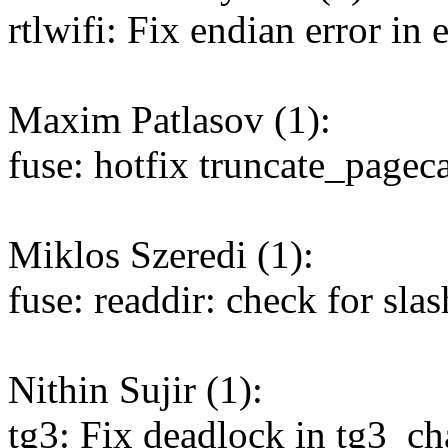
rtlwifi: Fix endian error in 
Maxim Patlasov (1):
fuse: hotfix truncate_pagec
Miklos Szeredi (1):
fuse: readdir: check for sla
Nithin Sujir (1):
tg3: Fix deadlock in tg3_c