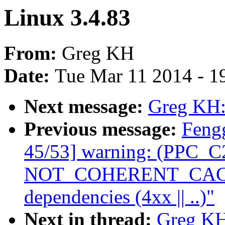
Linux 3.4.83
From:
Greg KH
Date:
Tue Mar 11 2014 - 1
Next message:
Greg KH:
Previous message:
Feng
45/53] warning: (PPC_C2
NOT_COHERENT_CACHE 
dependencies (4xx || ..)"
Next in thread:
Greg KH