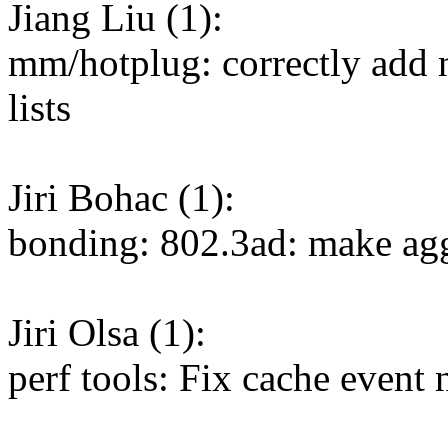
Jiang Liu (1):
mm/hotplug: correctly add n
lists
Jiri Bohac (1):
bonding: 802.3ad: make agg
Jiri Olsa (1):
perf tools: Fix cache event