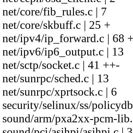
net/core/fib_rules.c | 7
net/core/skbuff.c | 25 +
net/ipv4/ip_forward.c | 68
net/ipv6/ip6_output.c | 13
net/sctp/socket.c | 41 ++-
net/sunrpc/sched.c | 13
net/sunrpc/xprtsock.c | 6
security/selinux/ss/policydb.
sound/arm/pxa2xx-pcm-lib.c
sound/pci/asihpi/asihpi.c | 3