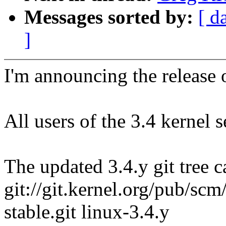
Messages sorted by:
[ d
]
I'm announcing the release o
All users of the 3.4 kernel 
The updated 3.4.y git tree c
git://git.kernel.org/pub/scm/
stable.git linux-3.4.y