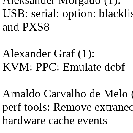
USB: serial: option: blackli
and PXS8
Alexander Graf (1):
KVM: PPC: Emulate dcbf
Arnaldo Carvalho de Melo (
perf tools: Remove extrane
hardware cache events