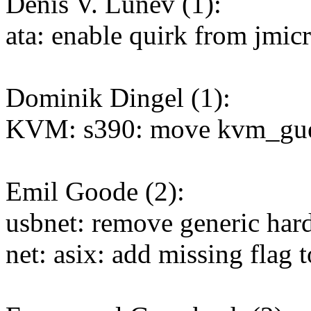
Denis V. Lunev (1):
ata: enable quirk from jm
Dominik Dingel (1):
KVM: s390: move kvm_guest_
Emil Goode (2):
usbnet: remove generic har
net: asix: add missing flag t