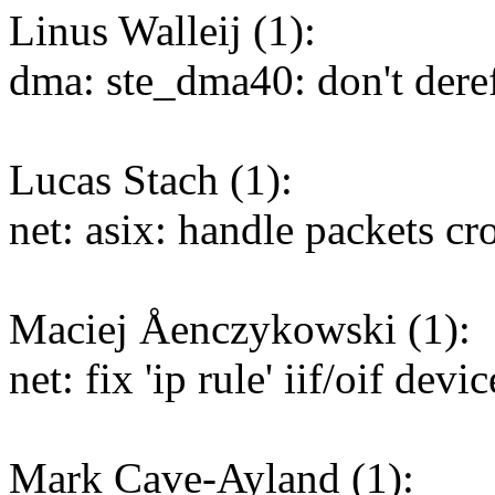
Linus Walleij (1):
dma: ste_dma40: don't deref
Lucas Stach (1):
net: asix: handle packets 
Maciej Åenczykowski (1):
net: fix 'ip rule' iif/oif dev
Mark Cave-Ayland (1):