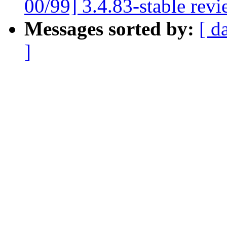
00/99] 3.4.83-stable rev
Messages sorted by:
[ d
]