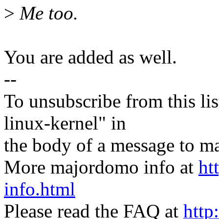
>
Me too.
You are added as well.
--
To unsubscribe from this lis
linux-kernel" in
the body of a message t
More majordomo info at
ht
info.html
Please read the FAQ at
http