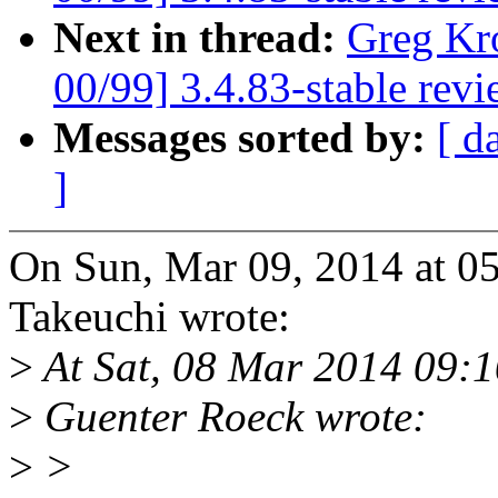
Next in thread:
Greg Kr
00/99] 3.4.83-stable rev
Messages sorted by:
[ d
]
On Sun, Mar 09, 2014 at 0
Takeuchi wrote:
>
At Sat, 08 Mar 2014 09:1
>
Guenter Roeck wrote:
>
>