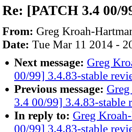
Re: [PATCH 3.4 00/99]
From:
Greg Kroah-Hartma
Date:
Tue Mar 11 2014 - 2
Next message:
Greg Kro
00/99] 3.4.83-stable rev
Previous message:
Greg
3.4 00/99] 3.4.83-stable 
In reply to:
Greg Kroah-
00/99] 3.4.83-stable rev