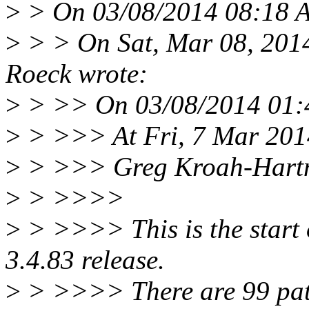
>
> On 03/08/2014 08:18 
>
> > On Sat, Mar 08, 201
Roeck wrote:
>
> >> On 03/08/2014 01:4
>
> >>> At Fri, 7 Mar 201
>
> >>> Greg Kroah-Hartm
>
> >>>>
>
> >>>> This is the start o
3.4.83 release.
>
> >>>> There are 99 patche