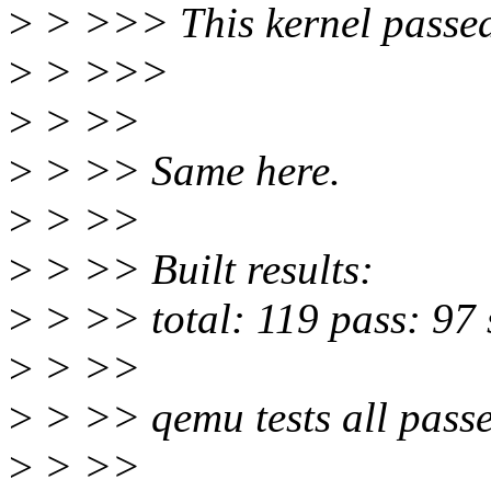
>
> >>> This kernel passed
>
> >>>
>
> >>
>
> >> Same here.
>
> >>
>
> >> Built results:
>
> >> total: 119 pass: 97 s
>
> >>
>
> >> qemu tests all passe
>
> >>