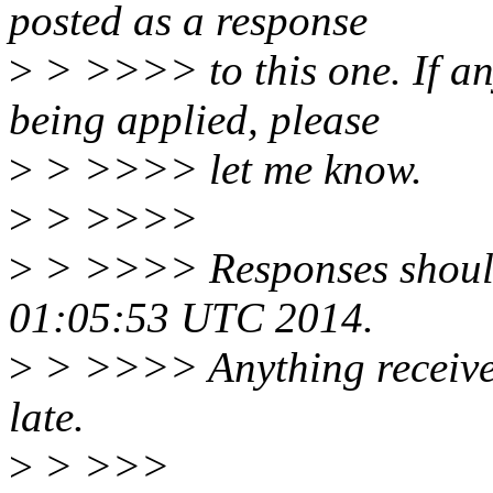
posted as a response
>
> >>>> to this one. If an
being applied, please
>
> >>>> let me know.
>
> >>>>
>
> >>>> Responses shoul
01:05:53 UTC 2014.
>
> >>>> Anything received 
late.
>
> >>>