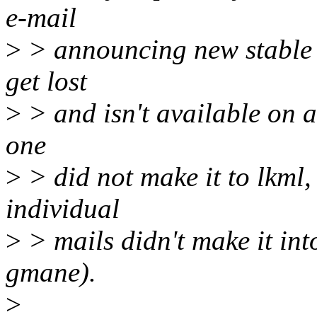
e-mail
>
> announcing new stable r
get lost
>
> and isn't available on a
one
>
> did not make it to lkml,
individual
>
> mails didn't make it into
gmane).
>