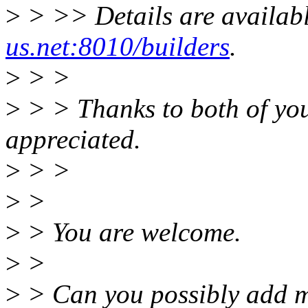
>
> >> Details are availab
us.net:8010/builders
.
>
> >
>
> > Thanks to both of you 
appreciated.
>
> >
>
>
>
> You are welcome.
>
>
>
> Can you possibly add me