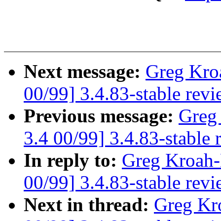
Next message:
Greg Kro
00/99] 3.4.83-stable rev
Previous message:
Greg
3.4 00/99] 3.4.83-stable 
In reply to:
Greg Kroah-
00/99] 3.4.83-stable rev
Next in thread:
Greg Kr