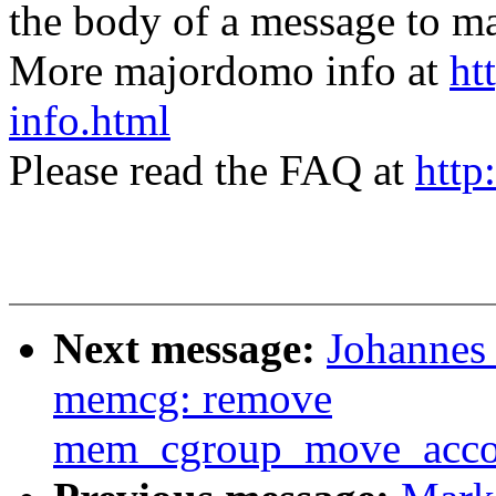
the body of a message t
More majordomo info at
ht
info.html
Please read the FAQ at
http
Next message:
Johannes 
memcg: remove
mem_cgroup_move_accou