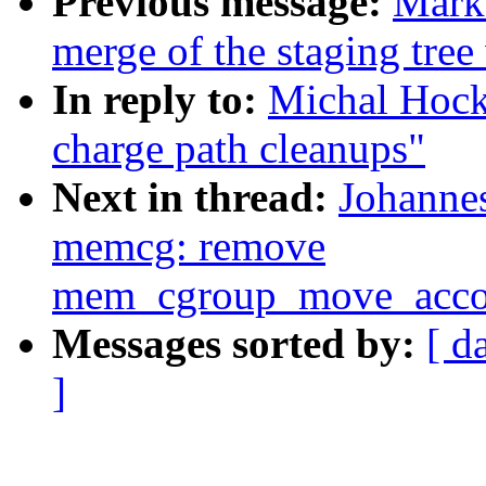
Previous message:
Mark
merge of the staging tree 
In reply to:
Michal Hock
charge path cleanups"
Next in thread:
Johannes
memcg: remove
mem_cgroup_move_accou
Messages sorted by:
[ d
]