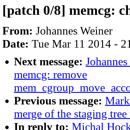
[patch 0/8] memcg: c
From:
Johannes Weiner
Date:
Tue Mar 11 2014 - 2
Next message:
Johannes 
memcg: remove
mem_cgroup_move_accou
Previous message:
Mark
merge of the staging tree 
In reply to:
Michal Hock