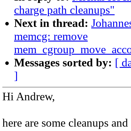
charge path cleanups"
Next in thread:
Johannes
memcg: remove
mem_cgroup_move_accou
Messages sorted by:
[ d
]
Hi Andrew,
here are some cleanups and 