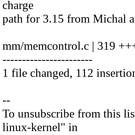
charge
path for 3.15 from Michal 
mm/memcontrol.c | 319 ++
-----------------------
1 file changed, 112 insertio
--
To unsubscribe from this lis
linux-kernel" in