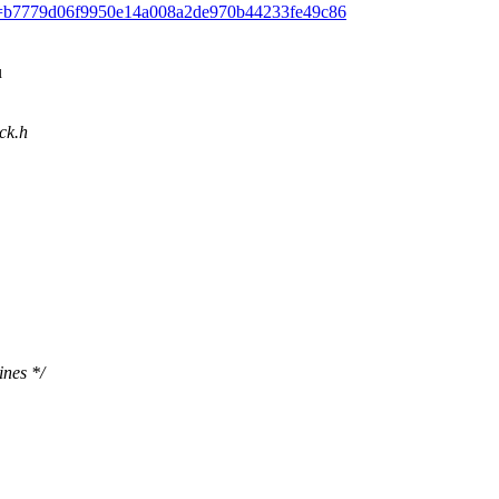
mit/?id=b7779d06f9950e14a008a2de970b44233fe49c86
u
ack.h
ines */