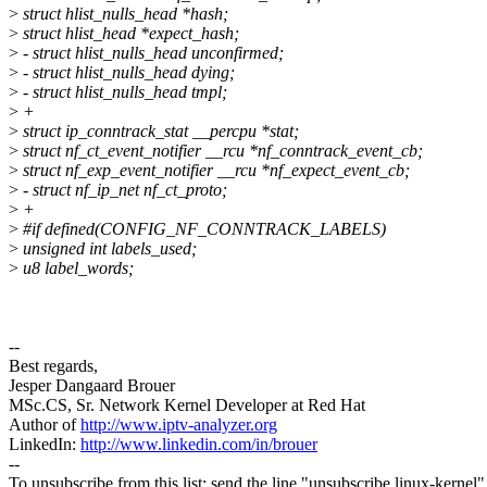
>
struct hlist_nulls_head *hash;
>
struct hlist_head *expect_hash;
>
- struct hlist_nulls_head unconfirmed;
>
- struct hlist_nulls_head dying;
>
- struct hlist_nulls_head tmpl;
>
+
>
struct ip_conntrack_stat __percpu *stat;
>
struct nf_ct_event_notifier __rcu *nf_conntrack_event_cb;
>
struct nf_exp_event_notifier __rcu *nf_expect_event_cb;
>
- struct nf_ip_net nf_ct_proto;
>
+
>
#if defined(CONFIG_NF_CONNTRACK_LABELS)
>
unsigned int labels_used;
>
u8 label_words;
--
Best regards,
Jesper Dangaard Brouer
MSc.CS, Sr. Network Kernel Developer at Red Hat
Author of
http://www.iptv-analyzer.org
LinkedIn:
http://www.linkedin.com/in/brouer
--
To unsubscribe from this list: send the line "unsubscribe linux-kernel"