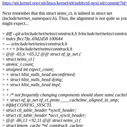
https://git.kernel.org/cgit/linux/kernel/git/pablo/nf-next.git/com
Next remember that this struct netns_ct, is inlined in struct net
(include/net/net_namespace.h). Thus, the alignment is not quite as yo
might expect...
>
diff --git a/include/net/netns/conntrack.h b/include/net/netns/conntr
>
index fbcc7fa..69d2d58 100644
>
--- a/include/net/netns/conntrack.h
>
+++ b/include/net/netns/conntrack.h
>
@@ -65,6 +65,12 @@ struct nf_ip_net {
>
struct netns_ct {
>
atomic_t count;
>
unsigned int expect_count;
>
+ struct hlist_nulls_head unconfirmed;
>
+ struct hlist_nulls_head dying;
>
+ struct hlist_nulls_head tmpl;
>
+
>
+ /* not frequently changing components should share same cachel
>
+ struct nf_ip_net nf_ct_proto ____cacheline_aligned_in_smp;
>
#ifdef CONFIG_SYSCTL
>
struct ctl_table_header *sysctl_header;
>
struct ctl_table_header *acct_sysctl_header;
>
@@ -86,13 +92,11 @@ struct netns_ct {
>
struct kmem_cache *nf_conntrack_cachep;