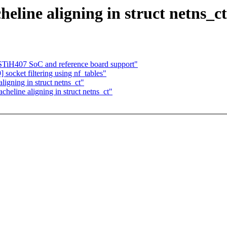
eline aligning in struct netns_ct
H407 SoC and reference board support"
ocket filtering using nf_tables"
igning in struct netns_ct"
heline aligning in struct netns_ct"