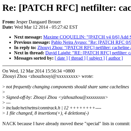
Re: [PATCH RFC] netfilter: cach
From:
Jesper Dangaard Brouer
Date:
Wed Mar 12 2014 - 05:27:42 EST
Next message:
Maxime COQUELIN: "[PATCH v4 0/6] Add STi
Previous message:
Pablo Neira Ayuso: "Re: [PATCH RFC 0/9] s
In reply to:
Zhouyi Zhou: "[PATCH RFC] netfilter: cacheline al
Next in thread:
David Laight: "RE: [PATCH RFC] netfilter: cac
Messages sorted by:
[ date ]
[ thread ]
[ subject ]
[ author ]
On Wed, 12 Mar 2014 15:56:34 +0800
Zhouyi Zhou <zhouzhouyi@xxxxxxxxx> wrote:
>
not frequently changing components should share same cachelines
>
>
Signed-off-by: Zhouyi Zhou <yizhouzhou@xxxxxxxxx>
>
---
>
include/net/netns/conntrack.h | 12 ++++++++----
>
1 file changed, 8 insertions(+), 4 deletions(-)
NACK because I have already moved these "special" lists in commit: