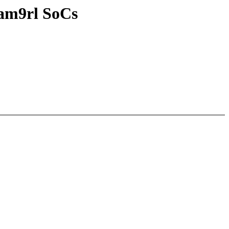
sam9rl SoCs