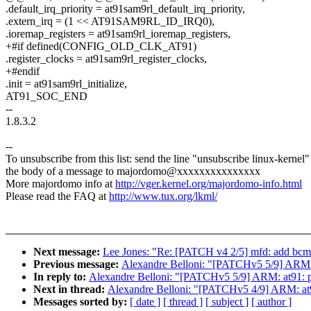
.default_irq_priority = at91sam9rl_default_irq_priority,
.extern_irq = (1 << AT91SAM9RL_ID_IRQ0),
.ioremap_registers = at91sam9rl_ioremap_registers,
+#if defined(CONFIG_OLD_CLK_AT91)
.register_clocks = at91sam9rl_register_clocks,
+#endif
.init = at91sam9rl_initialize,
AT91_SOC_END
--
1.8.3.2
--
To unsubscribe from this list: send the line "unsubscribe linux-kernel"
the body of a message to majordomo@xxxxxxxxxxxxxxx
More majordomo info at
http://vger.kernel.org/majordomo-info.html
Please read the FAQ at
http://www.tux.org/lkml/
Next message:
Lee Jones: "Re: [PATCH v4 2/5] mfd: add bc
Previous message:
Alexandre Belloni: "[PATCHv5 5/9] ARM: a
In reply to:
Alexandre Belloni: "[PATCHv5 5/9] ARM: at91: pr
Next in thread:
Alexandre Belloni: "[PATCHv5 4/9] ARM: at91
Messages sorted by:
[ date ]
[ thread ]
[ subject ]
[ author ]