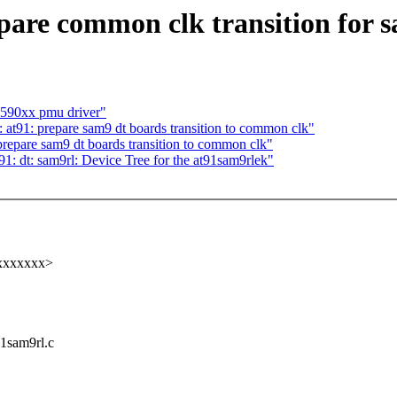
are common clk transition for 
m590xx pmu driver"
t91: prepare sam9 dt boards transition to common clk"
epare sam9 dt boards transition to common clk"
: dt: sam9rl: Device Tree for the at91sam9rlek"
xxxxxxxx>
91sam9rl.c