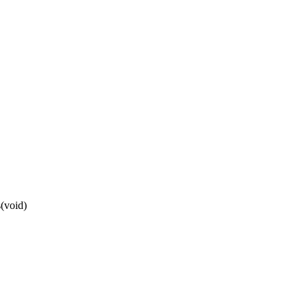
(void)