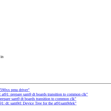
 in
m590xx pmu driver"
t91: prepare sam9 dt boards transition to common clk"
epare sam9 dt boards transition to common clk"
: dt: sam9rl: Device Tree for the at91sam9rlek"