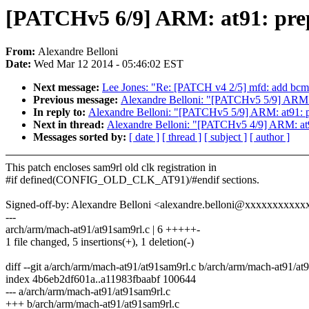
[PATCHv5 6/9] ARM: at91: prep
From:
Alexandre Belloni
Date:
Wed Mar 12 2014 - 05:46:02 EST
Next message:
Lee Jones: "Re: [PATCH v4 2/5] mfd: add bc
Previous message:
Alexandre Belloni: "[PATCHv5 5/9] ARM: a
In reply to:
Alexandre Belloni: "[PATCHv5 5/9] ARM: at91: pr
Next in thread:
Alexandre Belloni: "[PATCHv5 4/9] ARM: at91
Messages sorted by:
[ date ]
[ thread ]
[ subject ]
[ author ]
This patch encloses sam9rl old clk registration in
#if defined(CONFIG_OLD_CLK_AT91)/#endif sections.
Signed-off-by: Alexandre Belloni <alexandre.belloni@xxxxxxxxxx
---
arch/arm/mach-at91/at91sam9rl.c | 6 +++++-
1 file changed, 5 insertions(+), 1 deletion(-)
diff --git a/arch/arm/mach-at91/at91sam9rl.c b/arch/arm/mach-at91/at
index 4b6eb2df601a..a11983fbaabf 100644
--- a/arch/arm/mach-at91/at91sam9rl.c
+++ b/arch/arm/mach-at91/at91sam9rl.c