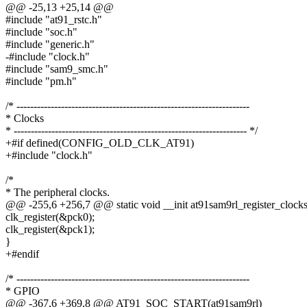
@@ -25,13 +25,14 @@
#include "at91_rstc.h"
#include "soc.h"
#include "generic.h"
-#include "clock.h"
#include "sam9_smc.h"
#include "pm.h"
/* --------------------------------------------------------------------
* Clocks
* -------------------------------------------------------------------- */
+#if defined(CONFIG_OLD_CLK_AT91)
+#include "clock.h"
/*
* The peripheral clocks.
@@ -255,6 +256,7 @@ static void __init at91sam9rl_register_clocks
clk_register(&pck0);
clk_register(&pck1);
}
+#endif
/* --------------------------------------------------------------------
* GPIO
@@ -367,6 +369,8 @@ AT91_SOC_START(at91sam9rl)