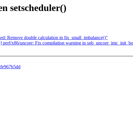
en setscheduler()
sched: Remove double calculation in fix_small_imbalance()"
ore] perf/x86/uncore: Fix compilation warning in snb_uncore_imc_init_b
4cfe967b5dd