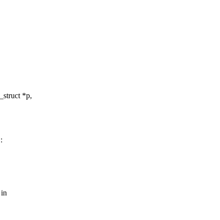
struct *p,
:
 in