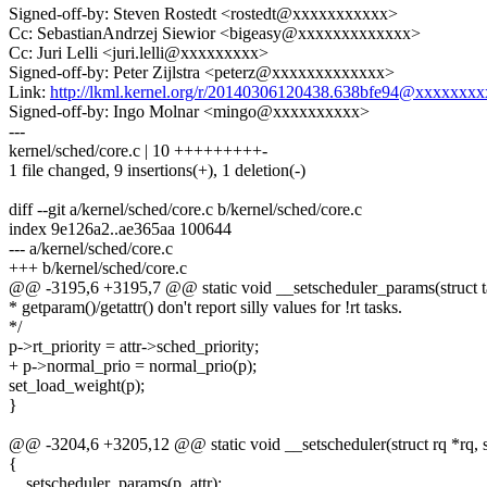
Signed-off-by: Steven Rostedt <rostedt@xxxxxxxxxxx>
Cc: SebastianAndrzej Siewior <bigeasy@xxxxxxxxxxxxx>
Cc: Juri Lelli <juri.lelli@xxxxxxxxx>
Signed-off-by: Peter Zijlstra <peterz@xxxxxxxxxxxxx>
Link:
http://lkml.kernel.org/r/20140306120438.638bfe94@xxxxxxx
Signed-off-by: Ingo Molnar <mingo@xxxxxxxxxx>
---
kernel/sched/core.c | 10 +++++++++-
1 file changed, 9 insertions(+), 1 deletion(-)
diff --git a/kernel/sched/core.c b/kernel/sched/core.c
index 9e126a2..ae365aa 100644
--- a/kernel/sched/core.c
+++ b/kernel/sched/core.c
@@ -3195,6 +3195,7 @@ static void __setscheduler_params(struct ta
* getparam()/getattr() don't report silly values for !rt tasks.
*/
p->rt_priority = attr->sched_priority;
+ p->normal_prio = normal_prio(p);
set_load_weight(p);
}
@@ -3204,6 +3205,12 @@ static void __setscheduler(struct rq *rq, st
{
__setscheduler_params(p, attr);