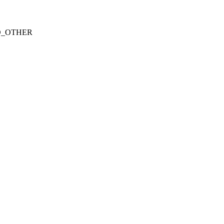
CHED_OTHER