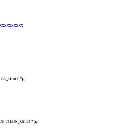
xxxxxxxxxxx
sk_struct *p,
ruct task_struct *p,