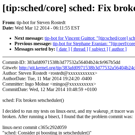
[tip:sched/core] sched: Fix brok
From:
tip-bot for Steven Rostedt
Date:
Wed Mar 12 2014 - 06:11:55 EST
Next message:
tip-bot for Vincent Guittot: "[tip:sched/core] 
Previous message:
tip-bot for Stephane Eranian: "[tip:perf/c
Messages sorted by:
[ date ]
[ thread ]
[ subject ]
[ author ]
Commit-ID: 383afd0971538b3d77532a56404b24cfe967b5dd
Gitweb:
http://git.kernel.org/tip/383afd0971538b3d77532a56404b2
Author: Steven Rostedt <rostedt@xxxxxxxxxxx>
AuthorDate: Tue, 11 Mar 2014 19:24:20 -0400
Committer: Ingo Molnar <mingo@xxxxxxxxxx>
CommitDate: Wed, 12 Mar 2014 10:48:59 +0100
sched: Fix broken setscheduler()
I decided to run my tests on linux-next, and my wakeup_rt tracer was
broken. After running a bisect, I found that the problem commit was:
linux-next commit c365c292d059
"sched: Consider pi boosting in setscheduler()"