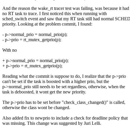
And the reason the wake_rt tracer test was failing, was because it had
no RT task to trace. I first noticed this when running with
sched_switch event and saw that my RT task still had normal S
priority. Looking at the problem commit, I found:
- p->normal_prio = normal_prio(p);
- p->prio = rt_mutex_getprio(p);
With no
+ p->normal_prio = normal_prio(p);
+ p->prio = rt_mutex_getprio(p);
Reading what the commit is suppose to do, I realize that the p->prio
can't be set if the task is boosted with a higher prio, but the
p->normal_prio still needs to be set regardless, otherwise, when the
task is deboosted, it wont get the new priority.
The p->prio has to be set before "check_class_changed()" is called,
otherwise the class wont be changed.
Also added fix to newprio to include a check for deadline policy that
was missing. This change was suggested by Juri Lelli.