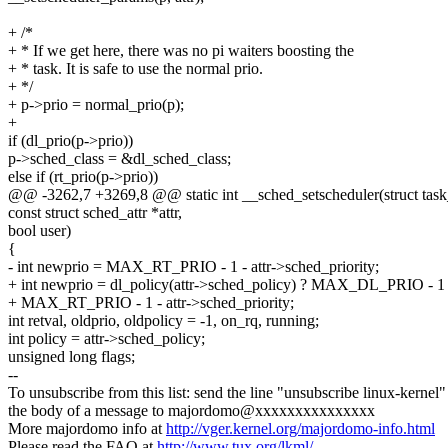
+ /*
+ * If we get here, there was no pi waiters boosting the
+ * task. It is safe to use the normal prio.
+ */
+ p->prio = normal_prio(p);
+
if (dl_prio(p->prio))
p->sched_class = &dl_sched_class;
else if (rt_prio(p->prio))
@@ -3262,7 +3269,8 @@ static int __sched_setscheduler(struct task_
const struct sched_attr *attr,
bool user)
{
- int newprio = MAX_RT_PRIO - 1 - attr->sched_priority;
+ int newprio = dl_policy(attr->sched_policy) ? MAX_DL_PRIO - 1 
+ MAX_RT_PRIO - 1 - attr->sched_priority;
int retval, oldprio, oldpolicy = -1, on_rq, running;
int policy = attr->sched_policy;
unsigned long flags;
--
To unsubscribe from this list: send the line "unsubscribe linux-kernel"
the body of a message to majordomo@xxxxxxxxxxxxxxx
More majordomo info at
http://vger.kernel.org/majordomo-info.html
Please read the FAQ at
http://www.tux.org/lkml/