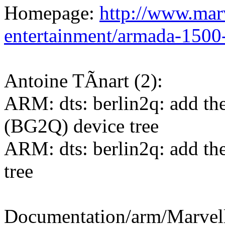
Homepage:
http://www.marv
entertainment/armada-1500
Antoine TÃnart (2):
ARM: dts: berlin2q: add t
(BG2Q) device tree
ARM: dts: berlin2q: add t
tree
Documentation/arm/Marve