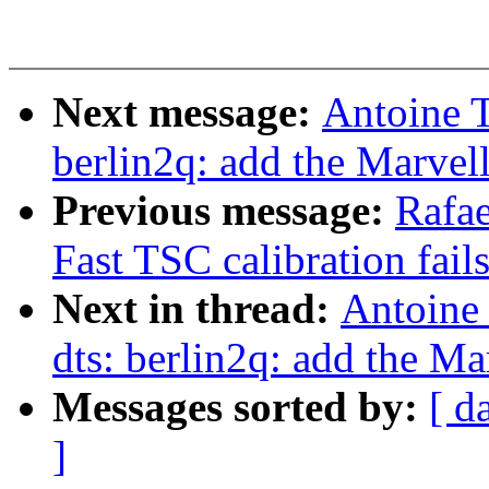
Next message:
Antoine 
berlin2q: add the Marve
Previous message:
Rafa
Fast TSC calibration fail
Next in thread:
Antoine
dts: berlin2q: add the 
Messages sorted by:
[ d
]