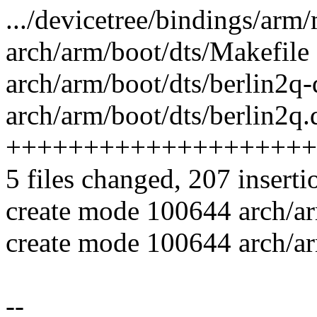
.../devicetree/bindings/arm/m
arch/arm/boot/dts/Makefile 
arch/arm/boot/dts/berlin2q
arch/arm/boot/dts/berlin2q.d
++++++++++++++++++++
5 files changed, 207 inserti
create mode 100644 arch/ar
create mode 100644 arch/ar
--