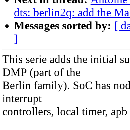
dts: berlin2q: add the 
Messages sorted by:
[ d
]
This serie adds the initial
DMP (part of the
Berlin family). SoC has node
interrupt
controllers, local timer, apb