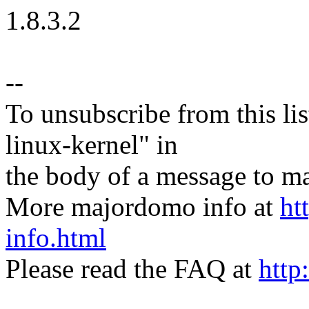
1.8.3.2
--
To unsubscribe from this lis
linux-kernel" in
the body of a message t
More majordomo info at
ht
info.html
Please read the FAQ at
http