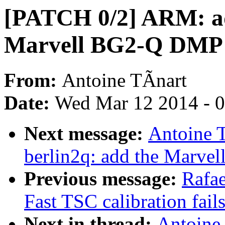
[PATCH 0/2] ARM: add
Marvell BG2-Q DMP
From:
Antoine TÃnart
Date:
Wed Mar 12 2014 - 
Next message:
Antoine 
berlin2q: add the Marve
Previous message:
Rafa
Fast TSC calibration fail
Next in thread:
Antoine