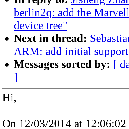
berlin2q: add the Marve
device tree"
Next in thread:
Sebastia
ARM: add initial suppor
Messages sorted by:
[ d
]
Hi,
On 12/03/2014 at 12:06:02 