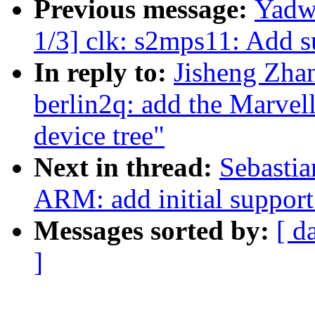
Previous message:
Yadw
1/3] clk: s2mps11: Add 
In reply to:
Jisheng Zha
berlin2q: add the Marve
device tree"
Next in thread:
Sebastia
ARM: add initial suppor
Messages sorted by:
[ d
]