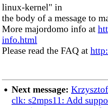
linux-kernel" in
the body of a message t
More majordomo info at
ht
info.html
Please read the FAQ at
http
Next message:
Krzyszto
clk: s2mps11: Add suppo