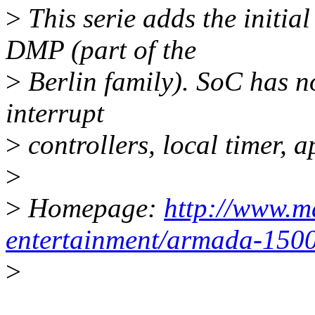
>
This serie adds the initia
DMP (part of the
>
Berlin family). SoC has no
interrupt
>
controllers, local timer, 
>
>
Homepage:
http://www.ma
entertainment/armada-1500
>