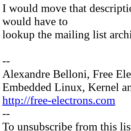
I would move that descripti
would have to
lookup the mailing list archi
--
Alexandre Belloni, Free Ele
Embedded Linux, Kernel an
http://free-electrons.com
--
To unsubscribe from this lis