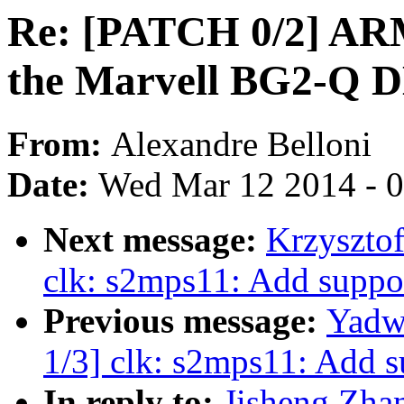
Re: [PATCH 0/2] ARM:
the Marvell BG2-Q 
From:
Alexandre Belloni
Date:
Wed Mar 12 2014 - 
Next message:
Krzyszto
clk: s2mps11: Add suppo
Previous message:
Yadw
1/3] clk: s2mps11: Add 
In reply to:
Jisheng Zha