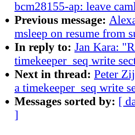
bcm28155-ap: leave caml
Previous message:
Alexa
msleep on resume from s
In reply to:
Jan Kara: "Re
timekeeper_seq write sec
Next in thread:
Peter Zij
a timekeeper_seq write s
Messages sorted by:
[ d
]