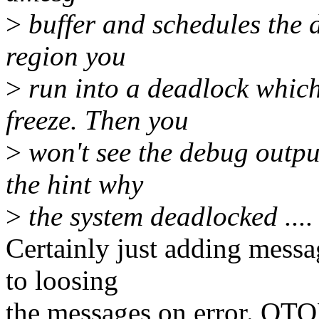
>
buffer and schedules the 
region you
>
run into a deadlock which
freeze. Then you
>
won't see the debug outpu
the hint why
>
the system deadlocked ....
Certainly just adding messa
to loosing
the messages on error. OTO