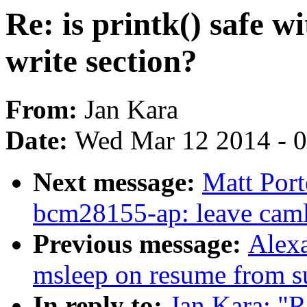
Re: is printk() safe w
write section?
From:
Jan Kara
Date:
Wed Mar 12 2014 - 
Next message:
Matt Por
bcm28155-ap: leave caml
Previous message:
Alexa
msleep on resume from s
In reply to:
Jan Kara: "Re