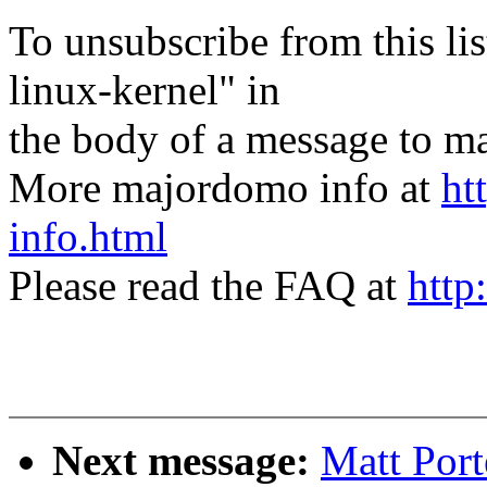
To unsubscribe from this lis
linux-kernel" in
the body of a message t
More majordomo info at
ht
info.html
Please read the FAQ at
http
Next message:
Matt Por