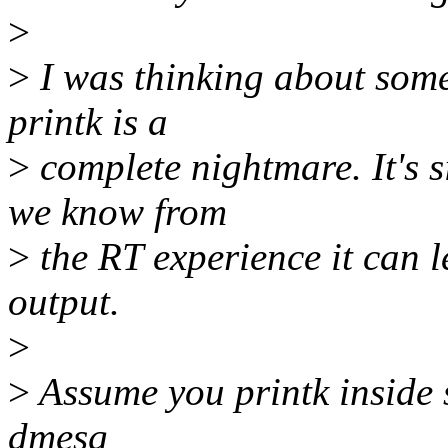
>
>
I was thinking about some
printk is a
>
complete nightmare. It's s
we know from
>
the RT experience it can l
output.
>
>
Assume you printk inside s
dmesg