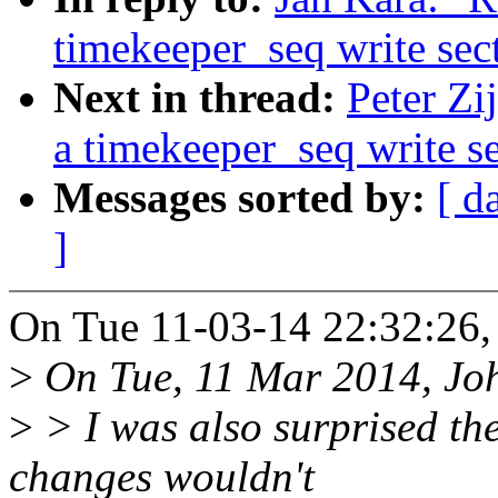
timekeeper_seq write sec
Next in thread:
Peter Zij
a timekeeper_seq write s
Messages sorted by:
[ d
]
On Tue 11-03-14 22:32:26,
>
On Tue, 11 Mar 2014, Joh
>
> I was also surprised th
changes wouldn't