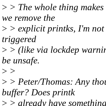
>
> The whole thing makes m
we remove the
>
> explicit printks, I'm not
triggered
>
> (like via lockdep warnin
be unsafe.
>
>
>
> Peter/Thomas: Any thoug
buffer? Does printk
>
> already have something 