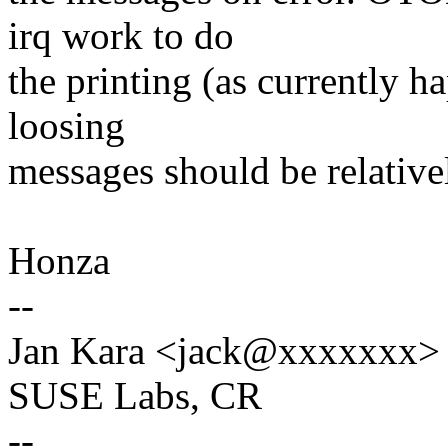
irq work to do
the printing (as currently 
loosing
messages should be relativel
Honza
--
Jan Kara <jack@xxxxxxx>
SUSE Labs, CR
--