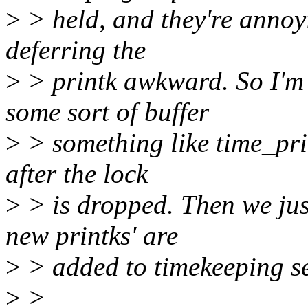
>
> held, and they're annoy
deferring the
>
> printk awkward. So I'm 
some sort of buffer
>
> something like time_print
after the lock
>
> is dropped. Then we jus
new printks' are
>
> added to timekeeping s
>
>