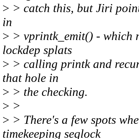
>
> catch this, but Jiri poin
in
>
> vprintk_emit() - which 
lockdep splats
>
> calling printk and recurs
that hole in
>
> the checking.
>
>
>
> There's a few spots whe
timekeeping seqlock