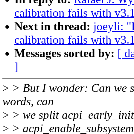
calibration fails with v3.
Next in thread:
joeyli:
calibration fails with v3.
Messages sorted by:
[ d
]
>
> But I wonder: Can we si
words, can
>
> we split acpi_early_init(
>
> acpi_enable_subsystem(