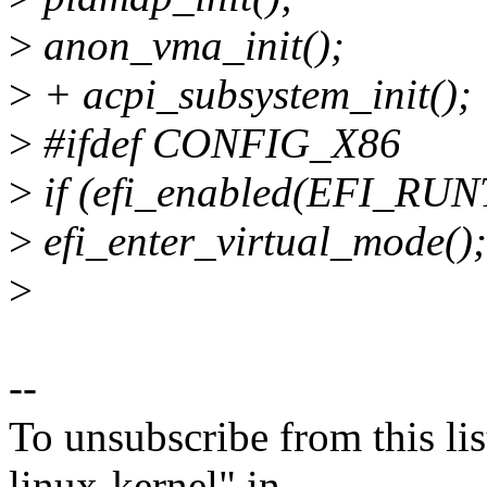
>
anon_vma_init();
>
+ acpi_subsystem_init();
>
#ifdef CONFIG_X86
>
if (efi_enabled(EFI_RU
>
efi_enter_virtual_mode();
>
--
To unsubscribe from this lis
linux-kernel" in