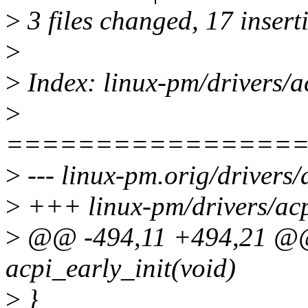
>
3 files changed, 17 inserti
>
>
Index: linux-pm/drivers/a
>
================
>
--- linux-pm.orig/drivers/
>
+++ linux-pm/drivers/acp
>
@@ -494,11 +494,21 @@ 
acpi_early_init(void)
>
}