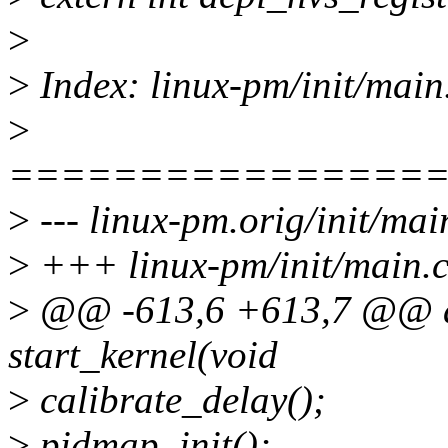
>
>
Index: linux-pm/init/main
>
================
>
--- linux-pm.orig/init/mai
>
+++ linux-pm/init/main.
>
@@ -613,6 +613,7 @@ as
start_kernel(void
>
calibrate_delay();
>
pidmap_init();