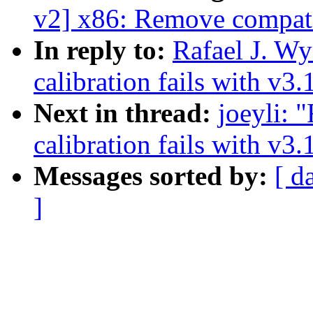
v2] x86: Remove compat
In reply to:
Rafael J. W
calibration fails with v3.
Next in thread:
joeyli:
calibration fails with v3.
Messages sorted by:
[ d
]