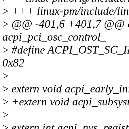
>
+++ linux-pm/include/lin
>
@@ -401,6 +401,7 @@ ex
acpi_pci_osc_control_
>
#define ACPI_OST_SC
0x82
>
>
extern void acpi_early_ini
>
+extern void acpi_subsyst
>
>
extern int acpi_nvs_regist