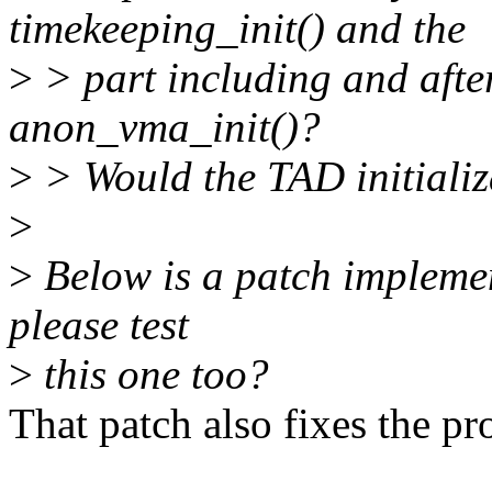
timekeeping_init() and the
>
> part including and after
anon_vma_init()?
>
> Would the TAD initializ
>
>
Below is a patch implemen
please test
>
this one too?
That patch also fixes the p