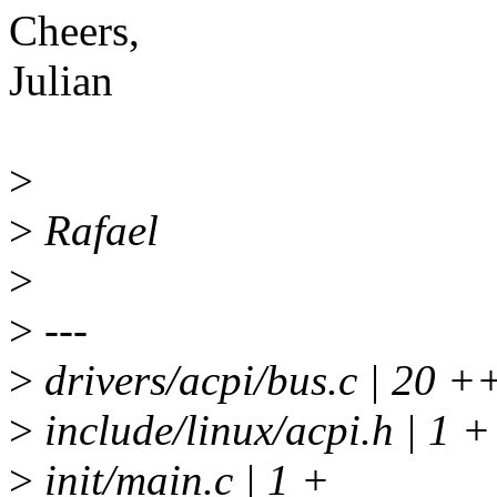
Cheers,
Julian
>
>
Rafael
>
>
---
>
drivers/acpi/bus.c | 2
>
include/linux/acpi.h | 1 +
>
init/main.c | 1 +