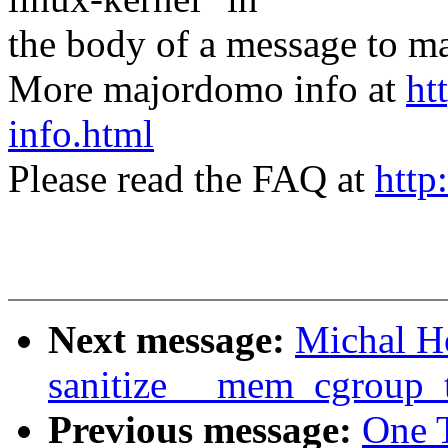
the body of a message t
More majordomo info at
ht
info.html
Please read the FAQ at
http
Next message:
Michal H
sanitize __mem_cgroup_tr
Previous message:
One 