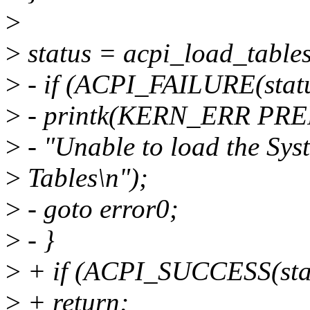
>
>
status = acpi_load_tables
>
- if (ACPI_FAILURE(statu
>
- printk(KERN_ERR PRE
>
- "Unable to load the Sys
>
Tables\n");
>
- goto error0;
>
- }
>
+ if (ACPI_SUCCESS(sta
>
+ return;