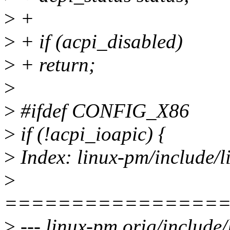
>
+
>
+ if (acpi_disabled)
>
+ return;
>
>
#ifdef CONFIG_X86
>
if (!acpi_ioapic) {
>
Index: linux-pm/include/l
>
================
>
--- linux-pm.orig/include/