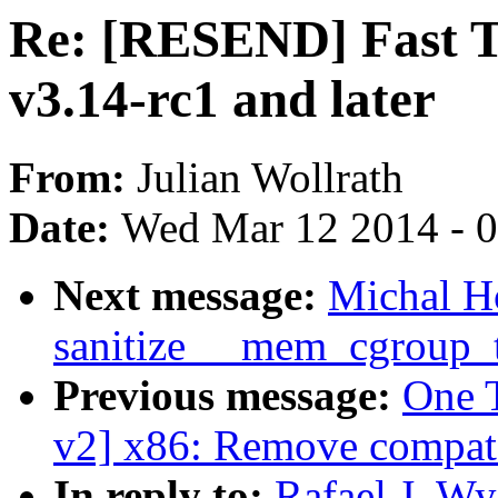
Re: [RESEND] Fast TS
v3.14-rc1 and later
From:
Julian Wollrath
Date:
Wed Mar 12 2014 - 
Next message:
Michal H
sanitize __mem_cgroup_tr
Previous message:
One 
v2] x86: Remove compat
In reply to:
Rafael J. W