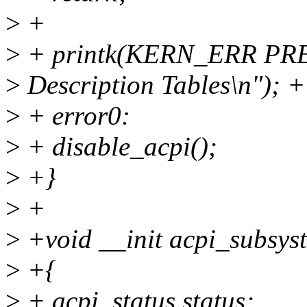
>
+
>
+ printk(KERN_ERR PREF
>
Description Tables\n"); +
>
+ error0:
>
+ disable_acpi();
>
+}
>
+
>
+void __init acpi_subsyst
>
+{
>
+ acpi_status status;