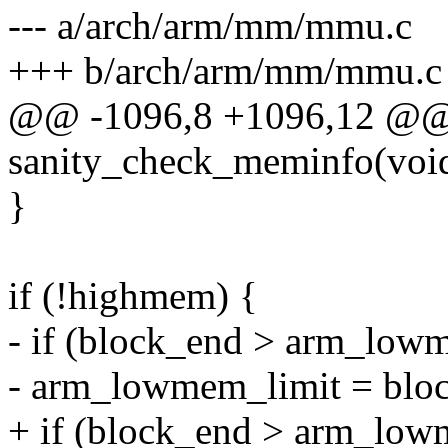
--- a/arch/arm/mm/mmu.c
+++ b/arch/arm/mm/mmu.c
@@ -1096,8 +1096,12 @@ 
sanity_check_meminfo(voi
}
if (!highmem) {
- if (block_end > arm_low
- arm_lowmem_limit = blo
+ if (block_end > arm_low