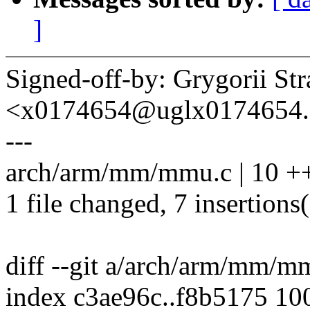
]
Signed-off-by: Grygorii St
<x0174654@uglx0174654.
---
arch/arm/mm/mmu.c | 10 +
1 file changed, 7 insertions(
diff --git a/arch/arm/mm/
index c3ae96c..f8b5175 10