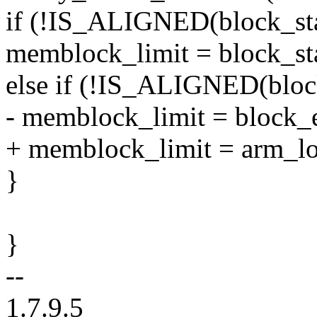
if (!IS_ALIGNED(block_s
memblock_limit = block_sta
else if (!IS_ALIGNED(bl
- memblock_limit = block_
+ memblock_limit = arm_l
}
}
--
1.7.9.5