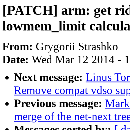
[PATCH] arm: get rid
lowmem_limit calcula
From:
Grygorii Strashko
Date:
Wed Mar 12 2014 - 
Next message:
Linus To
Remove compat vdso sup
Previous message:
Mark
merge of the net-next tree
Messages sorted by:
[ d