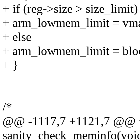
+ if (reg->size > size_limit)
+ arm_lowmem_limit = vmal
+ else
+ arm_lowmem_limit = blo
+ }
/*
@@ -1117,7 +1121,7 @@ v
sanity_check_meminfo(voi