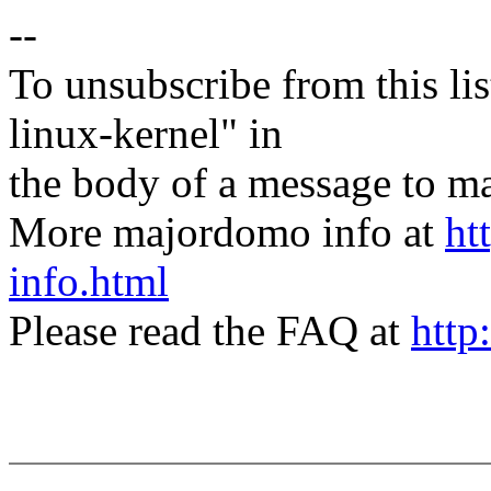
--
To unsubscribe from this lis
linux-kernel" in
the body of a message t
More majordomo info at
ht
info.html
Please read the FAQ at
http