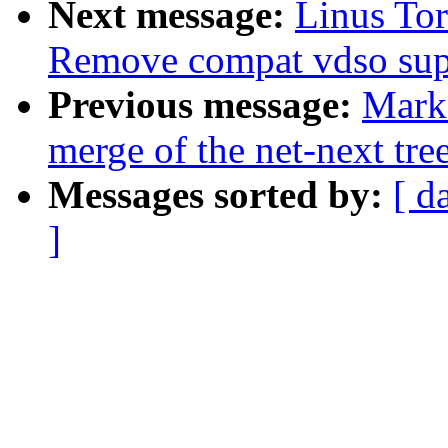
Next message:
Linus To
Remove compat vdso sup
Previous message:
Mark
merge of the net-next tree
Messages sorted by:
[ d
]