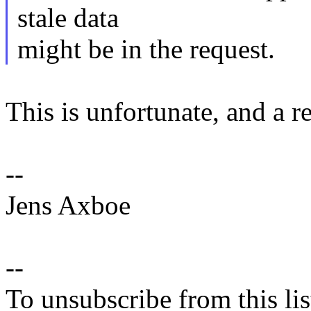
stale data
might be in the request.
This is unfortunate, and a r
--
Jens Axboe
--
To unsubscribe from this lis