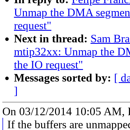
Unmap the DMA segments
request"
Next in thread:
Sam Bra
mtip32xx: Unmap the DM
the IO request"
Messages sorted by:
[ d
]
On 03/12/2014 10:05 AM, F
If the buffers are unmappe