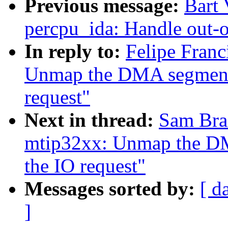
Previous message:
Bart
percpu_ida: Handle out-o
In reply to:
Felipe Fran
Unmap the DMA segments
request"
Next in thread:
Sam Bra
mtip32xx: Unmap the DM
the IO request"
Messages sorted by:
[ d
]