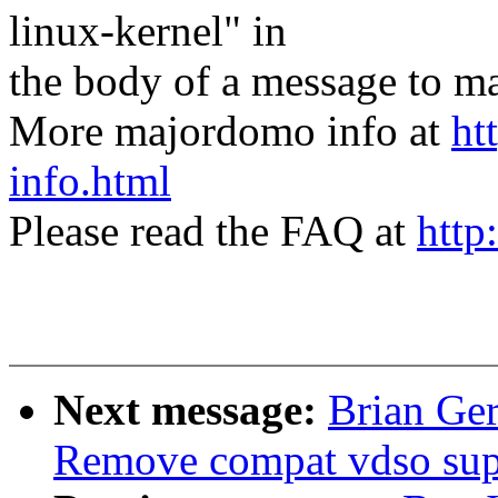
linux-kernel" in
the body of a message t
More majordomo info at
ht
info.html
Please read the FAQ at
http
Next message:
Brian Ger
Remove compat vdso sup