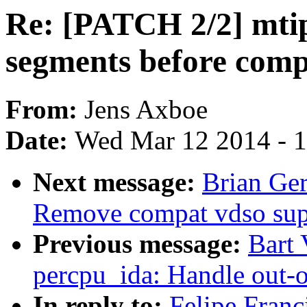
Re: [PATCH 2/2] mt
segments before comp
From:
Jens Axboe
Date:
Wed Mar 12 2014 - 
Next message:
Brian Ger
Remove compat vdso sup
Previous message:
Bart
percpu_ida: Handle out-o
In reply to:
Felipe Fran