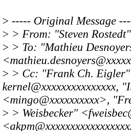
>
----- Original Message ---
>
> From: "Steven Rostedt
>
> To: "Mathieu Desnoyer
<mathieu.desnoyers@xxxxx
>
> Cc: "Frank Ch. Eigler"
kernel@xxxxxxxxxxxxxxx, "
<mingo@xxxxxxxxxx>, "Fre
>
> Weisbecker" <fweisbec
<akpm@xxxxxxxxxxxxxxxxxx