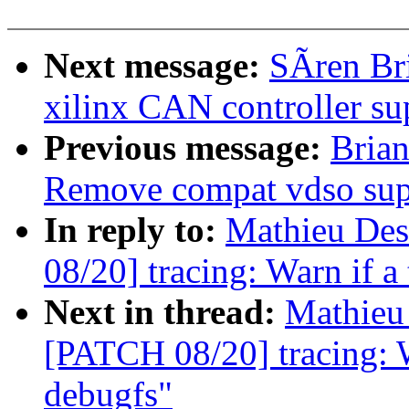
Next message:
SÃren Br
xilinx CAN controller su
Previous message:
Brian
Remove compat vdso sup
In reply to:
Mathieu Des
08/20] tracing: Warn if a 
Next in thread:
Mathieu 
[PATCH 08/20] tracing: Wa
debugfs"