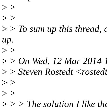
>
>
>
>
>
> To sum up this thread, a
up.
>
>
>
> On Wed, 12 Mar 2014 1
>
> Steven Rostedt <rosted
>
>
>
>
>
> > The solution I like the