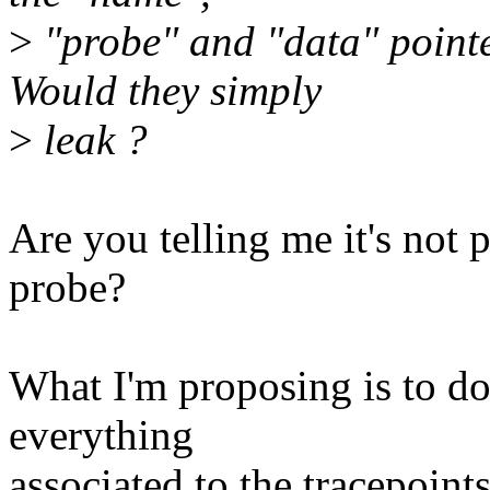
>
"probe" and "data" pointer
Would they simply
>
leak ?
Are you telling me it's not p
probe?
What I'm proposing is to do
everything
associated to the tracepoint