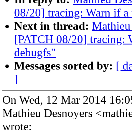
08/20] tracing: Warn if a 
Next in thread:
Mathieu 
[PATCH 08/20] tracing: Wa
debugfs"
Messages sorted by:
[ d
]
On Wed, 12 Mar 2014 16:0
Mathieu Desnoyers <math
wrote: