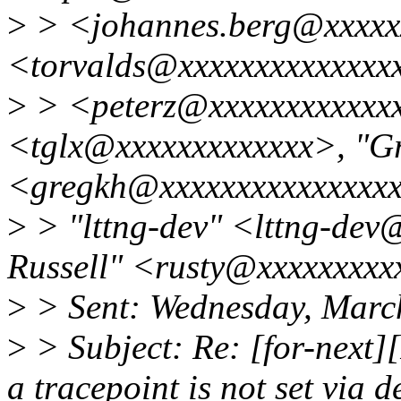
>
> <johannes.berg@xxxxxx
<torvalds@xxxxxxxxxxxxxxxx
>
> <peterz@xxxxxxxxxxxxx
<tglx@xxxxxxxxxxxxx>, "G
<gregkh@xxxxxxxxxxxxxxxx
>
> "lttng-dev" <lttng-dev
Russell" <rusty@xxxxxxxxx
>
> Sent: Wednesday, Marc
>
> Subject: Re: [for-next]
a tracepoint is not set via 