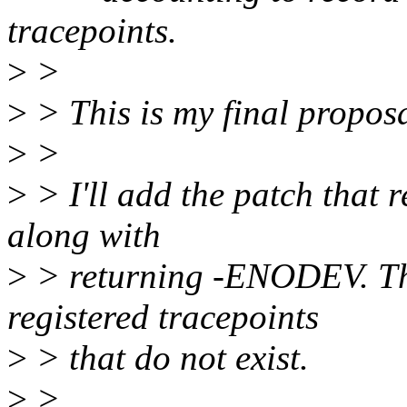
tracepoints.
>
>
>
> This is my final proposa
>
>
>
> I'll add the patch that 
along with
>
> returning -ENODEV. Tha
registered tracepoints
>
> that do not exist.
>
>