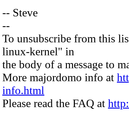
-- Steve
--
To unsubscribe from this lis
linux-kernel" in
the body of a message t
More majordomo info at
ht
info.html
Please read the FAQ at
http