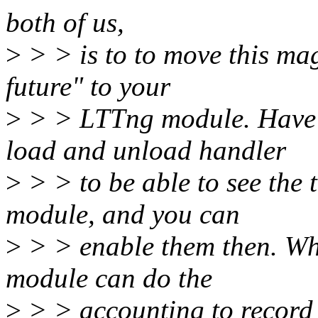
both of us,
>
> > is to to move this mag
future" to your
>
> > LTTng module. Have 
load and unload handler
>
> > to be able to see the t
module, and you can
>
> > enable them then. Wh
module can do the
>
> > accounting to record t