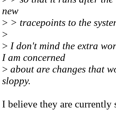
new
>
> tracepoints to the syste
>
>
I don't mind the extra wor
I am concerned
>
about are changes that w
sloppy.
I believe they are currently 