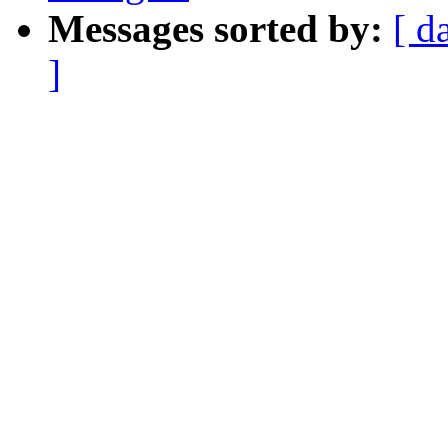
Messages sorted by:
[ d
]