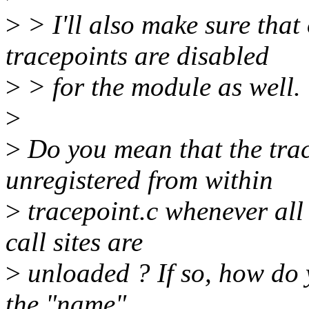
>
> I'll also make sure that
tracepoints are disabled
>
> for the module as well.
>
>
Do you mean that the trac
unregistered from within
>
tracepoint.c whenever all
call sites are
>
unloaded ? If so, how do 
the "name",