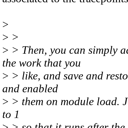
>
>
>
>
> Then, you can simply ad
the work that you
>
> like, and save and resto
and enabled
>
> them on module load. Just
to 1
>
> so that it runs after the