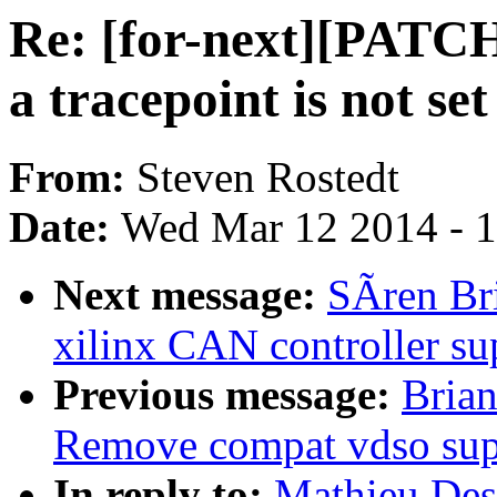
Re: [for-next][PATCH
a tracepoint is not se
From:
Steven Rostedt
Date:
Wed Mar 12 2014 - 
Next message:
SÃren Br
xilinx CAN controller su
Previous message:
Brian
Remove compat vdso sup
In reply to:
Mathieu Des