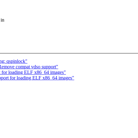
 in
ng: qspinlock"
Remove compat vdso support"
 for loading ELF x86_64 images"
port for loading ELF x86_64 images"