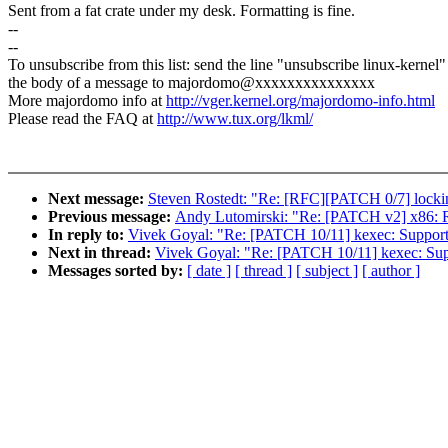
Sent from a fat crate under my desk. Formatting is fine.
--
--
To unsubscribe from this list: send the line "unsubscribe linux-kernel"
the body of a message to majordomo@xxxxxxxxxxxxxxx
More majordomo info at
http://vger.kernel.org/majordomo-info.html
Please read the FAQ at
http://www.tux.org/lkml/
Next message:
Steven Rostedt: "Re: [RFC][PATCH 0/7] locki
Previous message:
Andy Lutomirski: "Re: [PATCH v2] x86: 
In reply to:
Vivek Goyal: "Re: [PATCH 10/11] kexec: Support
Next in thread:
Vivek Goyal: "Re: [PATCH 10/11] kexec: Sup
Messages sorted by:
[ date ]
[ thread ]
[ subject ]
[ author ]