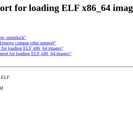
ort for loading ELF x86_64 imag
ng: qspinlock"
Remove compat vdso support"
 for loading ELF x86_64 images"
port for loading ELF x86_64 images"
t ELF
ld