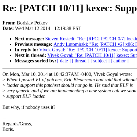
Re: [PATCH 10/11] kexec: Supp
From:
Borislav Petkov
Date:
Wed Mar 12 2014 - 12:19:38 EST
Next message:
Steven Rostedt: "Re: [RFC][PATCH 0/7] locki
Previous message:
Andy Lutomirski: "Re: [PATCH v2] x86: 
In reply to:
Vivek Goyal: "Re: [PATCH 10/11] kexec: Support
Next in thread:
Vivek Goyal: "Re: [PATCH 10/11] kexec: Sup
Messages sorted by:
[ date ]
[ thread ]
[ subject ]
[ author ]
On Mon, Mar 10, 2014 at 10:42:37AM -0400, Vivek Goyal wrote:
>
When I posted V1 of patches, Eric Biederman had said that withou
>
loader support this patchset should not go in. He said that ELF is
>
very generic and if we are implementing a new system call we shou
>
support ELF loader.
But why, if nobody uses it?
--
Regards/Gruss,
Boris.