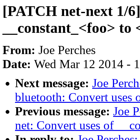
[PATCH net-next 1/6]
__constant_<foo> to 
From:
Joe Perches
Date:
Wed Mar 12 2014 - 
Next message:
Joe Perch
bluetooth: Convert uses 
Previous message:
Joe P
net: Convert uses of __c
In reply to:
Joe Perches: