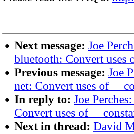
Next message:
Joe Perch
bluetooth: Convert uses 
Previous message:
Joe P
net: Convert uses of __c
In reply to:
Joe Perches:
Convert uses of __const
Next in thread:
David Mi