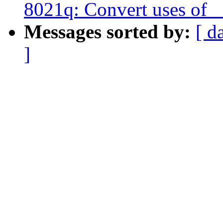
8021q: Convert uses of 
Messages sorted by:
[ d
]