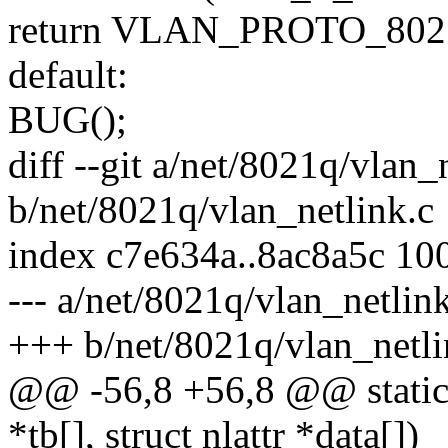
return VLAN_PROTO_80
default:
BUG();
diff --git a/net/8021q/vlan_
b/net/8021q/vlan_netlink.c
index c7e634a..8ac8a5c 10
--- a/net/8021q/vlan_netlin
+++ b/net/8021q/vlan_netli
@@ -56,8 +56,8 @@ static in
*tb[], struct nlattr *data[])