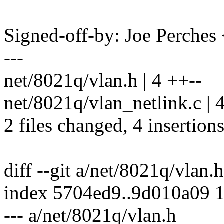
Signed-off-by: Joe Perch
---
net/8021q/vlan.h | 4 ++--
net/8021q/vlan_netlink.c | 
2 files changed, 4 insertions
diff --git a/net/8021q/vlan.
index 5704ed9..9d010a09 
--- a/net/8021q/vlan.h