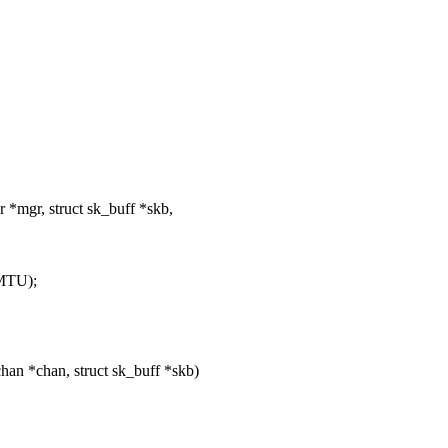
*mgr, struct sk_buff *skb,
MTU);
an *chan, struct sk_buff *skb)