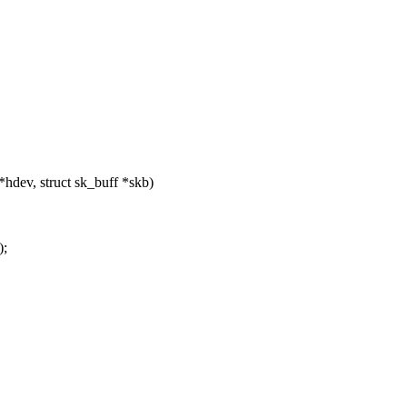
dev, struct sk_buff *skb)
;