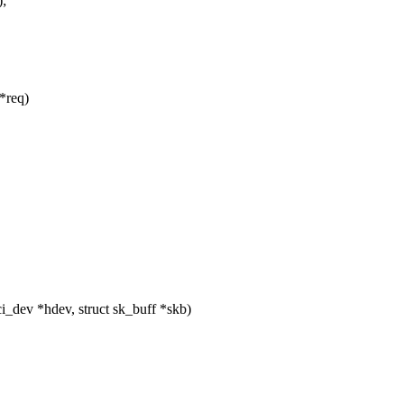
;
*req)
_dev *hdev, struct sk_buff *skb)