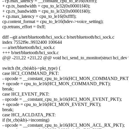
- cp.max_latency = __constant_cpu_to_le16(0xffff);
+ cp.tx_bandwidth = cpu_to_le32(0x00001f40);
+ cp.rx_bandwidth = cpu_to_le32(0x00001f40);
+ cp.max_latency = cpu_to_le16(0xffff);
cp.content_format = cpu_to_le16(hdev->voice_setting);
cp.retrans_effort = 0xff;
diff --git a/net/bluetooth/hci_sock.c b/net/bluetooth/hci_sock.c
index 7552f9e..9932400 100644
--- a/net/bluetooth/hci_sock.c
+++ b/net/bluetooth/hci_sock.c
@@ -211,22 +211,22 @@ void hci_send_to_monitor(struct hci_dev *h
switch (bt_cb(skb)->pkt_type) {
case HCI_COMMAND_PKT:
- opcode = __constant_cpu_to_le16(HCI_MON_COMMAND_PKT)
+ opcode = cpu_to_le16(HCI_MON_COMMAND_PKT);
break;
case HCI_EVENT_PKT:
- opcode = __constant_cpu_to_le16(HCI_MON_EVENT_PKT);
+ opcode = cpu_to_le16(HCI_MON_EVENT_PKT);
break;
case HCI_ACLDATA_PKT:
if (bt_cb(skb)->incoming)
- opcode = __constant_cpu_to_le16(HCI_MON_ACL_RX_PKT);