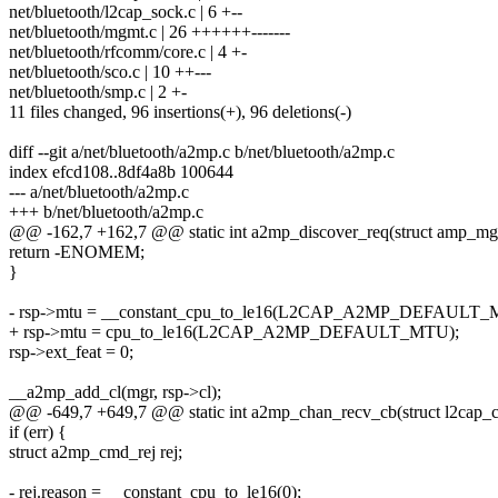
net/bluetooth/l2cap_sock.c | 6 +--
net/bluetooth/mgmt.c | 26 ++++++-------
net/bluetooth/rfcomm/core.c | 4 +-
net/bluetooth/sco.c | 10 ++---
net/bluetooth/smp.c | 2 +-
11 files changed, 96 insertions(+), 96 deletions(-)
diff --git a/net/bluetooth/a2mp.c b/net/bluetooth/a2mp.c
index efcd108..8df4a8b 100644
--- a/net/bluetooth/a2mp.c
+++ b/net/bluetooth/a2mp.c
@@ -162,7 +162,7 @@ static int a2mp_discover_req(struct amp_mgr 
return -ENOMEM;
}
- rsp->mtu = __constant_cpu_to_le16(L2CAP_A2MP_DEFAULT_
+ rsp->mtu = cpu_to_le16(L2CAP_A2MP_DEFAULT_MTU);
rsp->ext_feat = 0;
__a2mp_add_cl(mgr, rsp->cl);
@@ -649,7 +649,7 @@ static int a2mp_chan_recv_cb(struct l2cap_ch
if (err) {
struct a2mp_cmd_rej rej;
- rej.reason = __constant_cpu_to_le16(0);