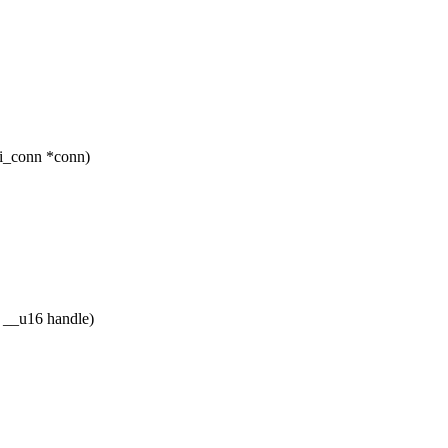
ci_conn *conn)
 __u16 handle)