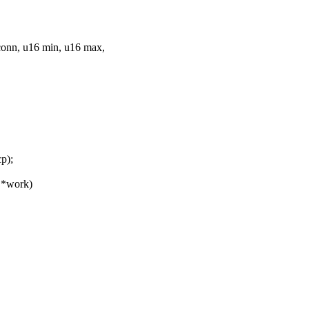
onn, u16 min, u16 max,
p);
 *work)