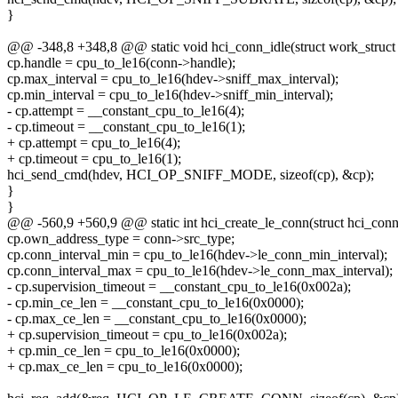
}
@@ -348,8 +348,8 @@ static void hci_conn_idle(struct work_struct
cp.handle = cpu_to_le16(conn->handle);
cp.max_interval = cpu_to_le16(hdev->sniff_max_interval);
cp.min_interval = cpu_to_le16(hdev->sniff_min_interval);
- cp.attempt = __constant_cpu_to_le16(4);
- cp.timeout = __constant_cpu_to_le16(1);
+ cp.attempt = cpu_to_le16(4);
+ cp.timeout = cpu_to_le16(1);
hci_send_cmd(hdev, HCI_OP_SNIFF_MODE, sizeof(cp), &cp);
}
}
@@ -560,9 +560,9 @@ static int hci_create_le_conn(struct hci_con
cp.own_address_type = conn->src_type;
cp.conn_interval_min = cpu_to_le16(hdev->le_conn_min_interval);
cp.conn_interval_max = cpu_to_le16(hdev->le_conn_max_interval);
- cp.supervision_timeout = __constant_cpu_to_le16(0x002a);
- cp.min_ce_len = __constant_cpu_to_le16(0x0000);
- cp.max_ce_len = __constant_cpu_to_le16(0x0000);
+ cp.supervision_timeout = cpu_to_le16(0x002a);
+ cp.min_ce_len = cpu_to_le16(0x0000);
+ cp.max_ce_len = cpu_to_le16(0x0000);