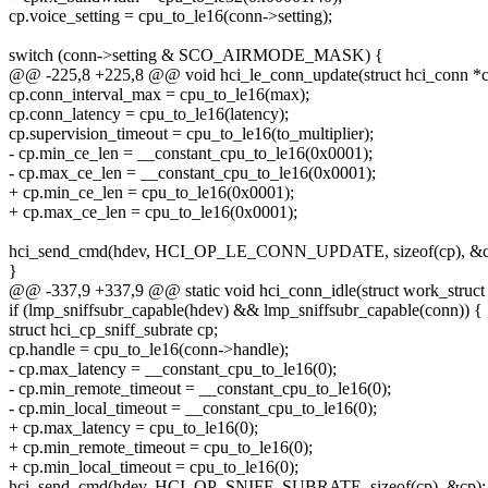
cp.voice_setting = cpu_to_le16(conn->setting);
switch (conn->setting & SCO_AIRMODE_MASK) {
@@ -225,8 +225,8 @@ void hci_le_conn_update(struct hci_conn *c
cp.conn_interval_max = cpu_to_le16(max);
cp.conn_latency = cpu_to_le16(latency);
cp.supervision_timeout = cpu_to_le16(to_multiplier);
- cp.min_ce_len = __constant_cpu_to_le16(0x0001);
- cp.max_ce_len = __constant_cpu_to_le16(0x0001);
+ cp.min_ce_len = cpu_to_le16(0x0001);
+ cp.max_ce_len = cpu_to_le16(0x0001);
hci_send_cmd(hdev, HCI_OP_LE_CONN_UPDATE, sizeof(cp), &c
}
@@ -337,9 +337,9 @@ static void hci_conn_idle(struct work_struct
if (lmp_sniffsubr_capable(hdev) && lmp_sniffsubr_capable(conn)) {
struct hci_cp_sniff_subrate cp;
cp.handle = cpu_to_le16(conn->handle);
- cp.max_latency = __constant_cpu_to_le16(0);
- cp.min_remote_timeout = __constant_cpu_to_le16(0);
- cp.min_local_timeout = __constant_cpu_to_le16(0);
+ cp.max_latency = cpu_to_le16(0);
+ cp.min_remote_timeout = cpu_to_le16(0);
+ cp.min_local_timeout = cpu_to_le16(0);
hci_send_cmd(hdev, HCI_OP_SNIFF_SUBRATE, sizeof(cp), &cp);