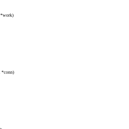
 *work)
n *conn)