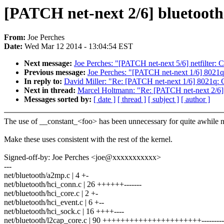
[PATCH net-next 2/6] bluetooth
From:
Joe Perches
Date:
Wed Mar 12 2014 - 13:04:54 EST
Next message:
Joe Perches: "[PATCH net-next 5/6] netfilter: 
Previous message:
Joe Perches: "[PATCH net-next 1/6] 8021q
In reply to:
David Miller: "Re: [PATCH net-next 1/6] 8021q: 
Next in thread:
Marcel Holtmann: "Re: [PATCH net-next 2/6] 
Messages sorted by:
[ date ]
[ thread ]
[ subject ]
[ author ]
The use of __constant_<foo> has been unnecessary for quite awhile 
Make these uses consistent with the rest of the kernel.
Signed-off-by: Joe Perches <joe@xxxxxxxxxxx>
---
net/bluetooth/a2mp.c | 4 +-
net/bluetooth/hci_conn.c | 26 ++++++-------
net/bluetooth/hci_core.c | 2 +-
net/bluetooth/hci_event.c | 6 +--
net/bluetooth/hci_sock.c | 16 ++++----
net/bluetooth/l2cap_core.c | 90 ++++++++++++++++++++++------------