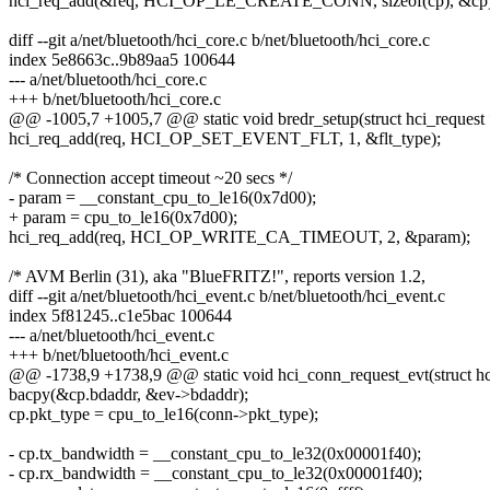
hci_req_add(&req, HCI_OP_LE_CREATE_CONN, sizeof(cp), &cp)
diff --git a/net/bluetooth/hci_core.c b/net/bluetooth/hci_core.c
index 5e8663c..9b89aa5 100644
--- a/net/bluetooth/hci_core.c
+++ b/net/bluetooth/hci_core.c
@@ -1005,7 +1005,7 @@ static void bredr_setup(struct hci_request 
hci_req_add(req, HCI_OP_SET_EVENT_FLT, 1, &flt_type);
/* Connection accept timeout ~20 secs */
- param = __constant_cpu_to_le16(0x7d00);
+ param = cpu_to_le16(0x7d00);
hci_req_add(req, HCI_OP_WRITE_CA_TIMEOUT, 2, &param);
/* AVM Berlin (31), aka "BlueFRITZ!", reports version 1.2,
diff --git a/net/bluetooth/hci_event.c b/net/bluetooth/hci_event.c
index 5f81245..c1e5bac 100644
--- a/net/bluetooth/hci_event.c
+++ b/net/bluetooth/hci_event.c
@@ -1738,9 +1738,9 @@ static void hci_conn_request_evt(struct hci
bacpy(&cp.bdaddr, &ev->bdaddr);
cp.pkt_type = cpu_to_le16(conn->pkt_type);
- cp.tx_bandwidth = __constant_cpu_to_le32(0x00001f40);
- cp.rx_bandwidth = __constant_cpu_to_le32(0x00001f40);