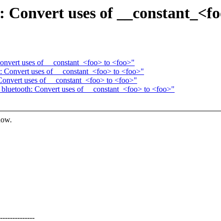
: Convert uses of __constant_<fo
Convert uses of __constant_<foo> to <foo>"
: Convert uses of __constant_<foo> to <foo>"
Convert uses of __constant_<foo> to <foo>"
bluetooth: Convert uses of __constant_<foo> to <foo>"
now.
-----------