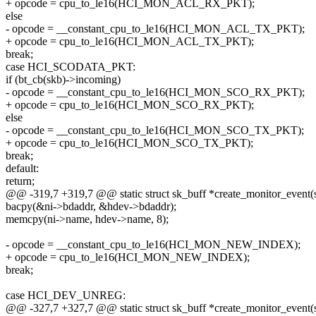
+ opcode = cpu_to_le16(HCI_MON_ACL_RX_PKT);
else
- opcode = __constant_cpu_to_le16(HCI_MON_ACL_TX_PKT);
+ opcode = cpu_to_le16(HCI_MON_ACL_TX_PKT);
break;
case HCI_SCODATA_PKT:
if (bt_cb(skb)->incoming)
- opcode = __constant_cpu_to_le16(HCI_MON_SCO_RX_PKT);
+ opcode = cpu_to_le16(HCI_MON_SCO_RX_PKT);
else
- opcode = __constant_cpu_to_le16(HCI_MON_SCO_TX_PKT);
+ opcode = cpu_to_le16(HCI_MON_SCO_TX_PKT);
break;
default:
return;
@@ -319,7 +319,7 @@ static struct sk_buff *create_monitor_event(st
bacpy(&ni->bdaddr, &hdev->bdaddr);
memcpy(ni->name, hdev->name, 8);
- opcode = __constant_cpu_to_le16(HCI_MON_NEW_INDEX);
+ opcode = cpu_to_le16(HCI_MON_NEW_INDEX);
break;
case HCI_DEV_UNREG:
@@ -327,7 +327,7 @@ static struct sk_buff *create_monitor_event(st