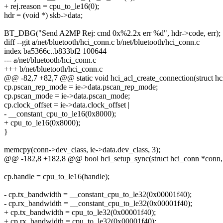
+ rej.reason = cpu_to_le16(0);
hdr = (void *) skb->data;
BT_DBG("Send A2MP Rej: cmd 0x%2.2x err %d", hdr->code, err);
diff --git a/net/bluetooth/hci_conn.c b/net/bluetooth/hci_conn.c
index ba5366c..b833bf2 100644
--- a/net/bluetooth/hci_conn.c
+++ b/net/bluetooth/hci_conn.c
@@ -82,7 +82,7 @@ static void hci_acl_create_connection(struct h
cp.pscan_rep_mode = ie->data.pscan_rep_mode;
cp.pscan_mode = ie->data.pscan_mode;
cp.clock_offset = ie->data.clock_offset |
- __constant_cpu_to_le16(0x8000);
+ cpu_to_le16(0x8000);
}
memcpy(conn->dev_class, ie->data.dev_class, 3);
@@ -182,8 +182,8 @@ bool hci_setup_sync(struct hci_conn *conn,
cp.handle = cpu_to_le16(handle);
- cp.tx_bandwidth = __constant_cpu_to_le32(0x00001f40);
- cp.rx_bandwidth = __constant_cpu_to_le32(0x00001f40);
+ cp.tx_bandwidth = cpu_to_le32(0x00001f40);
+ cp.rx_bandwidth = cpu_to_le32(0x00001f40);