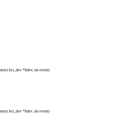
ruct hci_dev *hdev, int event)
ruct hci_dev *hdev, int event)