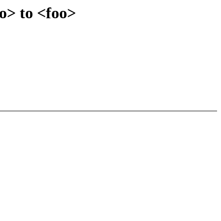
o> to <foo>