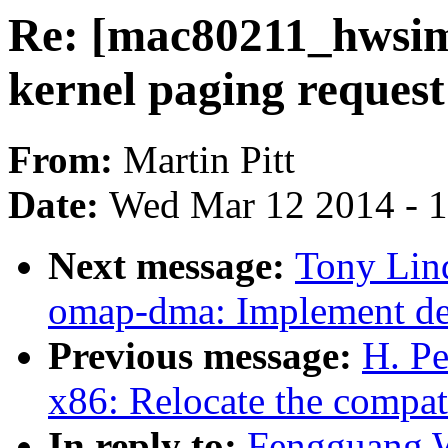
Re: [mac80211_hwsim
kernel paging request
From:
Martin Pitt
Date:
Wed Mar 12 2014 - 
Next message:
Tony Lin
omap-dma: Implement dev
Previous message:
H. Pe
x86: Relocate the compat
In reply to:
Fengguang 