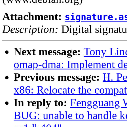
Attachment:
signature.a
Description:
Digital signatu
Next message:
Tony Lin
omap-dma: Implement dev
Previous message:
H. Pe
x86: Relocate the compat
In reply to:
Fengguang 
BUG: unable to handle ke