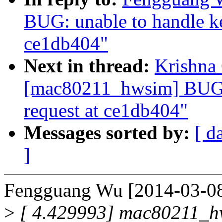
BUG: unable to handle ke
ce1db404"
Next in thread:
Krishna 
[mac80211_hwsim] BUG: 
request at ce1db404"
Messages sorted by:
[ d
]
Fengguang Wu [2014-03-08
>
[ 4.429993] mac80211_hw