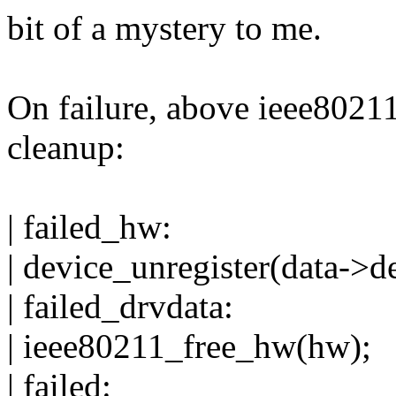
bit of a mystery to me.
On failure, above ieee8021
cleanup:
| failed_hw:
| device_unregister(data->d
| failed_drvdata:
| ieee80211_free_hw(hw);
| failed: