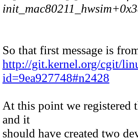
init_mac80211_hwsim+0x3
So that first message is fro
http://git.kernel.org/cgit/l
id=9ea927748#n2428
At this point we registered 
and it
should have created two devi