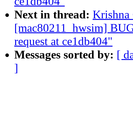
ce1db404"
Next in thread:
Krishna 
[mac80211_hwsim] BUG: 
request at ce1db404"
Messages sorted by:
[ d
]