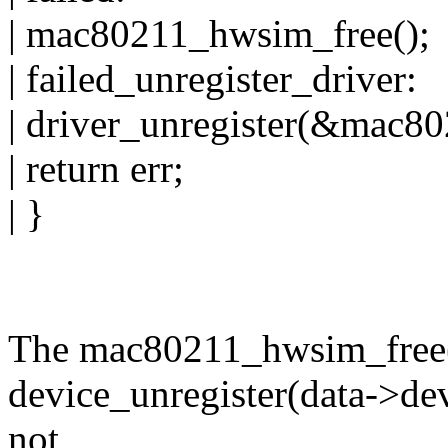
| mac80211_hwsim_free();
| failed_unregister_driver:
| driver_unregister(&mac8
| return err;
| }
The mac80211_hwsim_free()
device_unregister(data->dev)
not