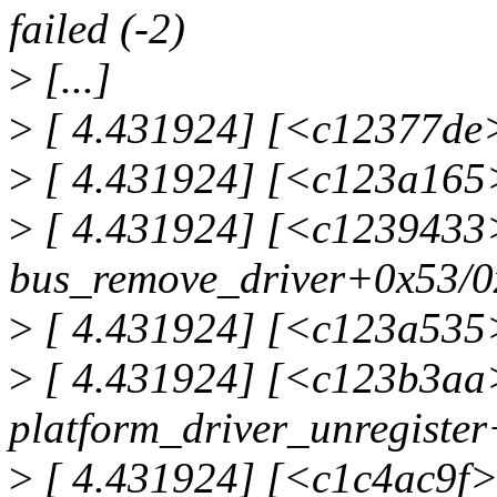
failed (-2)
>
[...]
>
[ 4.431924] [<c12377de>
>
[ 4.431924] [<c123a165>
>
[ 4.431924] [<c1239433
bus_remove_driver+0x53/0
>
[ 4.431924] [<c123a535>
>
[ 4.431924] [<c123b3aa
platform_driver_unregiste
>
[ 4.431924] [<c1c4ac9f>