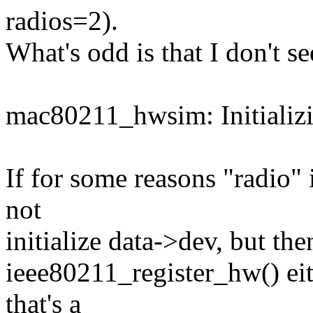
radios=2).
What's odd is that I don't se
mac80211_hwsim: Initializ
If for some reasons "radio" 
not
initialize data->dev, but the
ieee80211_register_hw() eith
that's a