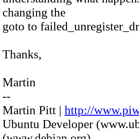
changing the
goto to failed_unregister_dr
Thanks,
Martin
--
Martin Pitt |
http://www.piw
Ubuntu Developer (www.ub
(www.debian.org)