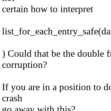
certain how to interpret
list_for_each_entry_safe(dat
) Could that be the double 
corruption?
If you are in a position to d
crash
go away with this?