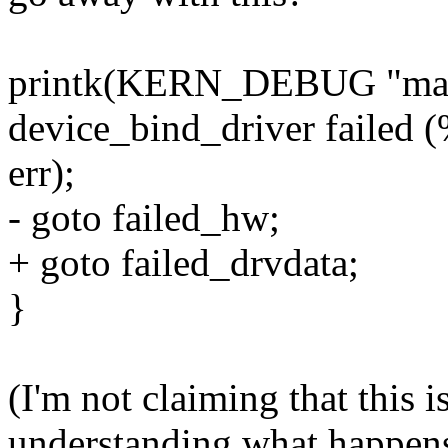
printk(KERN_DEBUG "ma
device_bind_driver failed (
err);
- goto failed_hw;
+ goto failed_drvdata;
}
(I'm not claiming that this is
understanding what happens)