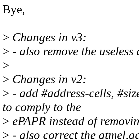
Bye,
>
Changes in v3:
>
- also remove the useless 
>
>
Changes in v2:
>
- add #address-cells, #siz
to comply to the
>
ePAPR instead of removing
>
- also correct the atmel,a