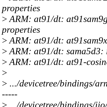
properties
>
ARM: at91/dt: at91sam9g
properties
>
ARM: at91/dt: at91sam9x5
>
ARM: at91/dt: sama5d3: r
>
ARM: at91/dt: at91-cosino
>
>
.../devicetree/bindings/arm/
-----
>
.../devicetree/bindings/iio