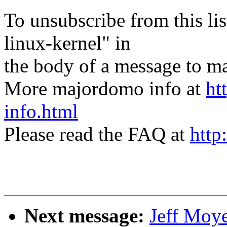
To unsubscribe from this lis
linux-kernel" in
the body of a message t
More majordomo info at
ht
info.html
Please read the FAQ at
http
Next message:
Jeff Moye