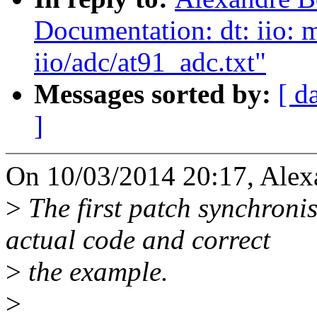
Documentation: dt: iio: 
iio/adc/at91_adc.txt"
Messages sorted by:
[ d
]
On 10/03/2014 20:17, Alexa
>
The first patch synchroni
actual code and correct
>
the example.
>