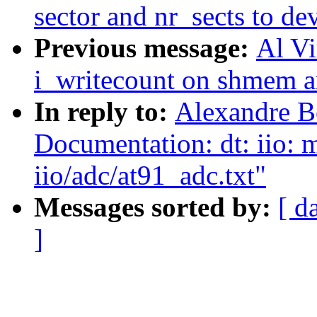
sector and nr_sects to de
Previous message:
Al Vi
i_writecount on shmem a
In reply to:
Alexandre B
Documentation: dt: iio: 
iio/adc/at91_adc.txt"
Messages sorted by:
[ d
]