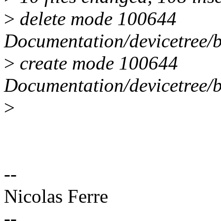
>
delete mode 100644
Documentation/devicetree/b
>
create mode 100644
Documentation/devicetree/b
>
--
Nicolas Ferre
--