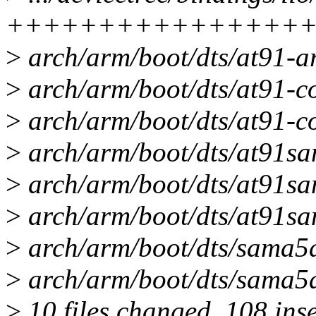
++++++++++++++++
>
arch/arm/boot/dts/at91-ar
>
arch/arm/boot/dts/at91-cos
>
arch/arm/boot/dts/at91-c
>
arch/arm/boot/dts/at91sam
>
arch/arm/boot/dts/at91sam
>
arch/arm/boot/dts/at91sa
>
arch/arm/boot/dts/sama5d
>
arch/arm/boot/dts/sama5d
>
10 files changed, 108 inse