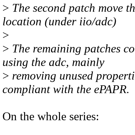
>
The second patch move the
location (under iio/adc)
>
>
The remaining patches corr
using the adc, mainly
>
removing unused properti
compliant with the ePAPR.
On the whole series: