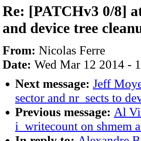
Re: [PATCHv3 0/8] a
and device tree clean
From:
Nicolas Ferre
Date:
Wed Mar 12 2014 - 
Next message:
Jeff Moye
sector and nr_sects to de
Previous message:
Al Vi
i_writecount on shmem a
In reply to:
Alexandre B