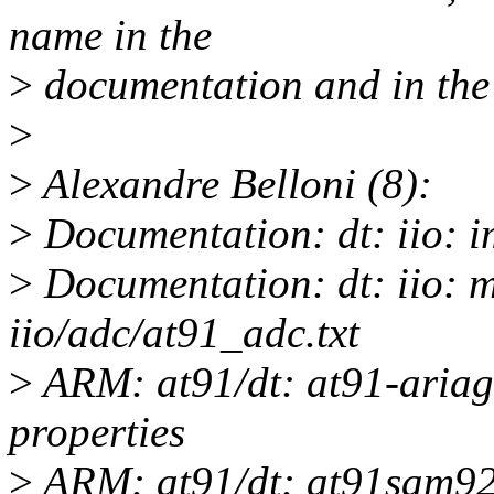
name in the
>
documentation and in the d
>
>
Alexandre Belloni (8):
>
Documentation: dt: iio: 
>
Documentation: dt: iio: m
iio/adc/at91_adc.txt
>
ARM: at91/dt: at91-ariag
properties
>
ARM: at91/dt: at91sam92