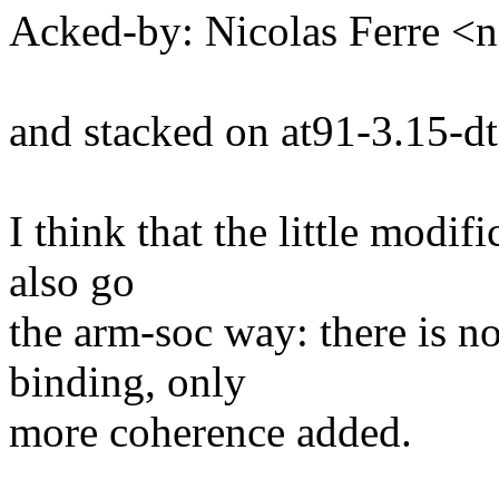
Acked-by: Nicolas Ferre <
and stacked on at91-3.15-dt
I think that the little modi
also go
the arm-soc way: there is n
binding, only
more coherence added.