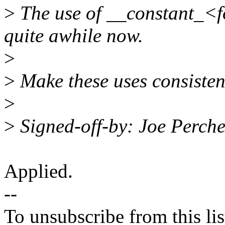
>
The use of __constant_<f
quite awhile now.
>
>
Make these uses consistent 
>
>
Signed-off-by: Joe Perc
Applied.
--
To unsubscribe from this lis