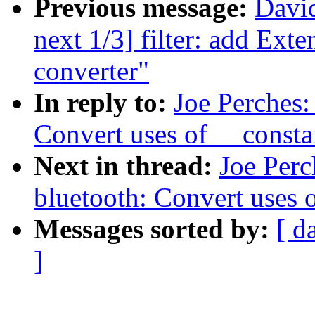
Previous message:
David
next 1/3] filter: add Ext
converter"
In reply to:
Joe Perches
Convert uses of __const
Next in thread:
Joe Perc
bluetooth: Convert uses 
Messages sorted by:
[ d
]