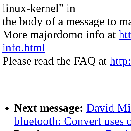
linux-kernel" in
the body of a message t
More majordomo info at
ht
info.html
Please read the FAQ at
http
Next message:
David Mil
bluetooth: Convert uses 