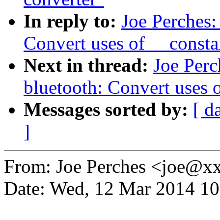
In reply to:
Joe Perches
Convert uses of __const
Next in thread:
Joe Perc
bluetooth: Convert uses 
Messages sorted by:
[ d
]
From: Joe Perches <joe@
Date: Wed, 12 Mar 2014 10