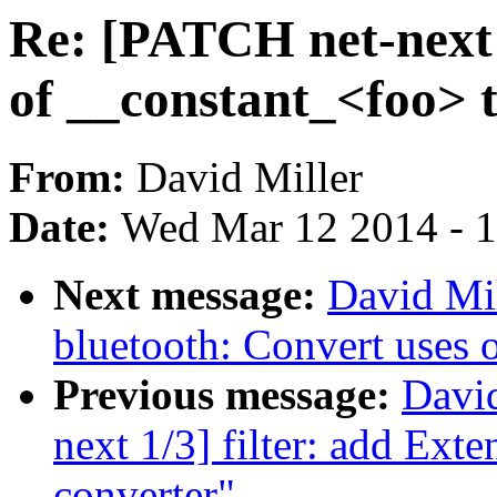
Re: [PATCH net-next 
of __constant_<foo> 
From:
David Miller
Date:
Wed Mar 12 2014 - 
Next message:
David Mil
bluetooth: Convert uses 
Previous message:
David
next 1/3] filter: add Ext
converter"