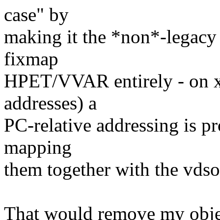
case" by
making it the *non*-legacy 
fixmap
HPET/VVAR entirely - on x
addresses) a
PC-relative addressing is p
mapping
them together with the vdso
That would remove my object