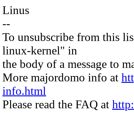
Linus
--
To unsubscribe from this lis
linux-kernel" in
the body of a message t
More majordomo info at
ht
info.html
Please read the FAQ at
http