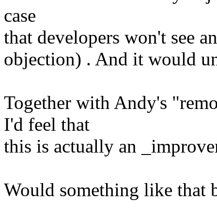
case
that developers won't see an
objection) . And it would un
Together with Andy's "remo
I'd feel that
this is actually an _improve
Would something like that 