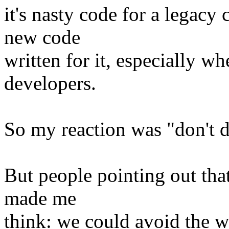
it's nasty code for a legacy 
new code
written for it, especially wh
developers.
So my reaction was "don't d
But people pointing out tha
made me
think: we could avoid the w