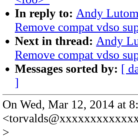
In reply to:
Andy Lutomi
Remove compat vdso sup
Next in thread:
Andy Lu
Remove compat vdso sup
Messages sorted by:
[ d
]
On Wed, Mar 12, 2014 at 8
<torvalds@xxxxxxxxxxxxx
>