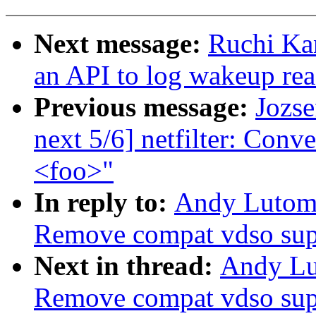
Next message:
Ruchi Ka
an API to log wakeup re
Previous message:
Jozse
next 5/6] netfilter: Conv
<foo>"
In reply to:
Andy Lutomi
Remove compat vdso sup
Next in thread:
Andy Lu
Remove compat vdso sup