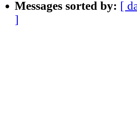
Messages sorted by:
[ d
]