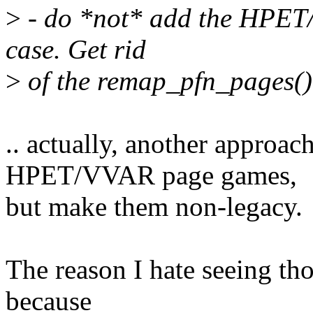
>
- do *not* add the HPET/
case. Get rid
>
of the remap_pfn_pages() 
.. actually, another approac
HPET/VVAR page games,
but make them non-legacy.
The reason I hate seeing th
because