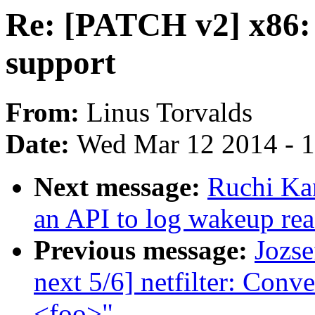
Re: [PATCH v2] x86:
support
From:
Linus Torvalds
Date:
Wed Mar 12 2014 - 
Next message:
Ruchi Ka
an API to log wakeup re
Previous message:
Jozse
next 5/6] netfilter: Conv
<foo>"