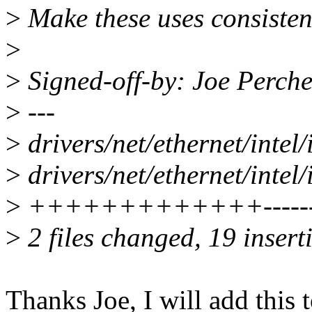
>
Make these uses consistent 
>
>
Signed-off-by: Joe Perc
>
---
>
drivers/net/ethernet/intel
>
drivers/net/ethernet/intel
>
+++++++++++++--------
>
2 files changed, 19 insert
Thanks Joe, I will add this