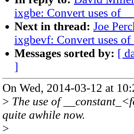
ixgbe: Convert uses of 
Next in thread:
Joe Perc
ixgbevf: Convert uses o
Messages sorted by:
[ d
]
On Wed, 2014-03-12 at 10:2
>
The use of __constant_<f
quite awhile now.
>