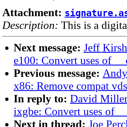
Attachment:
signature.a
Description:
This is a digit
Next message:
Jeff Kirs
e100: Convert uses of _
Previous message:
Andy
x86: Remove compat vds
In reply to:
David Miller
ixgbe: Convert uses of 
Next in thread:
Joe Perc