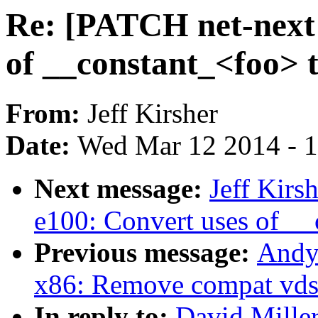
Re: [PATCH net-next 
of __constant_<foo> 
From:
Jeff Kirsher
Date:
Wed Mar 12 2014 - 
Next message:
Jeff Kirs
e100: Convert uses of _
Previous message:
Andy
x86: Remove compat vds
In reply to:
David Miller