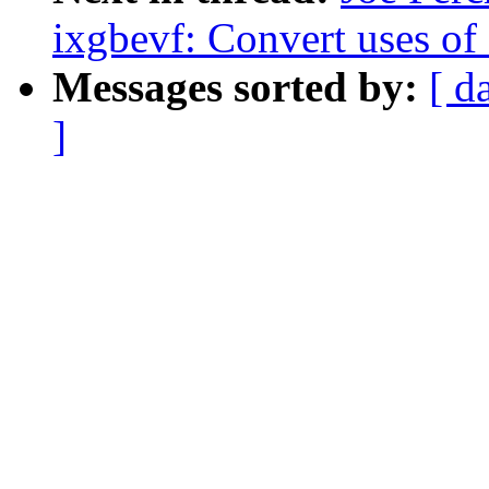
ixgbevf: Convert uses o
Messages sorted by:
[ d
]