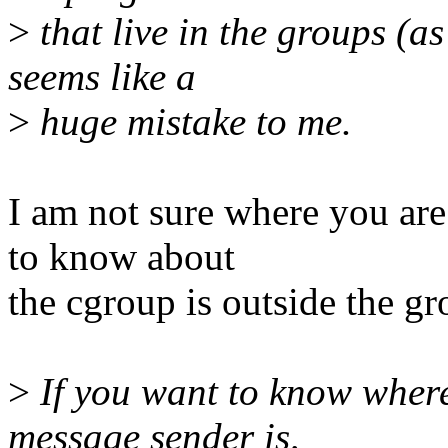
>
that live in the groups (
seems like a
>
huge mistake to me.
I am not sure where you are
to know about
the cgroup is outside the gr
>
If you want to know where
message sender is,