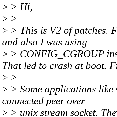
>
> Hi,
>
>
>
> This is V2 of patches. F
and also I was using
>
> CONFIG_CGROUP ins
That led to crash at boot. F
>
>
>
> Some applications like 
connected peer over
>
> unix stream socket. They