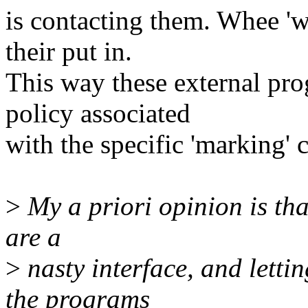
is contacting them. Whee 'w
their put in.
This way these external pro
policy associated
with the specific 'marking' 
>
My a priori opinion is that
are a
>
nasty interface, and letti
the programs