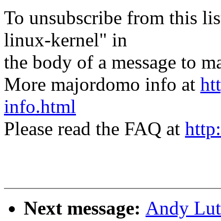
To unsubscribe from this lis
linux-kernel" in
the body of a message t
More majordomo info at
ht
info.html
Please read the FAQ at
http
Next message:
Andy Lut