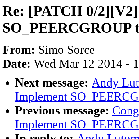
Re: [PATCH 0/2][V2]
SO_PEERCGROUP to g
From:
Simo Sorce
Date:
Wed Mar 12 2014 - 
Next message:
Andy Lut
Implement SO_PEERC
Previous message:
Cong
Implement SO_PEERC
In reply to:
Andy Lutomi