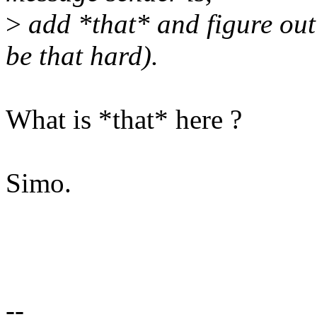
>
add *that* and figure out 
be that hard).
What is *that* here ?
Simo.
--