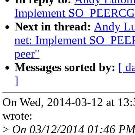
Implement SO_PEERCGRO
Next in thread:
Andy Lu
net: Implement SO_PEE
peer"
Messages sorted by:
[ d
]
On Wed, 2014-03-12 at 13:
wrote:
>
On 03/12/2014 01:46 PM,