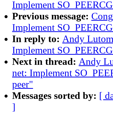
Implement SO_PEERC
Previous message:
Cong
Implement SO_PEERC
In reply to:
Andy Lutomi
Implement SO_PEERCGRO
Next in thread:
Andy Lu
net: Implement SO_PEE
peer"
Messages sorted by:
[ d
]