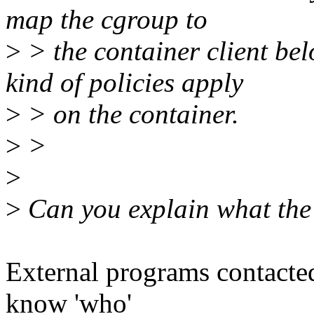
map the cgroup to
>
> the container client be
kind of policies apply
>
> on the container.
>
>
>
>
Can you explain what the 
External programs contacted
know 'who'