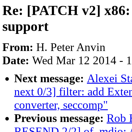
Re: [PATCH v2] x86:
support
From:
H. Peter Anvin
Date:
Wed Mar 12 2014 - 
Next message:
Alexei St
next 0/3] filter: add Ext
converter, seccomp"
Previous message:
Rob 
RESEND 2/2] of_mdio: Al