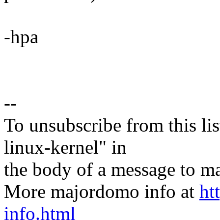
-hpa
--
To unsubscribe from this lis
linux-kernel" in
the body of a message t
More majordomo info at
ht
info.html