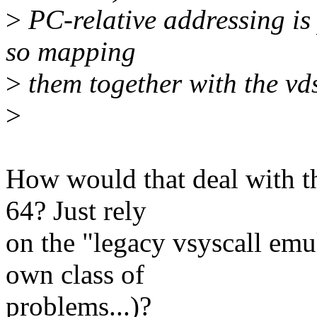
>
PC-relative addressing is
so mapping
>
them together with the vds
>
How would that deal with th
64? Just rely
on the "legacy vsyscall emu
own class of
problems...)?