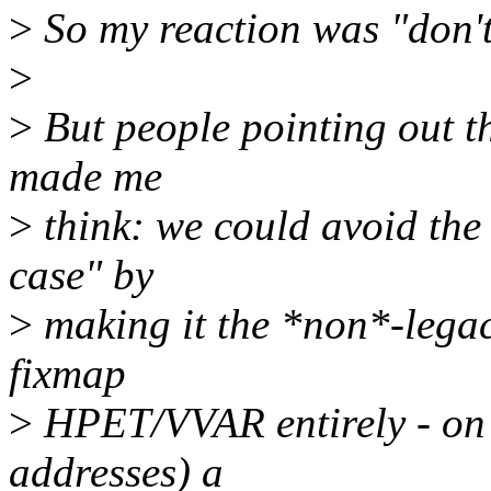
>
So my reaction was "don't
>
>
But people pointing out t
made me
>
think: we could avoid the
case" by
>
making it the *non*-legacy
fixmap
>
HPET/VVAR entirely - on 
addresses) a