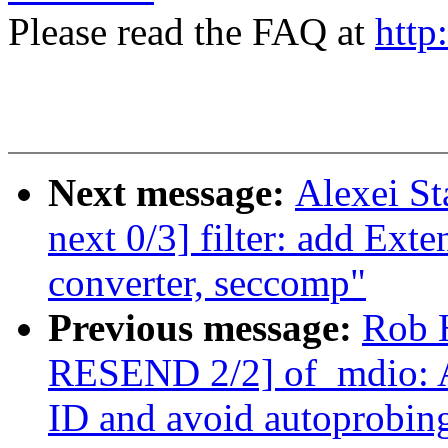
Please read the FAQ at
http
Next message:
Alexei St
next 0/3] filter: add Ext
converter, seccomp"
Previous message:
Rob 
RESEND 2/2] of_mdio: Al
ID and avoid autoprobin