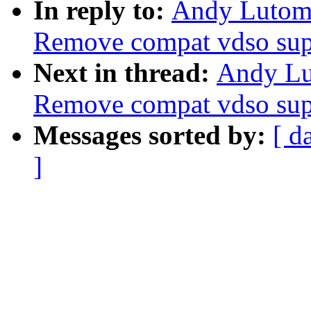
In reply to:
Andy Lutomi
Remove compat vdso sup
Next in thread:
Andy Lu
Remove compat vdso sup
Messages sorted by:
[ d
]