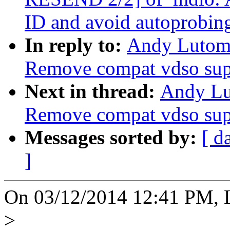
ID and avoid autoprobin
In reply to:
Andy Lutomi
Remove compat vdso sup
Next in thread:
Andy Lu
Remove compat vdso sup
Messages sorted by:
[ d
]
On 03/12/2014 12:41 PM, L
>