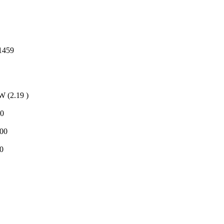
1459
(2.19 )
d0
f00
0