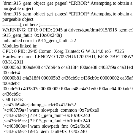
[drm:i915_gem_object_get_pages] *ERROR* Attempting to obtain a
purgeable object
[drm:i915_gem_object_get_pages] *ERROR* Attempting to obtain a
purgeable object
------------[ cut here ]------------
WARNING: CPU: 0 PID: 2945 at drivers/gpu/drm/i915/i915_gem.c:
i915_gem_fault+0x10c/0x240()
unhandled error in i915_gem_fault: -22
Modules linked in:
CPU: 0 PID: 2945 Comm: Xorg Tainted: G W 3.14.0-rc6+ #325
Hardware name: LENOVO 17097HU/17097HU, BIOS 7BETD8WW 
03/31/2011
000005b3 f00ade08 c47db94b c4a318f4 f00ade38 c4037f9a c4a31e
f00ade64
00000b81 c4a318f4 000005b3 c436cb9c c436cb9c 00000002 ea35a
f00adebc
f00ade50 c403803e 00000009 f00ade48 c4a31ed0 f00ade64 f00ade9
c436cb9c
Call Trace:
[<c47db94b>] dump_stack+0x41/0x52
[<c4037f9a>] warn_slowpath_common+0x7a/0xa0
[<c436cb9c>] ? i915_gem_fault+0x10c/0x240
[<c436cb9c>] ? i915_gem_fault+0x10c/0x240
[<c403803e>] warn_slowpath_fmt+0x2e/0x30
[<c436cb9c>] i915_gem_fault+0x10c/0x240