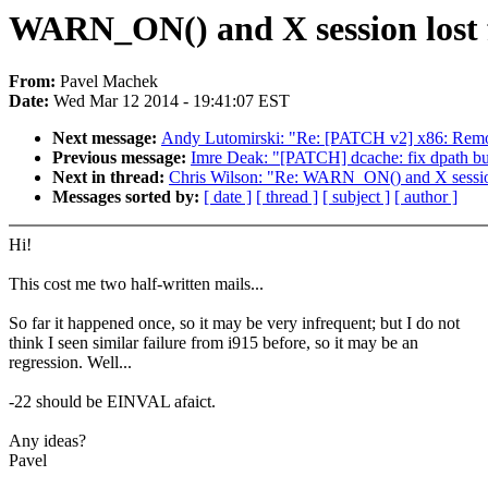
WARN_ON() and X session lost f
From:
Pavel Machek
Date:
Wed Mar 12 2014 - 19:41:07 EST
Next message:
Andy Lutomirski: "Re: [PATCH v2] x86: Remo
Previous message:
Imre Deak: "[PATCH] dcache: fix dpath buff
Next in thread:
Chris Wilson: "Re: WARN_ON() and X session
Messages sorted by:
[ date ]
[ thread ]
[ subject ]
[ author ]
Hi!
This cost me two half-written mails...
So far it happened once, so it may be very infrequent; but I do not
think I seen similar failure from i915 before, so it may be an
regression. Well...
-22 should be EINVAL afaict.
Any ideas?
Pavel