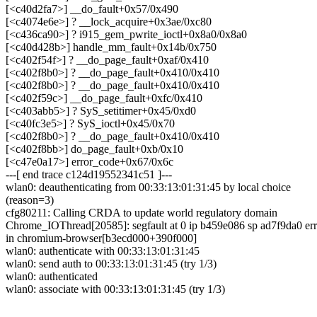
[<c40d2fa7>] __do_fault+0x57/0x490
[<c4074e6e>] ? __lock_acquire+0x3ae/0xc80
[<c436ca90>] ? i915_gem_pwrite_ioctl+0x8a0/0x8a0
[<c40d428b>] handle_mm_fault+0x14b/0x750
[<c402f54f>] ? __do_page_fault+0xaf/0x410
[<c402f8b0>] ? __do_page_fault+0x410/0x410
[<c402f8b0>] ? __do_page_fault+0x410/0x410
[<c402f59c>] __do_page_fault+0xfc/0x410
[<c403abb5>] ? SyS_setitimer+0x45/0xd0
[<c40fc3e5>] ? SyS_ioctl+0x45/0x70
[<c402f8b0>] ? __do_page_fault+0x410/0x410
[<c402f8bb>] do_page_fault+0xb/0x10
[<c47e0a17>] error_code+0x67/0x6c
---[ end trace c124d19552341c51 ]---
wlan0: deauthenticating from 00:33:13:01:31:45 by local choice
(reason=3)
cfg80211: Calling CRDA to update world regulatory domain
Chrome_IOThread[20585]: segfault at 0 ip b459e086 sp ad7f9da0 err
in chromium-browser[b3ecd000+390f000]
wlan0: authenticate with 00:33:13:01:31:45
wlan0: send auth to 00:33:13:01:31:45 (try 1/3)
wlan0: authenticated
wlan0: associate with 00:33:13:01:31:45 (try 1/3)