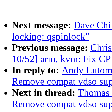
Next message:
Dave Chi
locking: qspinlock"
Previous message:
Chris
10/52] arm, kvm: Fix CPU
In reply to:
Andy Lutomi
Remove compat vdso sup
Next in thread:
Thomas 
Remove compat vdso sup