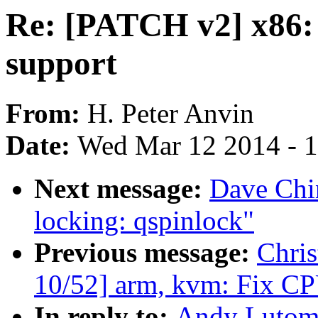
Re: [PATCH v2] x86:
support
From:
H. Peter Anvin
Date:
Wed Mar 12 2014 - 
Next message:
Dave Chi
locking: qspinlock"
Previous message:
Chris
10/52] arm, kvm: Fix CPU
In reply to:
Andy Lutomi