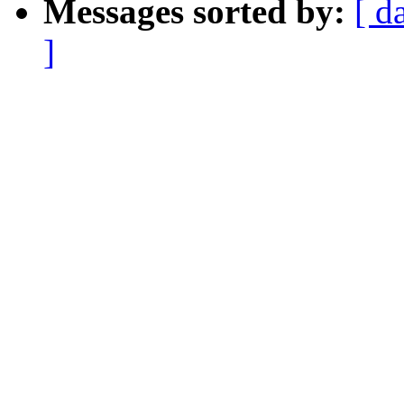
Messages sorted by:
[ d
]