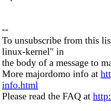
--
To unsubscribe from this lis
linux-kernel" in
the body of a message t
More majordomo info at
ht
info.html
Please read the FAQ at
http