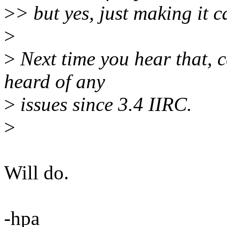
>
> but yes, just making it ca
>
>
Next time you hear that, 
heard of any
>
issues since 3.4 IIRC.
>
Will do.
-hpa