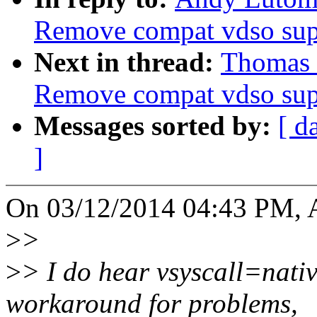
Remove compat vdso sup
Next in thread:
Thomas 
Remove compat vdso sup
Messages sorted by:
[ d
]
On 03/12/2014 04:43 PM, A
>
>
>
> I do hear vsyscall=nativ
workaround for problems,