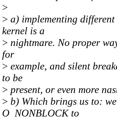
>
>
a) implementing different
kernel is a
>
nightmare. No proper way
for
>
example, and silent breaka
to be
>
present, or even more nast
>
b) Which brings us to: we
O_NONBLOCK to