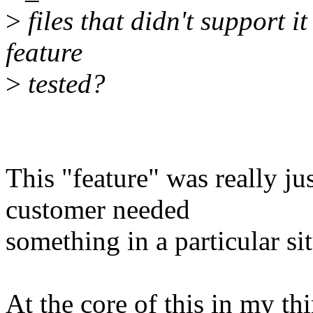
>
files that didn't support 
feature
>
tested?
This "feature" was really ju
customer needed
something in a particular si
At the core of this in my thin