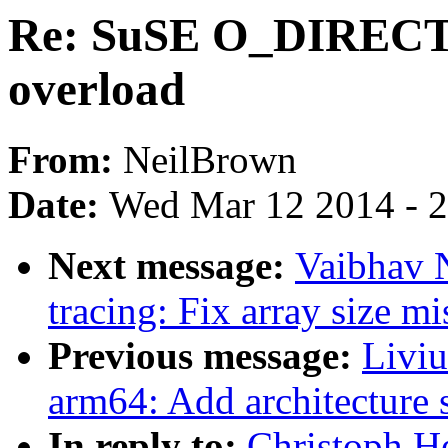
Re: SuSE O_DIRE
overload
From:
NeilBrown
Date:
Wed Mar 12 2014 - 
Next message:
Vaibhav 
tracing: Fix array size m
Previous message:
Livi
arm64: Add architecture 
In reply to:
Christoph H