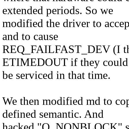
extended periods. So we
modified the driver to acce
and to cause
REQ_FAILFAST_DEV (I think
ETIMEDOUT if they could
be serviced in that time.
We then modified md to cope
defined semantic. And
hacked "O_NONBLOCK" sup