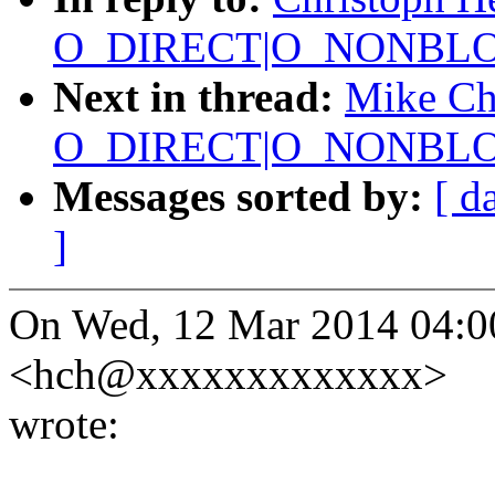
O_DIRECT|O_NONBLOC
Next in thread:
Mike Chr
O_DIRECT|O_NONBLOC
Messages sorted by:
[ d
]
On Wed, 12 Mar 2014 04:00
<hch@xxxxxxxxxxxxx>
wrote: