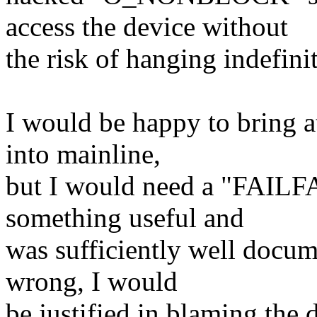
access the device without
the risk of hanging indefinit
I would be happy to bring at
into mainline,
but I would need a "FAILFA
something useful and
was sufficiently well docume
wrong, I would
be justified in blaming the 