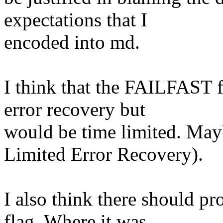
expectations that I
encoded into md.
I think that the FAILFAST 
error recovery but
would be time limited. Ma
Limited Error Recovery).
I also think there should 
flag. Where it was