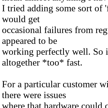
I tried adding some sort of '
would get
occasional failures from re
appeared to be
working perfectly well. So i
altogether *too* fast.
For a particular customer w
there were issues
where that hardware could c