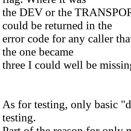
the DEV or the TRANSPORT
could be returned in the
error code for any caller th
the one became
three I could well be missi
As for testing, only basic "
testing.
Part of the reason for o