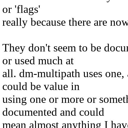
or 'flags'
really because there are now
They don't seem to be docu
or used much at
all. dm-multipath uses one, 
could be value in
using one or more or someth
documented and could
mean almost anything I hav