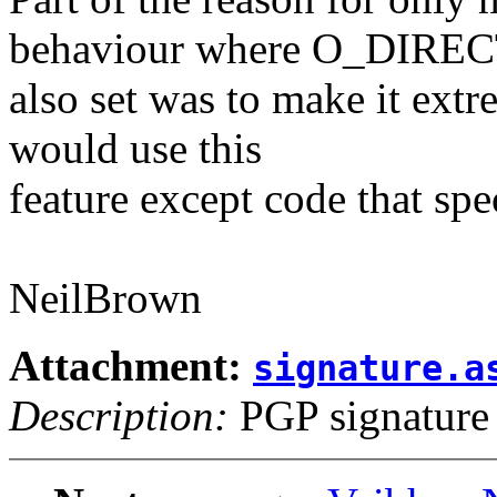
behaviour where O_DIREC
also set was to make it extr
would use this
feature except code that spec
NeilBrown
Attachment:
signature.a
Description:
PGP signature