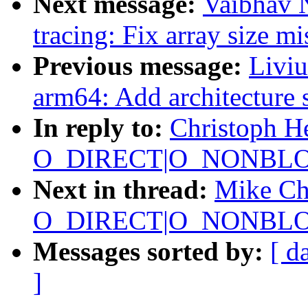
Next message:
Vaibhav 
tracing: Fix array size m
Previous message:
Livi
arm64: Add architecture 
In reply to:
Christoph H
O_DIRECT|O_NONBLOC
Next in thread:
Mike Chr
O_DIRECT|O_NONBLOC
Messages sorted by:
[ d
]