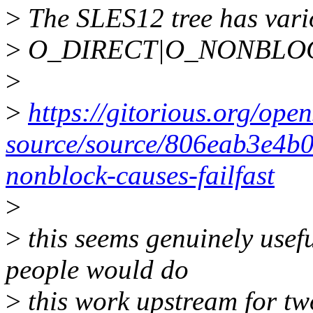
>
The SLES12 tree has vario
>
O_DIRECT|O_NONBLOCK se
>
>
https://gitorious.org/open
source/source/806eab3e4b
nonblock-causes-failfast
>
>
this seems genuinely usefu
people would do
>
this work upstream for tw