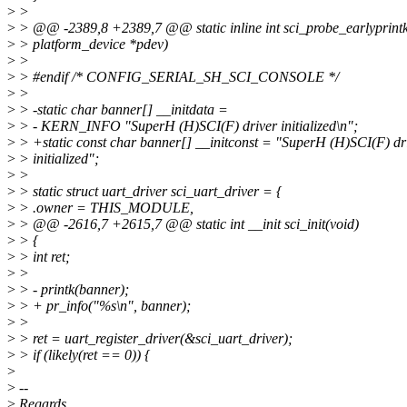
>
>
>
> @@ -2389,8 +2389,7 @@ static inline int sci_probe_earlyprintk
>
> platform_device *pdev)
>
>
>
> #endif /* CONFIG_SERIAL_SH_SCI_CONSOLE */
>
>
>
> -static char banner[] __initdata =
>
> - KERN_INFO "SuperH (H)SCI(F) driver initialized\n";
>
> +static const char banner[] __initconst = "SuperH (H)SCI(F) dr
>
> initialized";
>
>
>
> static struct uart_driver sci_uart_driver = {
>
> .owner = THIS_MODULE,
>
> @@ -2616,7 +2615,7 @@ static int __init sci_init(void)
>
> {
>
> int ret;
>
>
>
> - printk(banner);
>
> + pr_info("%s\n", banner);
>
>
>
> ret = uart_register_driver(&sci_uart_driver);
>
> if (likely(ret == 0)) {
>
>
--
>
Regards,