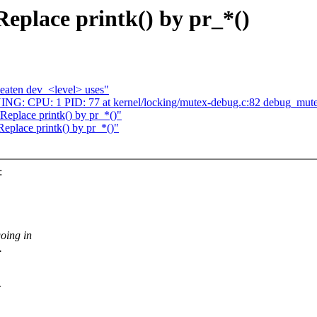
Replace printk() by pr_*()
eaten dev_<level> uses"
ING: CPU: 1 PID: 77 at kernel/locking/mutex-debug.c:82 debug_mut
 Replace printk() by pr_*()"
Replace printk() by pr_*()"
:
going in
.
>