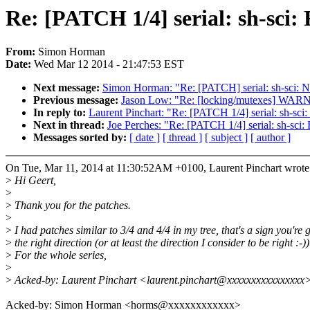
Re: [PATCH 1/4] serial: sh-sci: 
From:
Simon Horman
Date:
Wed Mar 12 2014 - 21:47:53 EST
Next message:
Simon Horman: "Re: [PATCH] serial: sh-sci: N
Previous message:
Jason Low: "Re: [locking/mutexes] WARN
In reply to:
Laurent Pinchart: "Re: [PATCH 1/4] serial: sh-sci:
Next in thread:
Joe Perches: "Re: [PATCH 1/4] serial: sh-sci: 
Messages sorted by:
[ date ]
[ thread ]
[ subject ]
[ author ]
On Tue, Mar 11, 2014 at 11:30:52AM +0100, Laurent Pinchart wrote
>
Hi Geert,
>
>
Thank you for the patches.
>
>
I had patches similar to 3/4 and 4/4 in my tree, that's a sign you're 
>
the right direction (or at least the direction I consider to be right :-))
>
For the whole series,
>
>
Acked-by: Laurent Pinchart <laurent.pinchart@xxxxxxxxxxxxxxxx
Acked-by: Simon Horman <horms@xxxxxxxxxxxx>