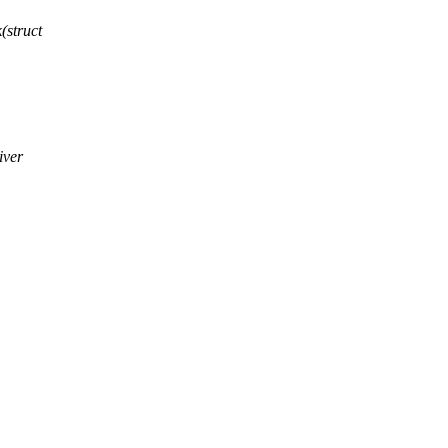
(struct
iver