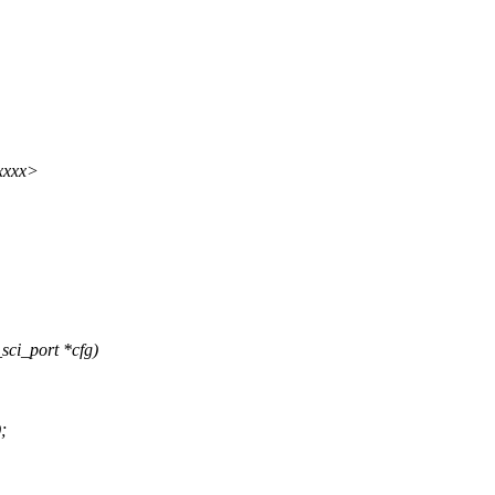
xxxx>
sci_port *cfg)
;