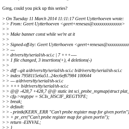
Greg, could you pick up this series?
>
On Tuesday 11 March 2014 11:11:17 Geert Uytterhoeven wrote:
>
> From: Geert Uytterhoeven <geert+renesas@xxxxxxxxxxxxxx>
>
>
>
> Make banner const while we're at it
>
>
>
> Signed-off-by: Geert Uytterhoeven <geert+renesas@xxxxxxxxxx
>
> ---
>
> drivers/tty/serial/sh-sci.c | 7 +++----
>
> 1 file changed, 3 insertions(+), 4 deletions(-)
>
>
>
> diff --git a/drivers/tty/serial/sh-sci.c b/drivers/tty/serial/sh-sci.c
>
> index 7958115e6a51..24ec6ef67984 100644
>
> --- a/drivers/tty/serial/sh-sci.c
>
> +++ b/drivers/tty/serial/sh-sci.c
>
> @@ -428,7 +428,7 @@ static int sci_probe_regmap(struct plat_
>
> cfg->regtype = SCIx_HSCIF_REGTYPE;
>
> break;
>
> default:
>
> - printk(KERN_ERR "Can't probe register map for given port\n")
>
> + pr_err("Can't probe register map for given port\n");
>
> return -EINVAL;
>
> }