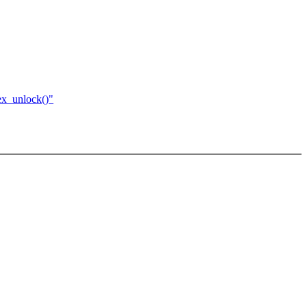
ex_unlock()"