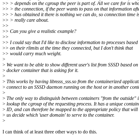
>
> > depends on the cgroup the peer is part of. All we care for is w
>
> > the connection, if the peer wants to pass on that information afte
>
> > has obtained it there is nothing we can do, so connection time i
>
> > really care about.
>
>
>
> Can you give a realistic example?
>
>
>
> I could say that I'd like to disclose information to processes based
>
> on their rlimits at the time they connected, but I don't think that
>
> would carry much weight.
>
>
We want to be able to show different user's list from SSSD based on
>
docker container that is asking for it.
>
>
This works by having libnsss_sss.so from the containerized applicat
>
connect to an SSSD daemon running on the host or in another conta
>
>
The only way to distinguish between containers "from the outside" i
>
lookup the cgroup of the requesting process. It has a unique contain
>
ID, and can therefore be mapped to the appropriate policy that will 
>
us decide which 'user domain' to serve to the container.
>
I can think of at least three other ways to do this.