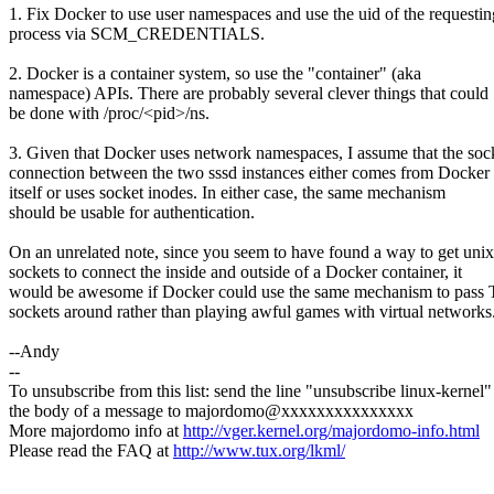
1. Fix Docker to use user namespaces and use the uid of the requestin
process via SCM_CREDENTIALS.
2. Docker is a container system, so use the "container" (aka
namespace) APIs. There are probably several clever things that could
be done with /proc/<pid>/ns.
3. Given that Docker uses network namespaces, I assume that the soc
connection between the two sssd instances either comes from Docker
itself or uses socket inodes. In either case, the same mechanism
should be usable for authentication.
On an unrelated note, since you seem to have found a way to get unix
sockets to connect the inside and outside of a Docker container, it
would be awesome if Docker could use the same mechanism to pass
sockets around rather than playing awful games with virtual networks
--Andy
--
To unsubscribe from this list: send the line "unsubscribe linux-kernel"
the body of a message to majordomo@xxxxxxxxxxxxxxx
More majordomo info at
http://vger.kernel.org/majordomo-info.html
Please read the FAQ at
http://www.tux.org/lkml/