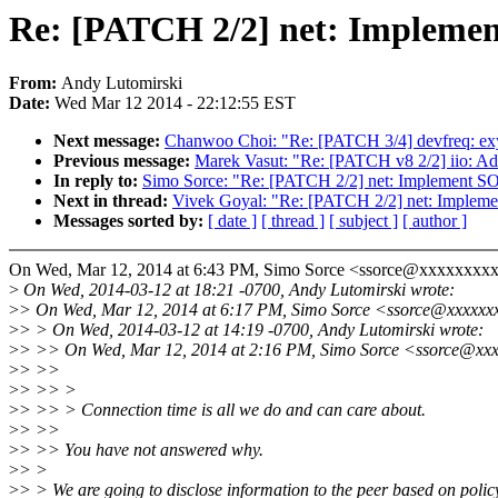
Re: [PATCH 2/2] net: Impl
From:
Andy Lutomirski
Date:
Wed Mar 12 2014 - 22:12:55 EST
Next message:
Chanwoo Choi: "Re: [PATCH 3/4] devfreq: exyn
Previous message:
Marek Vasut: "Re: [PATCH v8 2/2] iio: Ad
In reply to:
Simo Sorce: "Re: [PATCH 2/2] net: Impleme
Next in thread:
Vivek Goyal: "Re: [PATCH 2/2] net: Imp
Messages sorted by:
[ date ]
[ thread ]
[ subject ]
[ author ]
On Wed, Mar 12, 2014 at 6:43 PM, Simo Sorce <ssorce@xxxxxxxxx
>
On Wed, 2014-03-12 at 18:21 -0700, Andy Lutomirski wrote:
>
> On Wed, Mar 12, 2014 at 6:17 PM, Simo Sorce <ssorce@xxxxxx
>
> > On Wed, 2014-03-12 at 14:19 -0700, Andy Lutomirski wrote:
>
> >> On Wed, Mar 12, 2014 at 2:16 PM, Simo Sorce <ssorce@xxx
>
> >>
>
> >> >
>
> >> > Connection time is all we do and can care about.
>
> >>
>
> >> You have not answered why.
>
> >
>
> > We are going to disclose information to the peer based on polic