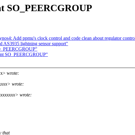
ement SO_PEERCGROUP
os4: Add ppmu's clock control and code clean about regulator contro
d AS3935 lightning sensor support"
nt SO_PEERCGROUP"
lement SO_PEERCGROUP"
x> wrote:
xxxx> wrote:
xxxxxxx> wrote:
y that