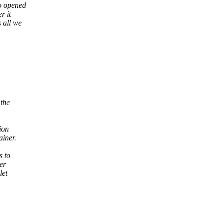
ho opened
r it
s all we
 the
ion
iner.
s to
er
let