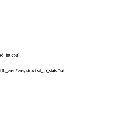
d, int cpu)
lb_env *env, struct sd_lb_stats *sd