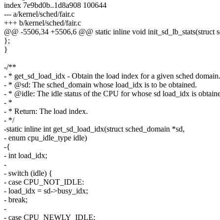
index 7e9bd0b..1d8a908 100644
--- a/kernel/sched/fair.c
+++ b/kernel/sched/fair.c
@@ -5506,34 +5506,6 @@ static inline void init_sd_lb_stats(struct s
};
}
-/**
- * get_sd_load_idx - Obtain the load index for a given sched domain
- * @sd: The sched_domain whose load_idx is to be obtained.
- * @idle: The idle status of the CPU for whose sd load_idx is obtain
- *
- * Return: The load index.
- */
-static inline int get_sd_load_idx(struct sched_domain *sd,
- enum cpu_idle_type idle)
-{
- int load_idx;
-
- switch (idle) {
- case CPU_NOT_IDLE:
- load_idx = sd->busy_idx;
- break;
-
- case CPU_NEWLY_IDLE: