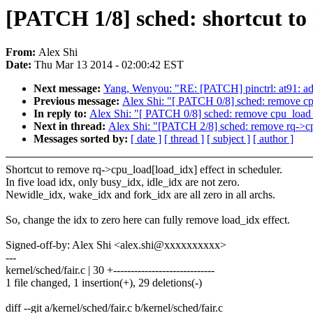
[PATCH 1/8] sched: shortcut to
From:
Alex Shi
Date:
Thu Mar 13 2014 - 02:00:42 EST
Next message:
Yang, Wenyou: "RE: [PATCH] pinctrl: at91:
Previous message:
Alex Shi: "[ PATCH 0/8] sched: remove cp
In reply to:
Alex Shi: "[ PATCH 0/8] sched: remove cpu_load 
Next in thread:
Alex Shi: "[PATCH 2/8] sched: remove rq->cp
Messages sorted by:
[ date ]
[ thread ]
[ subject ]
[ author ]
Shortcut to remove rq->cpu_load[load_idx] effect in scheduler.
In five load idx, only busy_idx, idle_idx are not zero.
Newidle_idx, wake_idx and fork_idx are all zero in all archs.
So, change the idx to zero here can fully remove load_idx effect.
Signed-off-by: Alex Shi <alex.shi@xxxxxxxxxx>
---
kernel/sched/fair.c | 30 +-----------------------------
1 file changed, 1 insertion(+), 29 deletions(-)
diff --git a/kernel/sched/fair.c b/kernel/sched/fair.c