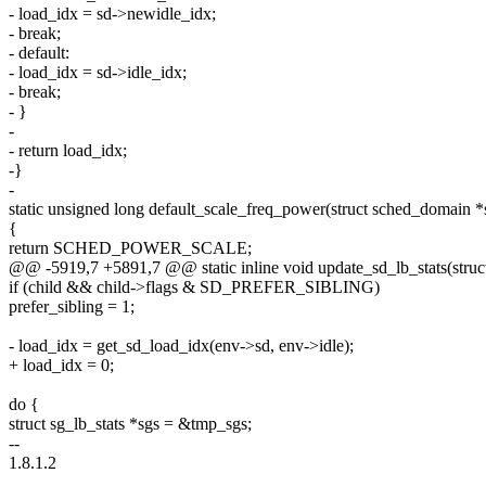
- load_idx = sd->newidle_idx;
- break;
- default:
- load_idx = sd->idle_idx;
- break;
- }
-
- return load_idx;
-}
-
static unsigned long default_scale_freq_power(struct sched_domain *s
{
return SCHED_POWER_SCALE;
@@ -5919,7 +5891,7 @@ static inline void update_sd_lb_stats(struct 
if (child && child->flags & SD_PREFER_SIBLING)
prefer_sibling = 1;
- load_idx = get_sd_load_idx(env->sd, env->idle);
+ load_idx = 0;
do {
struct sg_lb_stats *sgs = &tmp_sgs;
--
1.8.1.2