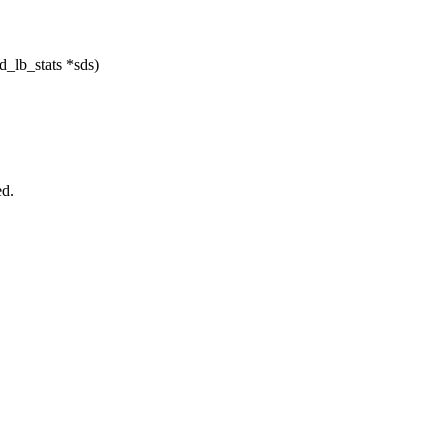
d_lb_stats *sds)
.
ed.