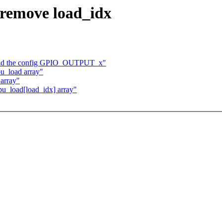
 remove load_idx
 add the config GPIO_OUTPUT_x"
u_load array"
array"
u_load[load_idx] array"