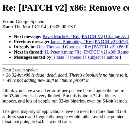
Re: [PATCH v2] x86: Remove c
From:
George Spelvin
Date:
Thu Mar 13 2014 - 03:09:00 EST
Next message:
Pavel Machek: "Re: [PATCH V2] Change ACPI 
Previous message:
James Bottomley: "Re: [PATCH v2 00/23] s
In reply to:
One Thousand Gnomes: "Re: [PATCH v2] x86: R
Next in thread:
H. Peter Anvin: "Re: [PATCH v2] x86: Remo
Messages sorted by:
[ date ]
[ thread ]
[ subject ]
[ author ]
Dear Leader spake:
>
So 32-bit x86 is dead, dead, dead. There's absolutely no future to it.
>
We're not adding new stuff to "future-proof" it.
I think you have a small error of perspective here. I agree the future
for 32-bit kernels is very limited. But this is about 32-bit binary
support, and lots of people run 32-bit binaries, even on 64-bit kernels.
The great majority of applications have no need for more than 4G of
address space and frequently people would rather avoid the pointer
bloat that going to 64 bits would cause.