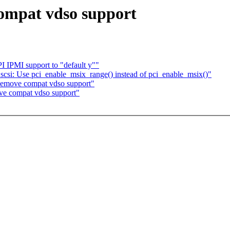
ompat vdso support
IPMI support to "default y""
csi: Use pci_enable_msix_range() instead of pci_enable_msix()"
emove compat vdso support"
ve compat vdso support"