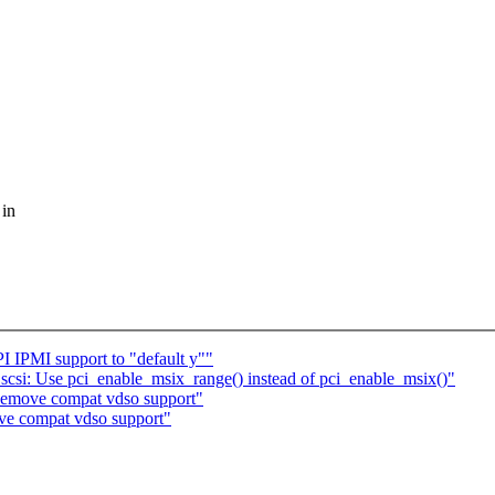
 in
IPMI support to "default y""
csi: Use pci_enable_msix_range() instead of pci_enable_msix()"
emove compat vdso support"
ve compat vdso support"