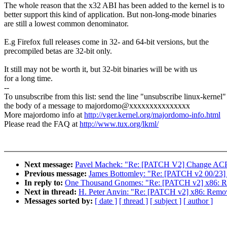
The whole reason that the x32 ABI has been added to the kernel is to
better support this kind of application. But non-long-mode binaries
are still a lowest common denominator.
E.g Firefox full releases come in 32- and 64-bit versions, but the
precompiled betas are 32-bit only.
It still may not be worth it, but 32-bit binaries will be with us
for a long time.
--
To unsubscribe from this list: send the line "unsubscribe linux-kernel"
the body of a message to majordomo@xxxxxxxxxxxxxxx
More majordomo info at
http://vger.kernel.org/majordomo-info.html
Please read the FAQ at
http://www.tux.org/lkml/
Next message:
Pavel Machek: "Re: [PATCH V2] Change ACPI 
Previous message:
James Bottomley: "Re: [PATCH v2 00/23] s
In reply to:
One Thousand Gnomes: "Re: [PATCH v2] x86: R
Next in thread:
H. Peter Anvin: "Re: [PATCH v2] x86: Remo
Messages sorted by:
[ date ]
[ thread ]
[ subject ]
[ author ]