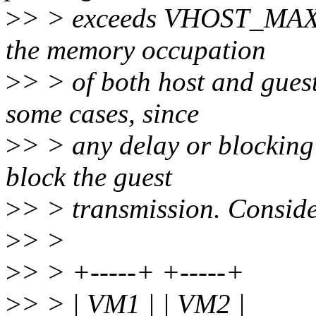
>
> > exceeds VHOST_MAX_P
the memory occupation
>
> > of both host and guest
some cases, since
>
> > any delay or blocking
block the guest
>
> > transmission. Conside
>
> >
>
> > +-----+ +-----+
>
> > | VM1 | | VM2 |