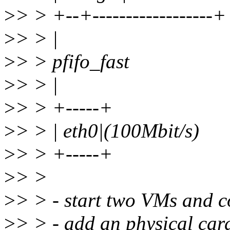
>
> > +--+------------------+
>
> > |
>
> > pfifo_fast
>
> > |
>
> > +-----+
>
> > | eth0|(100Mbit/s)
>
> > +-----+
>
> >
>
> > - start two VMs and c
>
> > - add an physical card