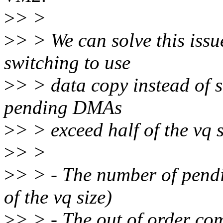
>
> >
>
> > We can solve this issue 
switching to use
>
> > data copy instead of 
pending DMAs
>
> > exceed half of the vq s
>
> >
>
> > - The number of pendi
of the vq size)
>
> > - The out of order co