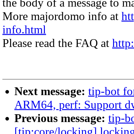
the body of a message t
More majordomo info at
ht
info.html
Please read the FAQ at
http
Next message:
tip-bot fo
ARM64, perf: Support d
Previous message:
tip-bo
[tip:core/locking] locki