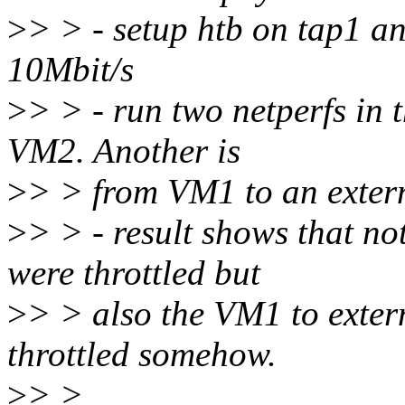
>
> > - setup htb on tap1 an
10Mbit/s
>
> > - run two netperfs in 
VM2. Another is
>
> > from VM1 to an extern
>
> > - result shows that no
were throttled but
>
> > also the VM1 to extern
throttled somehow.
>
> >