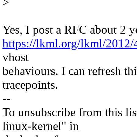
>
Yes, I post a RFC about 2 y
https://lkml.org/lkml/2012/
vhost
behaviours. I can refresh th
tracepoints.
--
To unsubscribe from this lis
linux-kernel" in