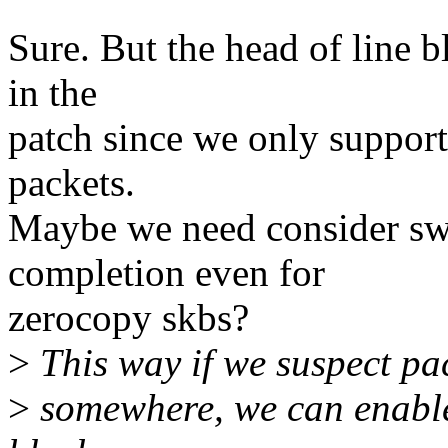
Sure. But the head of line b
in the
patch since we only support
packets.
Maybe we need consider swi
completion even for
zerocopy skbs?
>
This way if we suspect pac
>
somewhere, we can enable