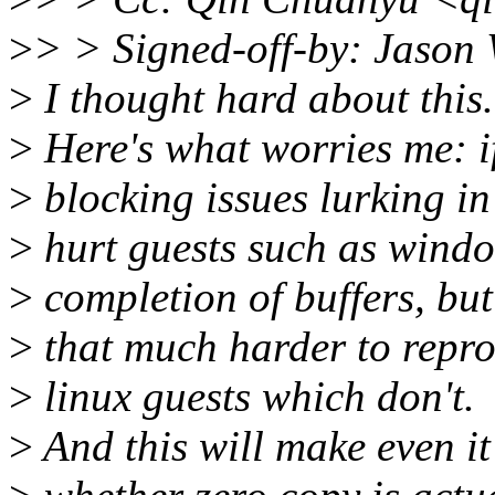
>
> > Signed-off-by: Jaso
>
I thought hard about this.
>
Here's what worries me: if 
>
blocking issues lurking in t
>
hurt guests such as windo
>
completion of buffers, but 
>
that much harder to repro
>
linux guests which don't.
>
And this will make even it