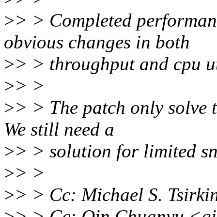
>
> > Completed performanc
obvious changes in both
>
> > throughput and cpu uti
>
> >
>
> > The patch only solve t
We still need a
>
> > solution for limited s
>
> >
>
> > Cc: Michael S. Tsirk
>
> > Cc: Qin Chuanyu <q