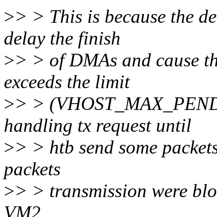
>
> > This is because the d
delay the finish
>
> > of DMAs and cause t
exceeds the limit
>
> > (VHOST_MAX_PEND). I
handling tx request until
>
> > htb send some packets.
packets
>
> > transmission were bloc
VM2.