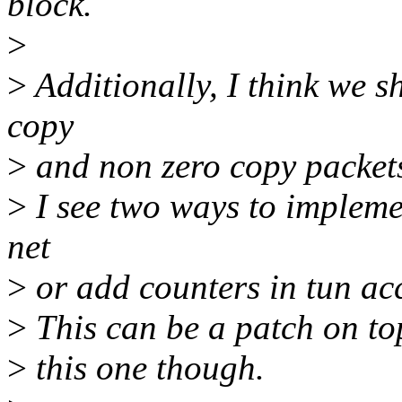
block.
>
>
Additionally, I think we s
copy
>
and non zero copy packet
>
I see two ways to implemen
net
>
or add counters in tun acc
>
This can be a patch on to
>
this one though.