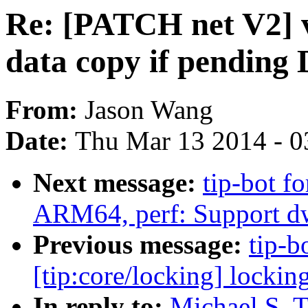
Re: [PATCH net V2] vh
data copy if pending
From:
Jason Wang
Date:
Thu Mar 13 2014 - 0
Next message:
tip-bot fo
ARM64, perf: Support d
Previous message:
tip-bo
[tip:core/locking] locki
In reply to:
Michael S. T