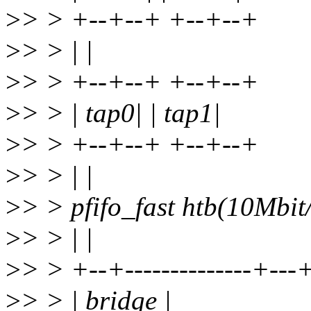
>
> > +--+--+ +--+--+
>
> > | |
>
> > +--+--+ +--+--+
>
> > | tap0| | tap1|
>
> > +--+--+ +--+--+
>
> > | |
>
> > pfifo_fast htb(10Mbit/
>
> > | |
>
> > +--+--------------+---
>
> > | bridge |