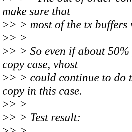
make sure that
>
> > most of the tx buffers 
>
> >
>
> > So even if about 50% 
copy case, vhost
>
> > could continue to do 
copy in this case.
>
> >
>
> > Test result:
>
> >