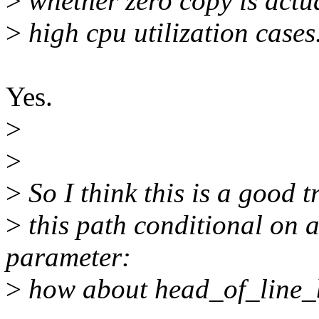
>
whether zero copy is actua
>
high cpu utilization cases
Yes.
>
>
>
So I think this is a good tr
>
this path conditional on
parameter:
>
how about head_of_line_b