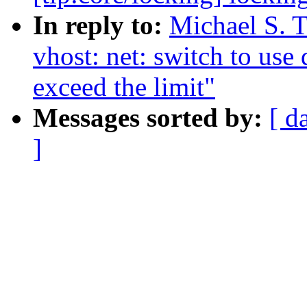
In reply to:
Michael S. T
vhost: net: switch to us
exceed the limit"
Messages sorted by:
[ d
]