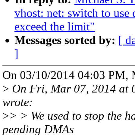
vhost: net: switch to us
exceed the limit"
Messages sorted by:
[ d
]
On 03/10/2014 04:03 PM, Mi
>
On Fri, Mar 07, 2014 at
wrote:
>
> > We used to stop the h
pending DMAs