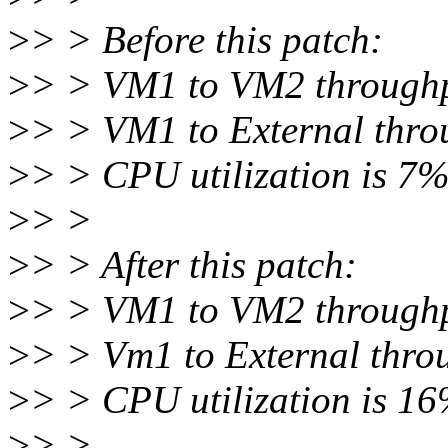
>
> > Before this patch:
>
> > VM1 to VM2 throughpu
>
> > VM1 to External thro
>
> > CPU utilization is 7
>
> >
>
> > After this patch:
>
> > VM1 to VM2 throughpu
>
> > Vm1 to External throu
>
> > CPU utilization is 1
>
> >