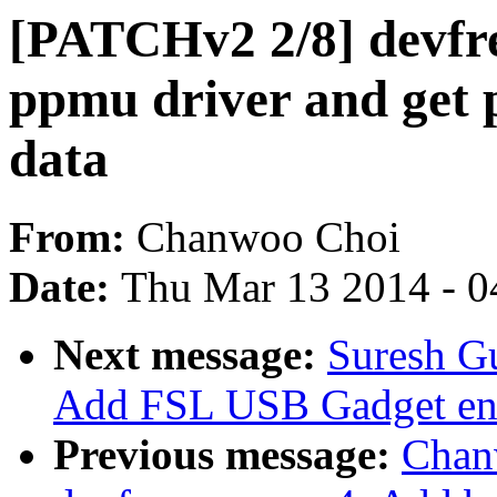
[PATCHv2 2/8] devfr
ppmu driver and get 
data
From:
Chanwoo Choi
Date:
Thu Mar 13 2014 - 0
Next message:
Suresh Gu
Add FSL USB Gadget entr
Previous message:
Chan