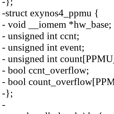
-};
-struct exynos4_ppmu {
- void __iomem *hw_base;
- unsigned int ccnt;
- unsigned int event;
- unsigned int count[P
- bool ccnt_overflow;
- bool count_overflow
-};
-