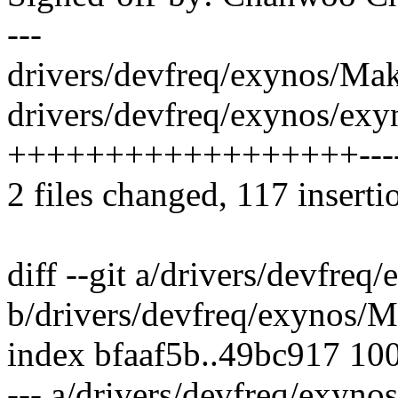
---
drivers/devfreq/exynos/Make
drivers/devfreq/exynos/exy
++++++++++++++++++------
2 files changed, 117 inserti
diff --git a/drivers/devfreq
b/drivers/devfreq/exynos/M
index bfaaf5b..49bc917 10
--- a/drivers/devfreq/exyno