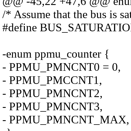
@@ -45,22 +47,6 @@ enum
/* Assume that the bus is sat
#define BUS_SATURATI
-enum ppmu_counter {
- PPMU_PMNCNT0 = 0,
- PPMU_PMCCNT1,
- PPMU_PMNCNT2,
- PPMU_PMNCNT3,
- PPMU_PMNCNT_MAX,