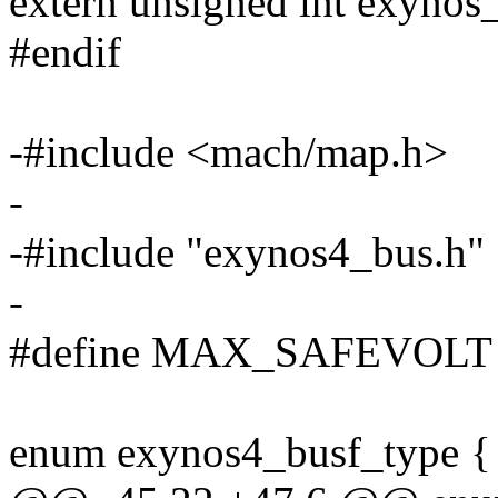
extern unsigned int exynos_
#endif
-#include <mach/map.h>
-
-#include "exynos4_bus.h"
-
#define MAX_SAFEVOLT 1
enum exynos4_busf_type {