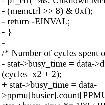
- pr_err("%s: Unknown Me
- (memctrl >> 8) & 0xf);
- return -EINVAL;
- }
-
/* Number of cycles spent 
- stat->busy_time = data->
(cycles_x2 + 2);
+ stat->busy_time = data-
>ppmu[busier].count[PP