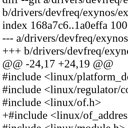
b/drivers/devfreq/exynos/e
index 168a7c6..1a0effa 10
--- a/drivers/devfreq/exyn
+++ b/drivers/devfreq/exy
@@ -24,17 +24,19 @@
#include <linux/platform_d
#include <linux/regulator/
#include <linux/of.h>
+#include <linux/of_addres
#include <linux/module.h>