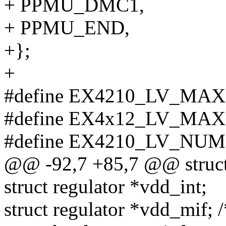
+ PPMU_DMC1,
+ PPMU_END,
+};
+
#define EX4210_LV_MAX
#define EX4x12_LV_MAX
#define EX4210_LV_NUM 
@@ -92,7 +85,7 @@ struct
struct regulator *vdd_int;
struct regulator *vdd_mif;