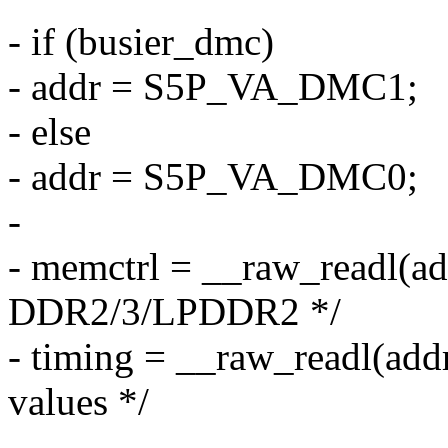
- if (busier_dmc)
- addr = S5P_VA_DMC1;
- else
- addr = S5P_VA_DMC0;
-
- memctrl = __raw_readl(ad
DDR2/3/LPDDR2 */
- timing = __raw_readl(ad
values */
-