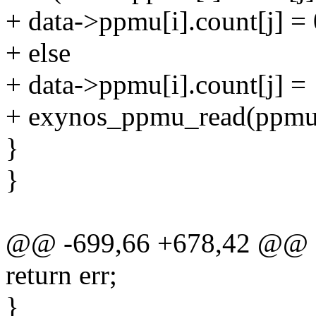
+ data->ppmu[i].count[j] = 
+ else
+ data->ppmu[i].count[j] =
+ exynos_ppmu_read(ppmu_
}
}
@@ -699,66 +678,42 @@ 
return err;
}