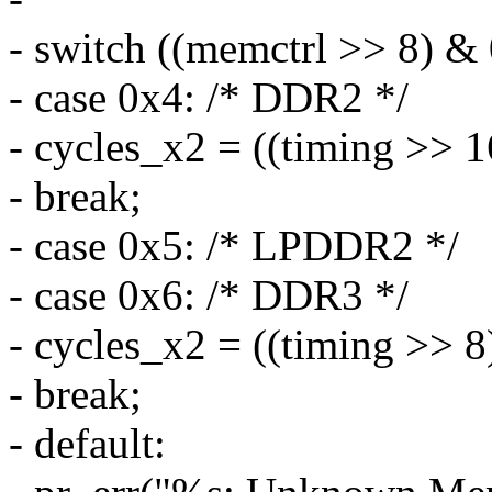
- switch ((memctrl >> 8) & 
- case 0x4: /* DDR2 */
- cycles_x2 = ((timing >> 1
- break;
- case 0x5: /* LPDDR2 */
- case 0x6: /* DDR3 */
- cycles_x2 = ((timing >> 8
- break;
- default: