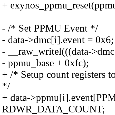
+ exynos_ppmu_reset(ppmu
- /* Set PPMU Event */
- data->dmc[i].event = 0x6;
- __raw_writel(((data->dmc[
- ppmu_base + 0xfc);
+ /* Setup count registers t
*/
+ data->ppmu[i].event[
RDWR_DATA_COUNT;