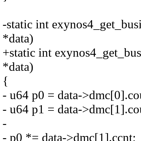
-static int exynos4_get_bus
*data)
+static int exynos4_get_bu
*data)
{
- u64 p0 = data->dmc[0].co
- u64 p1 = data->dmc[1].co
-
- p0 *= data->dmc[1].ccnt;