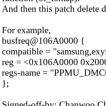
And then this patch delete 
For example,
busfreq@106A0000 {
compatible = "samsung,exy
reg = <0x106A0000 0x200
regs-name = "PPMU_DMC
};
Signed-off-by: Chanwoo 