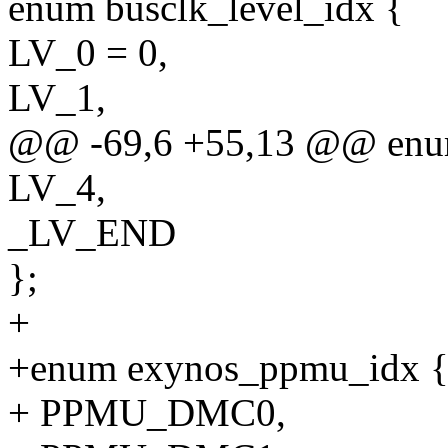
enum busclk_level_idx {
LV_0 = 0,
LV_1,
@@ -69,6 +55,13 @@ enum
LV_4,
_LV_END
};
+
+enum exynos_ppmu_idx 
+ PPMU_DMC0,