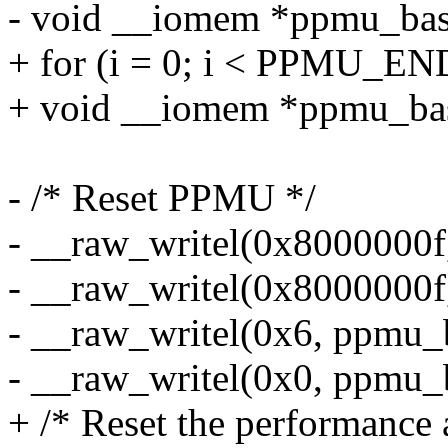
- void __iomem *ppmu_bas
+ for (i = 0; i < PPMU_END
+ void __iomem *ppmu_bas
- /* Reset PPMU */
- __raw_writel(0x8000000f
- __raw_writel(0x8000000f
- __raw_writel(0x6, ppmu_
- __raw_writel(0x0, ppmu_
+ /* Reset the performance 