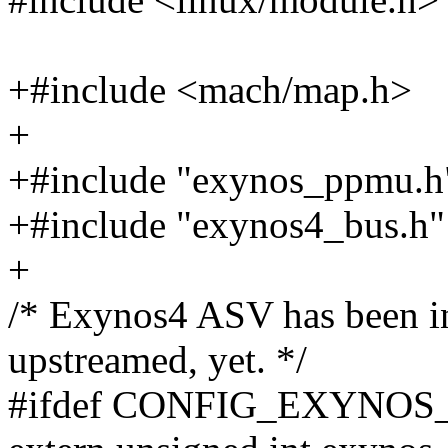
+#include <mach/map.h>
+
+#include "exynos_ppmu.h
+#include "exynos4_bus.h"
+
/* Exynos4 ASV has been in 
upstreamed, yet. */
#ifdef CONFIG_EXYNOS