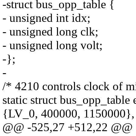
-struct bus_opp_table {
- unsigned int idx;
- unsigned long clk;
- unsigned long volt;
-};
-
/* 4210 controls clock of mi
static struct bus_opp_table
{LV_0, 400000, 1150000},
@@ -525,27 +512,22 @@ st