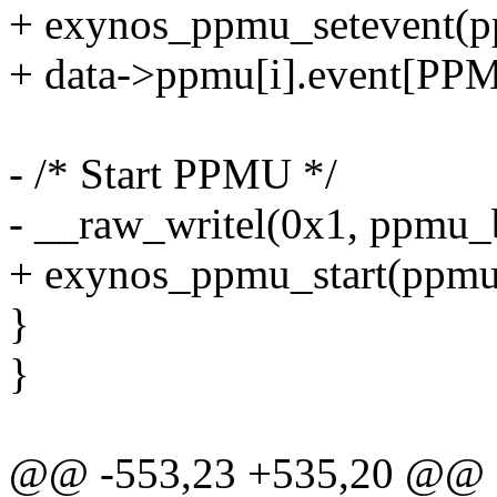
+ exynos_ppmu_setevent
+ data->ppmu[i].event[
- /* Start PPMU */
- __raw_writel(0x1, ppmu_
+ exynos_ppmu_start(ppmu
}
}
@@ -553,23 +535,20 @@ st