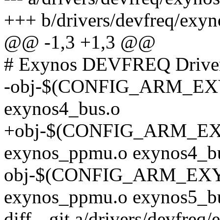
+++ b/drivers/devfreq/exyn
@@ -1,3 +1,3 @@
# Exynos DEVFREQ Drive
-obj-$(CONFIG_ARM_E
exynos4_bus.o
+obj-$(CONFIG_ARM_E
exynos_ppmu.o exynos4_b
obj-$(CONFIG_ARM_EX
exynos_ppmu.o exynos5_b
diff --git a/drivers/devfre