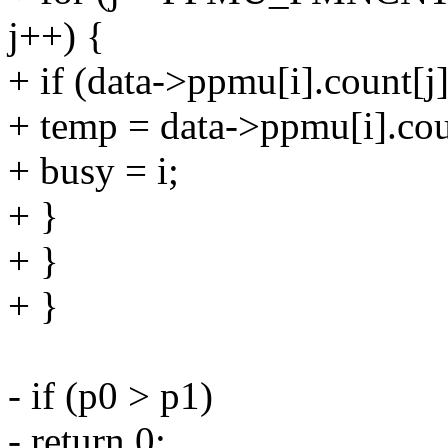
j++) {
+ if (data->ppmu[i].count[j
+ temp = data->ppmu[i].cou
+ busy = i;
+ }
+ }
+ }
- if (p0 > p1)
- return 0;