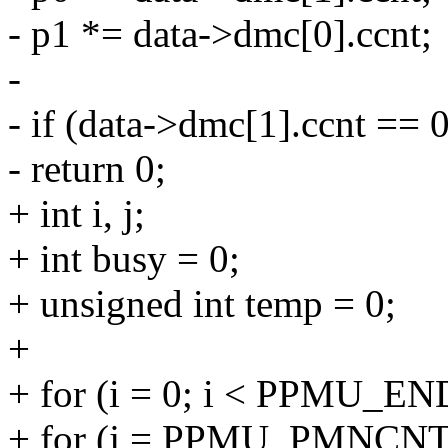
- p1 *= data->dmc[0].ccnt;
-
- if (data->dmc[1].ccnt == 0
- return 0;
+ int i, j;
+ int busy = 0;
+ unsigned int temp = 0;
+
+ for (i = 0; i < PPMU_END
+ for (j = PPMU_PMNC