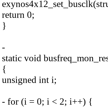
exynos4x12_set_busclk(stru
return 0;
}
-
static void busfreq_mon_res
{
unsigned int i;
- for (i = 0; i < 2; i++) {