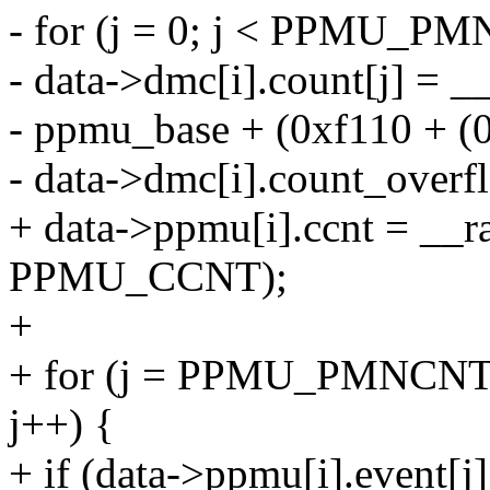
- for (j = 0; j < PPMU_
- data->dmc[i].count[j] = _
- ppmu_base + (0xf110 + (0
- data->dmc[i].count_overfl
+ data->ppmu[i].ccnt = __
PPMU_CCNT);
+
+ for (j = PPMU_PMNC
j++) {
+ if (data->ppmu[i].event[j