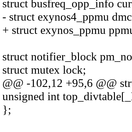
struct busfreq_opp_info cu
- struct exynos4_ppmu dmc
+ struct exynos_ppmu p
struct notifier_block pm_not
struct mutex lock;
@@ -102,12 +95,6 @@ stru
unsigned int top_divtable
};