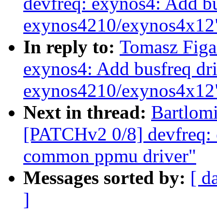
devfreq: exynos4: Add bu
exynos4210/exynos4x12
In reply to:
Tomasz Figa
exynos4: Add busfreq dri
exynos4210/exynos4x12
Next in thread:
Bartlomi
[PATCHv2 0/8] devfreq: 
common ppmu driver"
Messages sorted by:
[ d
]