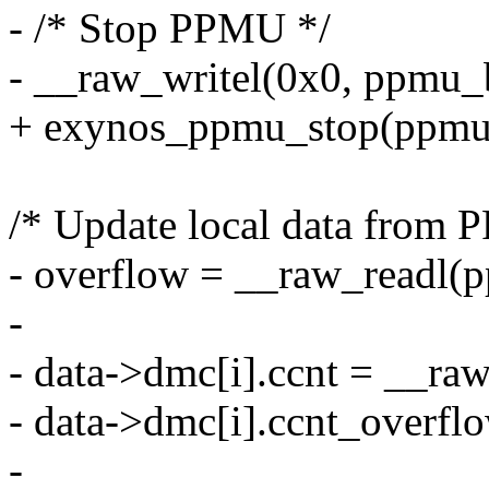
- /* Stop PPMU */
- __raw_writel(0x0, ppmu_
+ exynos_ppmu_stop(ppmu
/* Update local data from
- overflow = __raw_readl(
-
- data->dmc[i].ccnt = __ra
- data->dmc[i].ccnt_overfl
-