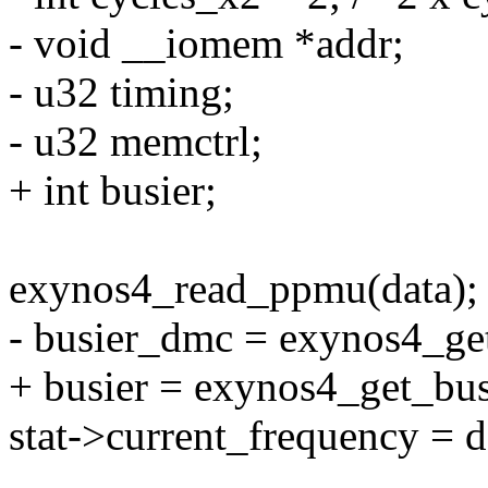
- void __iomem *addr;
- u32 timing;
- u32 memctrl;
+ int busier;
exynos4_read_ppmu(data);
- busier_dmc = exynos4_ge
+ busier = exynos4_get_bu
stat->current_frequency = d