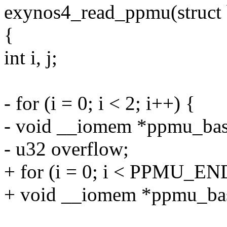
exynos4_read_ppmu(struct 
{
int i, j;
- for (i = 0; i < 2; i++) {
- void __iomem *ppmu_bas
- u32 overflow;
+ for (i = 0; i < PPMU_END
+ void __iomem *ppmu_bas