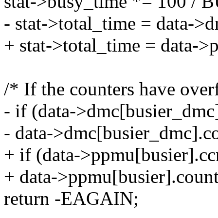
stat->busy_time *= 100
- stat->total_time = data->
+ stat->total_time = data->
/* If the counters have over
- if (data->dmc[busier_dmc]
- data->dmc[busier_dmc].c
+ if (data->ppmu[busier].cc
+ data->ppmu[busier].coun
return -EAGAIN;