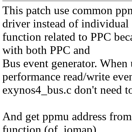
This patch use common ppm
driver instead of individual
function related to PPC be
with both PPC and
Bus event generator. When
performance read/write even
exynos4_bus.c don't need t
And get ppmu address from 
function (of_iomap).