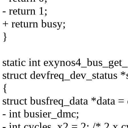
- return 1;
+ return busy;
}
static int exynos4_bus_get_
struct devfreq_dev_status *s
{
struct busfreq_data *data =
- int busier_dmc;
- int cycles_x2 = 2; /* 2 x c