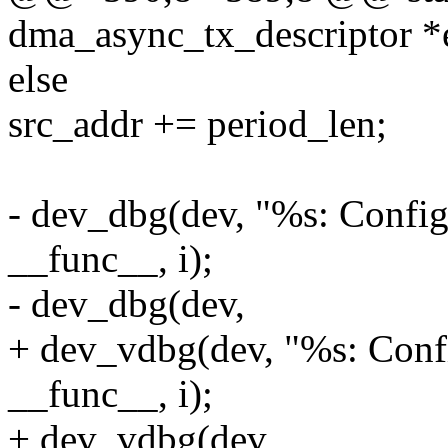
dma_async_tx_descriptor 
else
src_addr += period_len;
- dev_dbg(dev, "%s: Config
__func__, i);
- dev_dbg(dev,
+ dev_vdbg(dev, "%s: Confi
__func__, i);
+ dev_vdbg(dev,