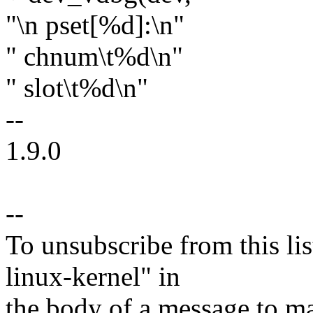
"\n pset[%d]:\n"
" chnum\t%d\n"
" slot\t%d\n"
--
1.9.0
--
To unsubscribe from this lis
linux-kernel" in
the body of a message t