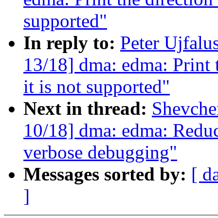
supported"
In reply to:
Peter Ujfalu
13/18] dma: edma: Print 
it is not supported"
Next in thread:
Shevche
10/18] dma: edma: Reduce
verbose debugging"
Messages sorted by:
[ d
]