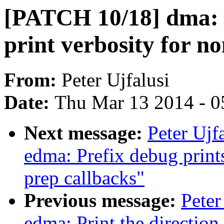
[PATCH 10/18] dma:
print verbosity for n
From:
Peter Ujfalusi
Date:
Thu Mar 13 2014 - 0
Next message:
Peter Ujf
edma: Prefix debug prints
prep callbacks"
Previous message:
Peter
edma: Print the direction 