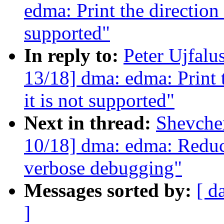
edma: Print the direction 
supported"
In reply to:
Peter Ujfalu
13/18] dma: edma: Print 
it is not supported"
Next in thread:
Shevche
10/18] dma: edma: Reduce
verbose debugging"
Messages sorted by:
[ d
]