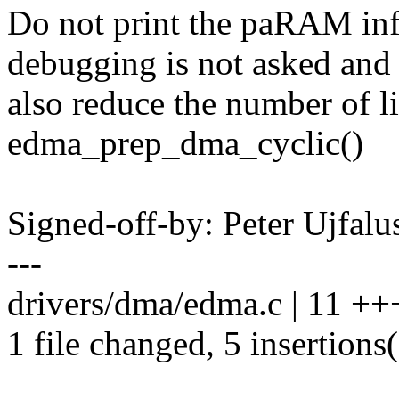
Do not print the paRAM in
debugging is not asked and
also reduce the number of li
edma_prep_dma_cyclic()
Signed-off-by: Peter Ujfal
---
drivers/dma/edma.c | 11 ++
1 file changed, 5 insertions(