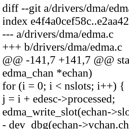
diff --git a/drivers/dma/ed
index e4f4a0cef58c..e2aa4
--- a/drivers/dma/edma.c
+++ b/drivers/dma/edma.c
@@ -141,7 +141,7 @@ stati
edma_chan *echan)
for (i = 0; i < nslots; i++) {
j = i + edesc->processed;
edma_write_slot(echan->slot
- dev_dbg(echan->vchan.ch