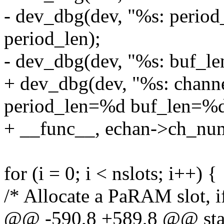
- dev_dbg(dev, "%s: perio
period_len);
- dev_dbg(dev, "%s: buf_le
+ dev_dbg(dev, "%s: chan
period_len=%d buf_len=%d
+ __func__, echan->ch_num,
for (i = 0; i < nslots; i++) {
/* Allocate a PaRAM slot, i
@@ -590,8 +589,8 @@ stati