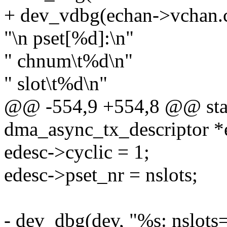
+ dev_vdbg(echan->vchan.c
"\n pset[%d]:\n"
" chnum\t%d\n"
" slot\t%d\n"
@@ -554,9 +554,8 @@ stati
dma_async_tx_descriptor 
edesc->cyclic = 1;
edesc->pset_nr = nslots;
- dev_dbg(dev, "%s: nslots