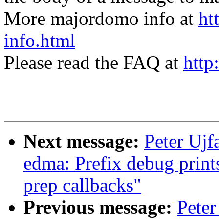
More majordomo info at
ht
info.html
Please read the FAQ at
http
Next message:
Peter Ujf
edma: Prefix debug prints
prep callbacks"
Previous message:
Peter