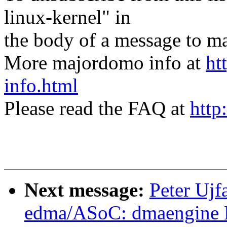
linux-kernel" in
the body of a message t
More majordomo info at
ht
info.html
Please read the FAQ at
http
Next message:
Peter Ujf
edma/ASoC: dmaengine