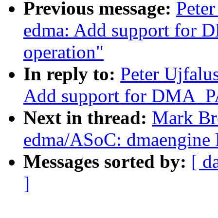
Previous message:
Peter
edma: Add support f
operation"
In reply to:
Peter Ujfal
Add support for DMA_
Next in thread:
Mark Br
edma/ASoC: dmaengine
Messages sorted by:
[ d
]