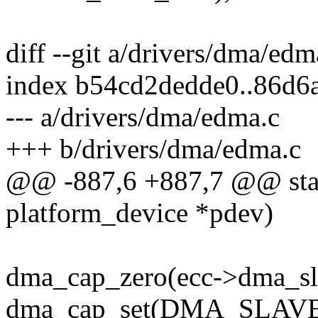
diff --git a/drivers/dma/ed
index b54cd2dedde0..86d6
--- a/drivers/dma/edma.c
+++ b/drivers/dma/edma.c
@@ -887,6 +887,7 @@ stati
platform_device *pdev)
dma_cap_zero(ecc->dma_sl
dma_cap_set(DMA_SLAVE, 