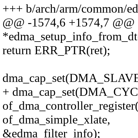
+++ b/arch/arm/common/e
@@ -1574,6 +1574,7 @@ st
*edma_setup_info_from_dt(s
return ERR_PTR(ret);
dma_cap_set(DMA_SLAVE, 
+ dma_cap_set(DMA_CYCLI
of_dma_controller_register
of_dma_simple_xlate,
&edma_filter_info);