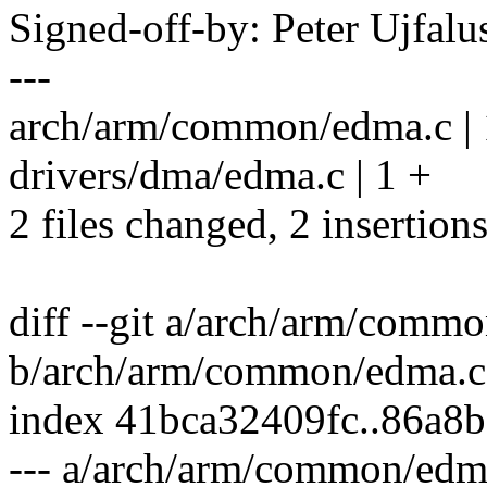
Signed-off-by: Peter Ujfal
---
arch/arm/common/edma.c | 
drivers/dma/edma.c | 1 +
2 files changed, 2 insertion
diff --git a/arch/arm/comm
b/arch/arm/common/edma.c
index 41bca32409fc..86a8
--- a/arch/arm/common/edm