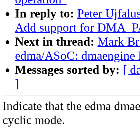
In reply to:
Peter Ujfal
Add support for DMA_
Next in thread:
Mark Br
edma/ASoC: dmaengine
Messages sorted by:
[ d
]
Indicate that the edma dmae
cyclic mode.