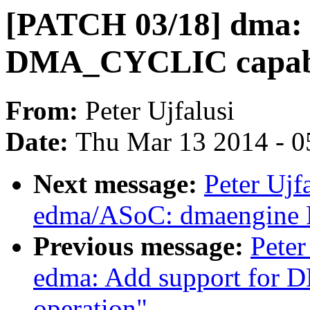
[PATCH 03/18] dma: 
DMA_CYCLIC capabil
From:
Peter Ujfalusi
Date:
Thu Mar 13 2014 - 0
Next message:
Peter Ujf
edma/ASoC: dmaengine
Previous message:
Peter
edma: Add support f
operation"