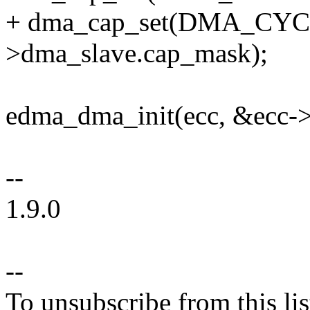
+ dma_cap_set(DMA_CYCL
>dma_slave.cap_mask);
edma_dma_init(ecc, &ecc-
--
1.9.0
--
To unsubscribe from this lis