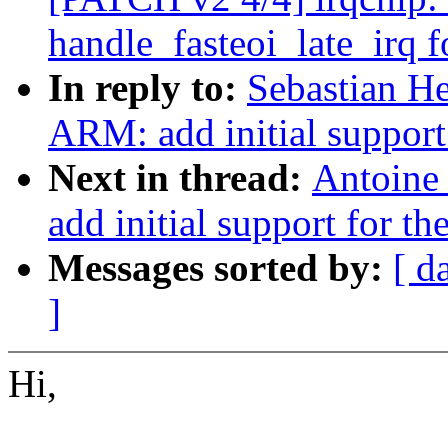
handle_fasteoi_late_irq f
In reply to:
Sebastian He
ARM: add initial suppor
Next in thread:
Antoine
add initial support for
Messages sorted by:
[ d
]
Hi,