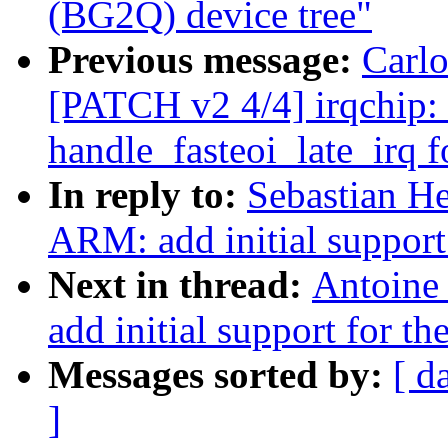
(BG2Q) device tree"
Previous message:
Carlo
[PATCH v2 4/4] irqchip:
handle_fasteoi_late_irq f
In reply to:
Sebastian He
ARM: add initial suppor
Next in thread:
Antoine
add initial support for
Messages sorted by:
[ d
]