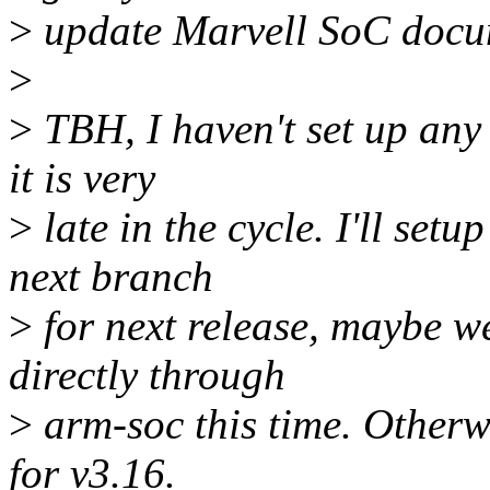
>
update Marvell SoC docu
>
>
TBH, I haven't set up any
it is very
>
late in the cycle. I'll set
next branch
>
for next release, maybe w
directly through
>
arm-soc this time. Otherw
for v3.16.