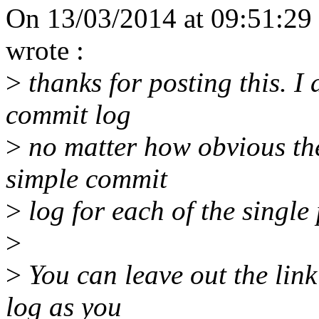
On 13/03/2014 at 09:51:29 
wrote :
>
thanks for posting this. I 
commit log
>
no matter how obvious the
simple commit
>
log for each of the single
>
>
You can leave out the link
log as you