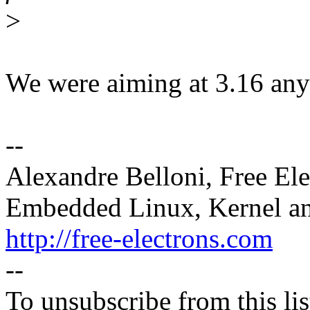
>
We were aiming at 3.16 any
--
Alexandre Belloni, Free Ele
Embedded Linux, Kernel an
http://free-electrons.com
--
To unsubscribe from this lis