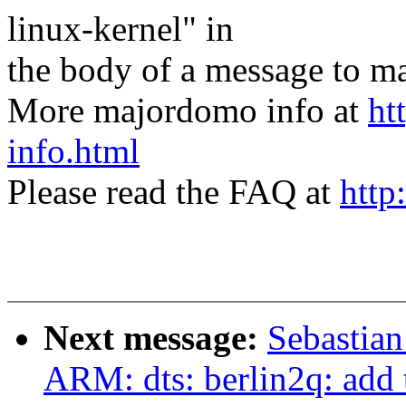
linux-kernel" in
the body of a message t
More majordomo info at
ht
info.html
Please read the FAQ at
http
Next message:
Sebastian
ARM: dts: berlin2q: add