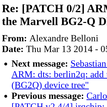
Re: [PATCH 0/2] ARM:
the Marvell BG2-Q 
From:
Alexandre Belloni
Date:
Thu Mar 13 2014 - 0
Next message:
Sebastian
ARM: dts: berlin2q: add
(BG2Q) device tree"
Previous message:
Carlo
[PATCH v2 4/4] irqchip: