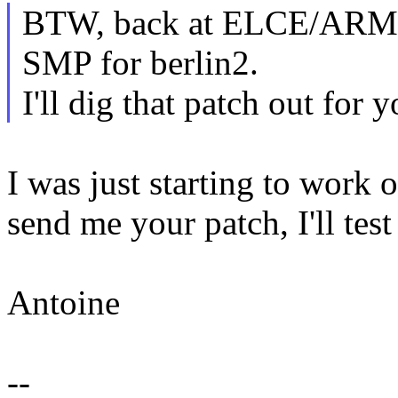
BTW, back at ELCE/ARM s
SMP for berlin2.
I'll dig that patch out for
I was just starting to work 
send me your patch, I'll test
Antoine
--