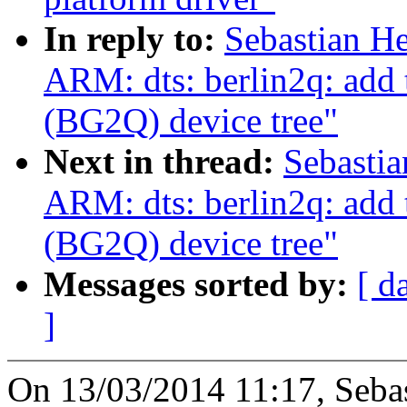
In reply to:
Sebastian He
ARM: dts: berlin2q: add
(BG2Q) device tree"
Next in thread:
Sebastia
ARM: dts: berlin2q: add
(BG2Q) device tree"
Messages sorted by:
[ d
]
On 13/03/2014 11:17, Sebas