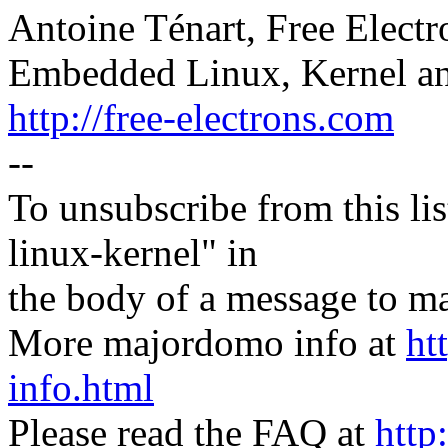
Antoine Ténart, Free Electr
Embedded Linux, Kernel an
http://free-electrons.com
--
To unsubscribe from this lis
linux-kernel" in
the body of a message t
More majordomo info at
ht
info.html
Please read the FAQ at
http