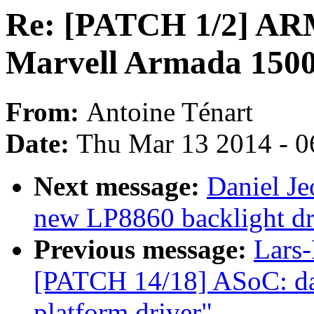
Re: [PATCH 1/2] ARM:
Marvell Armada 1500
From:
Antoine Ténart
Date:
Thu Mar 13 2014 - 0
Next message:
Daniel Je
new LP8860 backlight dr
Previous message:
Lars-
[PATCH 14/18] ASoC: da
platform driver"