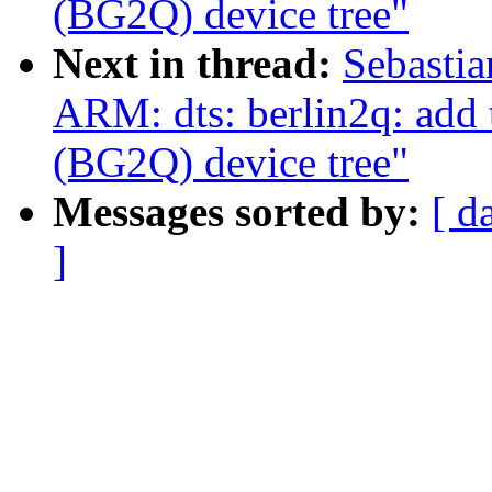
(BG2Q) device tree"
Next in thread:
Sebastia
ARM: dts: berlin2q: add
(BG2Q) device tree"
Messages sorted by:
[ d
]