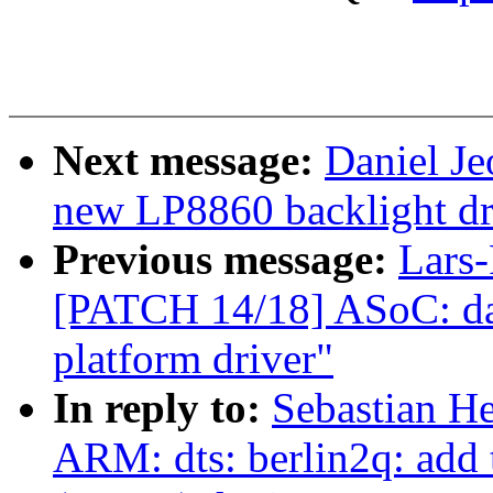
Next message:
Daniel Je
new LP8860 backlight dr
Previous message:
Lars-
[PATCH 14/18] ASoC: da
platform driver"
In reply to:
Sebastian He
ARM: dts: berlin2q: add